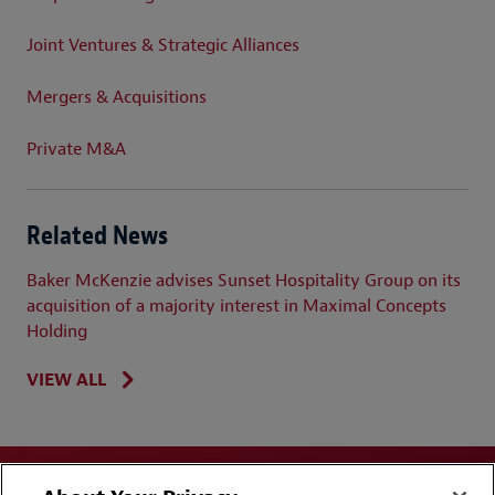
Joint Ventures & Strategic Alliances
Mergers & Acquisitions
Private M&A
Related News
Baker McKenzie advises Sunset Hospitality Group on its
acquisition of a majority interest in Maximal Concepts
Holding
VIEW ALL