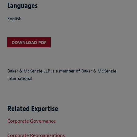
Languages
English
DOWNLOAD PDF
Baker & McKenzie LLP is a member of Baker & McKenzie
International.
Related Expertise
Corporate Governance
Corporate Reorganizations