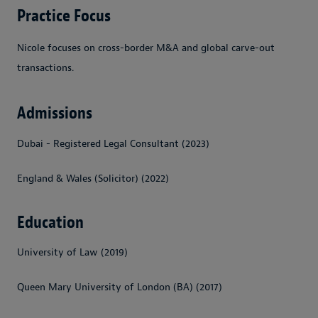
Practice Focus
Nicole focuses on cross-border M&A and global carve-out
transactions.
Admissions
Dubai - Registered Legal Consultant (2023)
England & Wales (Solicitor) (2022)
Education
University of Law (2019)
Queen Mary University of London (BA) (2017)