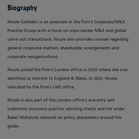
Biography
Nicole Galledari is an associate in the Firm’s Corporate/M&A
Practice Group with a focus on cross-border M&A and global
carve-out transactions. Nicole also provides counsel regarding
general corporate matters, shareholder arrangements and
corporate reorganizations.
Nicole joined the Firm’s London office in 2020 where she was
admitted as solicitor in England & Wales. In 2023, Nicole
relocated to the Firm’s UAE office.
Nicole is also part of the London office’s warranty and
indemnity insurance practice, advising clients and the wider
Baker McKenzie network on policy placements around the
globe.