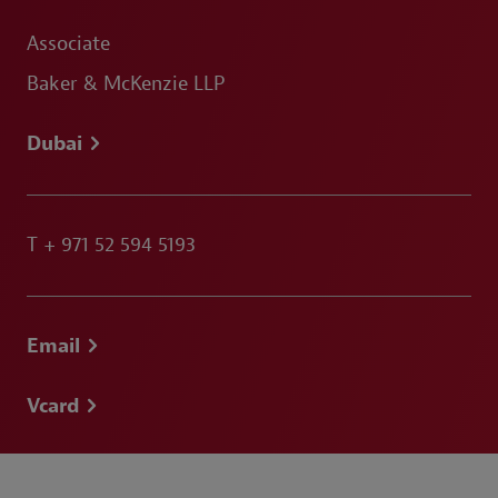
Associate
Baker & McKenzie LLP
Dubai
T
+ 971 52 594 5193
Email
Vcard