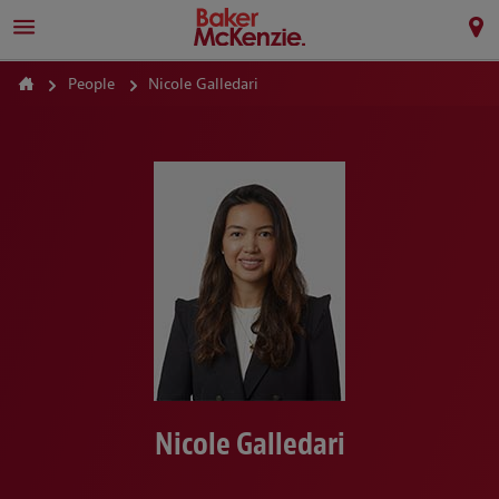
People
Nicole Galledari
Nicole Galledari