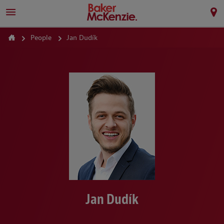
People
Jan Dudík
Jan Dudík