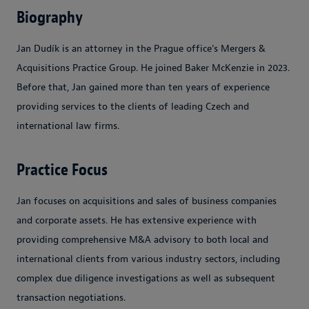
Biography
Jan Dudík is an attorney in the Prague office's Mergers &
Acquisitions Practice Group. He joined Baker McKenzie in 2023.
Before that, Jan gained more than ten years of experience
providing services to the clients of leading Czech and
international law firms.
Practice Focus
Jan focuses on acquisitions and sales of business companies
and corporate assets. He has extensive experience with
providing comprehensive M&A advisory to both local and
international clients from various industry sectors, including
complex due diligence investigations as well as subsequent
transaction negotiations.