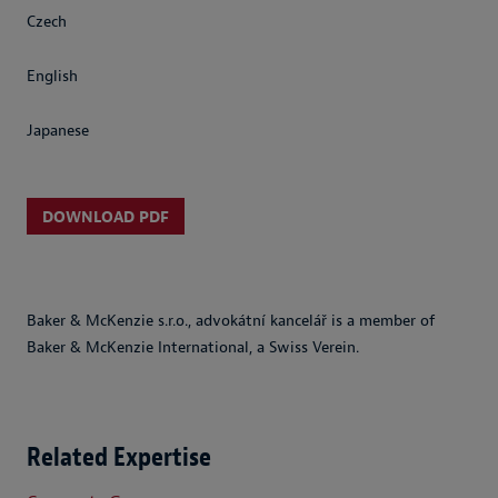
Czech
English
Japanese
DOWNLOAD PDF
Baker & McKenzie s.r.o., advokátní kancelář is a member of
Baker & McKenzie International, a Swiss Verein.
Related Expertise