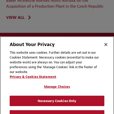
Baker McKenzie Advises Novo Nordisk on the
Acquisition of a Production Plant in the Czech Republic
VIEW ALL
About Your Privacy
This website uses cookies. Further details are set out in our
Cookies Statement. Necessary cookies (essential to make our
website work) are always on. You can adjust your
Disclaimers
Privacy & Cookies Statement
preferences using the 'Manage Cookies' link in the footer of
our website.
Cookie Preferences
CCPA Privacy Disclosures
Privacy & Cookies Statement
Supplier Code of Conduct
Contact Us
Manage Choices
Media Contacts
Blogs
Necessary Cookies Only
Attorney Advertising | © 2026 Baker McKenzie