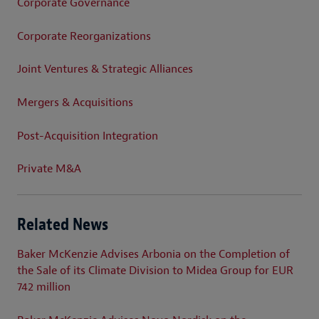
Corporate Governance
Corporate Reorganizations
Joint Ventures & Strategic Alliances
Mergers & Acquisitions
Post-Acquisition Integration
Private M&A
Related News
Baker McKenzie Advises Arbonia on the Completion of
the Sale of its Climate Division to Midea Group for EUR
742 million