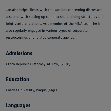
Jan also helps clients with transactions concerning distressed
assets or with setting up complex shareholding structures and
joint venture relations. As a member of the M&A team, he is
also regularly engaged in various types of corporate
restructurings and related corporate agenda.
Admissions
Czech Republic (Attorney-at-Law) (2020)
Education
Charles University, Prague (Mgr.)
Languages