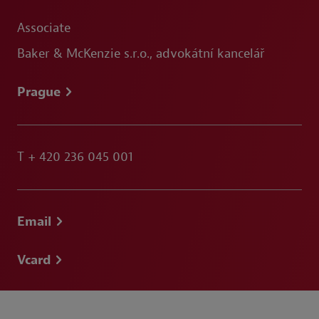
Associate
Baker & McKenzie s.r.o., advokátní kancelář
Prague
T
+ 420 236 045 001
Email
Vcard