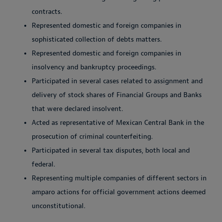
contracts.
Represented domestic and foreign companies in
sophisticated collection of debts matters.
Represented domestic and foreign companies in
insolvency and bankruptcy proceedings.
Participated in several cases related to assignment and
delivery of stock shares of Financial Groups and Banks
that were declared insolvent.
Acted as representative of Mexican Central Bank in the
prosecution of criminal counterfeiting.
Participated in several tax disputes, both local and
federal.
Representing multiple companies of different sectors in
amparo actions for official government actions deemed
unconstitutional.