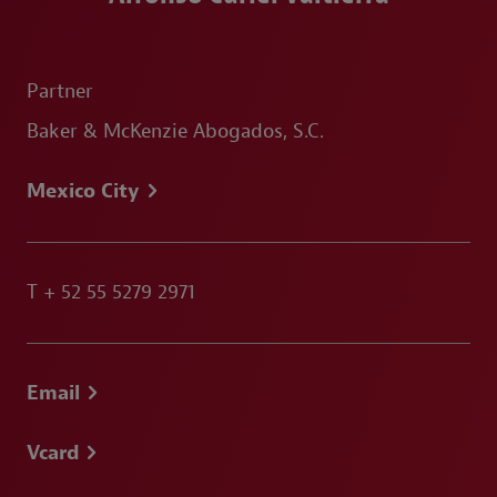
Partner
Baker & McKenzie Abogados, S.C.
Mexico City
T
+ 52 55 5279 2971
Email
Vcard