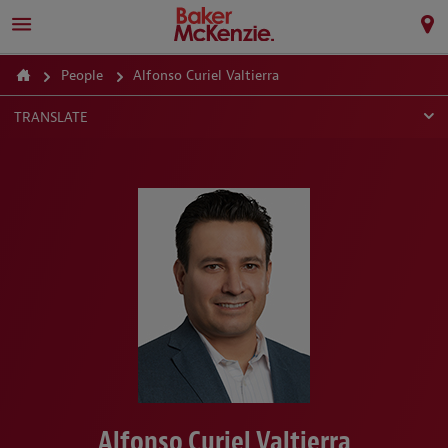
People
Alfonso Curiel Valtierra
TRANSLATE
Alfonso Curiel Valtierra