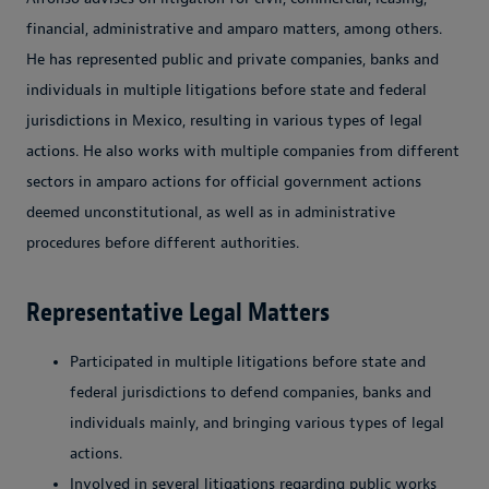
financial, administrative and amparo matters, among others.
He has represented public and private companies, banks and
individuals in multiple litigations before state and federal
jurisdictions in Mexico, resulting in various types of legal
actions. He also works with multiple companies from different
sectors in amparo actions for official government actions
deemed unconstitutional, as well as in administrative
procedures before different authorities.
Representative Legal Matters
Participated in multiple litigations before state and
federal jurisdictions to defend companies, banks and
individuals mainly, and bringing various types of legal
actions.
Involved in several litigations regarding public works