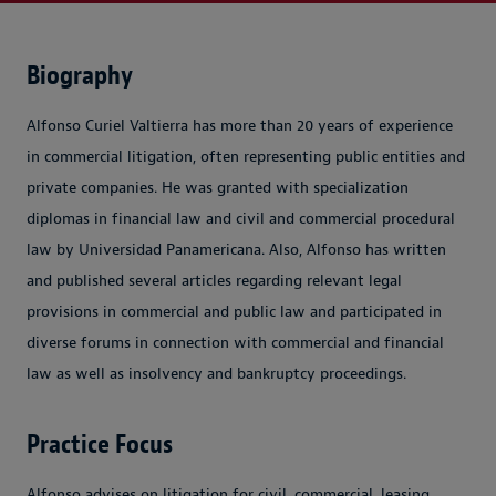
Biography
Alfonso Curiel Valtierra has more than 20 years of experience
in commercial litigation, often representing public entities and
private companies. He was granted with specialization
diplomas in financial law and civil and commercial procedural
law by Universidad Panamericana. Also, Alfonso has written
and published several articles regarding relevant legal
provisions in commercial and public law and participated in
diverse forums in connection with commercial and financial
law as well as insolvency and bankruptcy proceedings.
Practice Focus
Alfonso advises on litigation for civil, commercial, leasing,