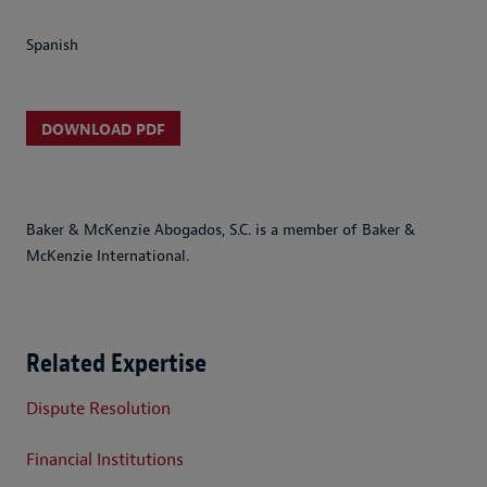
Spanish
DOWNLOAD PDF
Baker & McKenzie Abogados, S.C. is a member of Baker &
McKenzie International.
Related Expertise
Dispute Resolution
Financial Institutions