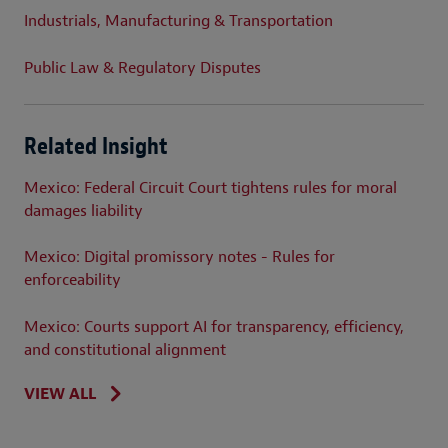
Industrials, Manufacturing & Transportation
Public Law & Regulatory Disputes
Related Insight
Mexico: Federal Circuit Court tightens rules for moral
damages liability
Mexico: Digital promissory notes - Rules for
enforceability
Mexico: Courts support AI for transparency, efficiency,
and constitutional alignment
VIEW ALL