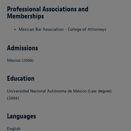
Professional Associations and
Memberships
Mexican Bar Association - College of Attorneys
Admissions
Mexico (2006)
Education
Universidad Nacional Autónoma de México (Law degree)
(2004)
Languages
English