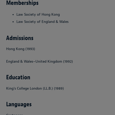
Memberships
Law Society of Hong Kong
Law Society of England & Wales
Admissions
Hong Kong (1993)
England & Wales~United Kingdom (1992)
Education
King's College London (LL.B.) (1989)
Languages