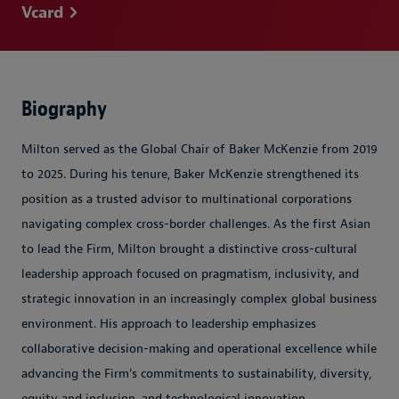
Vcard
Biography
Milton served as the Global Chair of Baker McKenzie from 2019
to 2025. During his tenure, Baker McKenzie strengthened its
position as a trusted advisor to multinational corporations
navigating complex cross-border challenges. As the first Asian
to lead the Firm, Milton brought a distinctive cross-cultural
leadership approach focused on pragmatism, inclusivity, and
strategic innovation in an increasingly complex global business
environment. His approach to leadership emphasizes
collaborative decision-making and operational excellence while
advancing the Firm's commitments to sustainability, diversity,
equity and inclusion, and technological innovation.