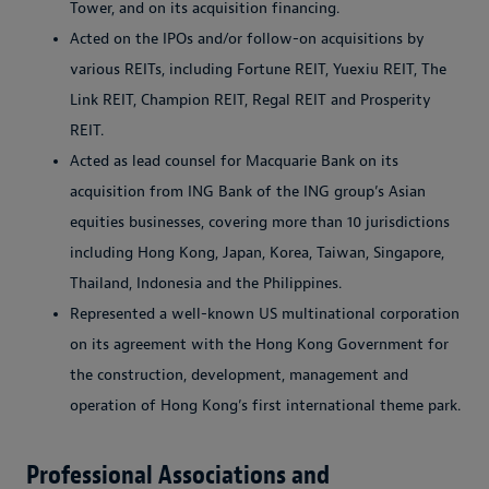
Tower, and on its acquisition financing.
Acted on the IPOs and/or follow-on acquisitions by
various REITs, including Fortune REIT, Yuexiu REIT, The
Link REIT, Champion REIT, Regal REIT and Prosperity
REIT.
Acted as lead counsel for Macquarie Bank on its
acquisition from ING Bank of the ING group’s Asian
equities businesses, covering more than 10 jurisdictions
including Hong Kong, Japan, Korea, Taiwan, Singapore,
Thailand, Indonesia and the Philippines.
Represented a well-known US multinational corporation
on its agreement with the Hong Kong Government for
the construction, development, management and
operation of Hong Kong’s first international theme park.
Professional Associations and