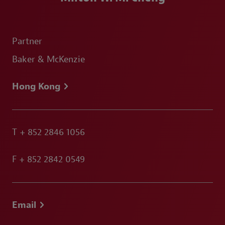
Partner
Baker & McKenzie
Hong Kong
T
+ 852 2846 1056
F
+ 852 2842 0549
Email