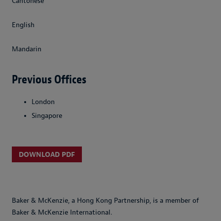
Cantonese
English
Mandarin
Previous Offices
London
Singapore
DOWNLOAD PDF
Baker & McKenzie, a Hong Kong Partnership, is a member of
Baker & McKenzie International.