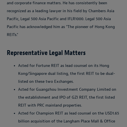
and corporate finance matters. He has consistently been
recognized as a leading lawyer in his field by Chambers Asia
Pacific, Legal 500 Asia Pacific and IFLR1000. Legal 500 Asia
Pacific has acknowledged him as "The pioneer of Hong Kong
REITs."
Representative Legal Matters
Acted for Fortune REIT as lead counsel on its Hong
Kong/Singapore dual listing, the first REIT to be dual-
listed on these two Exchanges.
Acted for Guangzhou Investment Company Limited on
the establishment and IPO of GZI REIT, the first listed
REIT with PRC mainland properties.
Acted for Champion REIT as lead counsel on the USD1.65
billion acquisition of the Langham Place Mall & Office