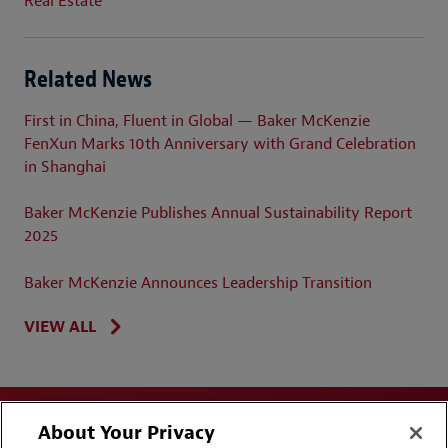
Real Estate
Related News
First in China, Fluent in Global — Baker McKenzie
FenXun Marks 10th Anniversary with Grand Celebration
in Shanghai
Baker McKenzie Publishes Annual Sustainability Report
2025
Baker McKenzie Announces Leadership Transition
VIEW ALL
About Your Privacy