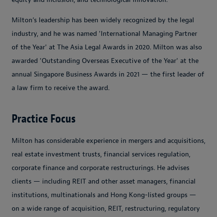
Milton’s leadership has been widely recognized by the legal
industry, and he was named 'International Managing Partner
of the Year' at The Asia Legal Awards in 2020. Milton was also
awarded 'Outstanding Overseas Executive of the Year' at the
annual Singapore Business Awards in 2021 — the first leader of
a law firm to receive the award.
Practice Focus
Milton has considerable experience in mergers and acquisitions,
real estate investment trusts, financial services regulation,
corporate finance and corporate restructurings. He advises
clients — including REIT and other asset managers, financial
institutions, multinationals and Hong Kong-listed groups —
on a wide range of acquisition, REIT, restructuring, regulatory