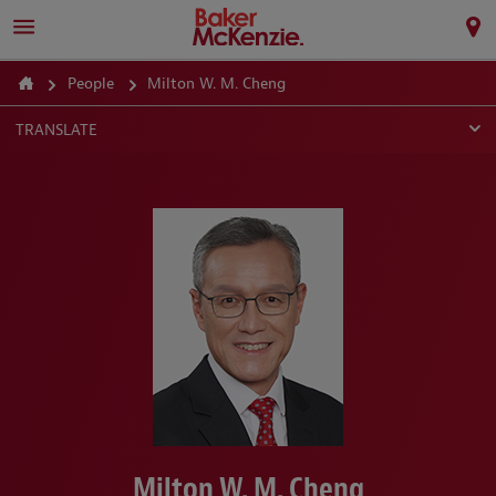
People
Milton W. M. Cheng
TRANSLATE
Milton W. M. Cheng