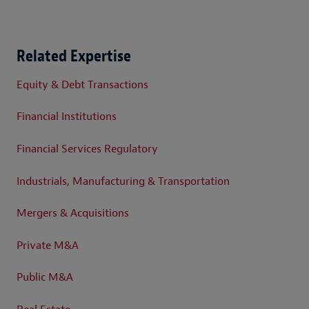
Related Expertise
Equity & Debt Transactions
Financial Institutions
Financial Services Regulatory
Industrials, Manufacturing & Transportation
Mergers & Acquisitions
Private M&A
Public M&A