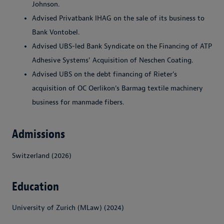
Johnson.
Advised Privatbank IHAG on the sale of its business to
Bank Vontobel.
Advised UBS-led Bank Syndicate on the Financing of ATP
Adhesive Systems' Acquisition of Neschen Coating.
Advised UBS on the debt financing of Rieter’s
acquisition of OC Oerlikon’s Barmag textile machinery
business for manmade fibers.
Admissions
Switzerland (2026)
Education
University of Zurich (MLaw) (2024)