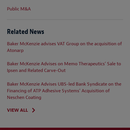
Public M&A
Related News
Baker McKenzie advises VAT Group on the acquisition of
Atonarp
Baker McKenzie Advises on Memo Therapeutics' Sale to
Ipsen and Related Carve-Out
Baker McKenzie Advises UBS-led Bank Syndicate on the
Financing of ATP Adhesive Systems' Acquisition of
Neschen Coating
VIEW ALL