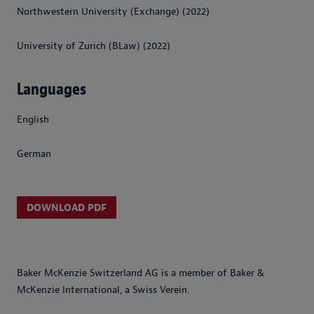
Northwestern University (Exchange) (2022)
University of Zurich (BLaw) (2022)
Languages
English
German
DOWNLOAD PDF
Baker McKenzie Switzerland AG is a member of Baker &
McKenzie International, a Swiss Verein.