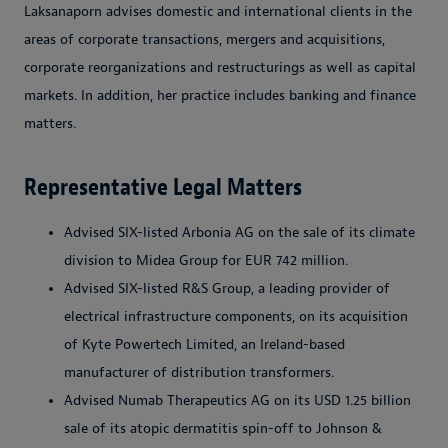
Laksanaporn advises domestic and international clients in the
areas of corporate transactions, mergers and acquisitions,
corporate reorganizations and restructurings as well as capital
markets. In addition, her practice includes banking and finance
matters.
Representative Legal Matters
Advised SIX-listed Arbonia AG on the sale of its climate
division to Midea Group for EUR 742 million.
Advised SIX-listed R&S Group, a leading provider of
electrical infrastructure components, on its acquisition
of Kyte Powertech Limited, an Ireland-based
manufacturer of distribution transformers.
Advised Numab Therapeutics AG on its USD 1.25 billion
sale of its atopic dermatitis spin-off to Johnson &