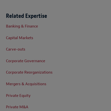
Related Expertise
Banking & Finance
Capital Markets
Carve-outs
Corporate Governance
Corporate Reorganizations
Mergers & Acquisitions
Private Equity
Private M&A