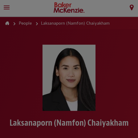
People
Laksanaporn (Namfon) Chaiyakham
Laksanaporn (Namfon) Chaiyakham