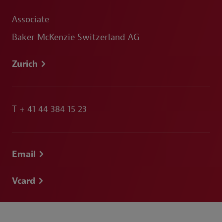
Associate
Baker McKenzie Switzerland AG
Zurich
T
+ 41 44 384 15 23
Email
Vcard