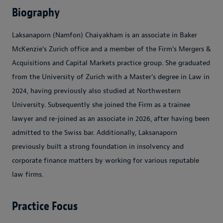
Biography
Laksanaporn (Namfon) Chaiyakham is an associate in Baker
McKenzie's Zurich office and a member of the Firm's Mergers &
Acquisitions and Capital Markets practice group. She graduated
from the University of Zurich with a Master's degree in Law in
2024, having previously also studied at Northwestern
University. Subsequently she joined the Firm as a trainee
lawyer and re-joined as an associate in 2026, after having been
admitted to the Swiss bar. Additionally, Laksanaporn
previously built a strong foundation in insolvency and
corporate finance matters by working for various reputable
law firms.
Practice Focus