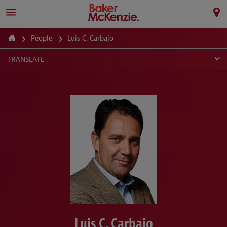
People
Luis C. Carbajo
TRANSLATE
Luis C. Carbajo