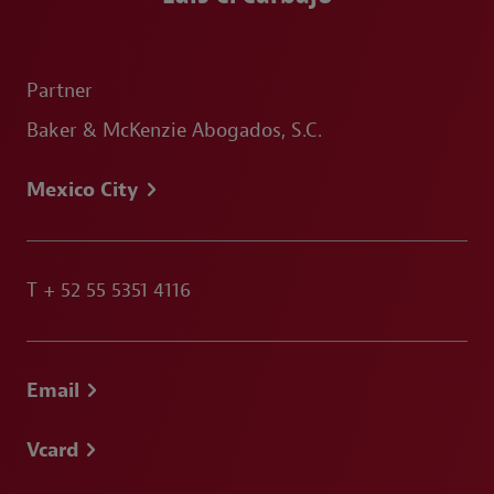
Partner
Baker & McKenzie Abogados, S.C.
Mexico City
T
+ 52 55 5351 4116
Email
Vcard