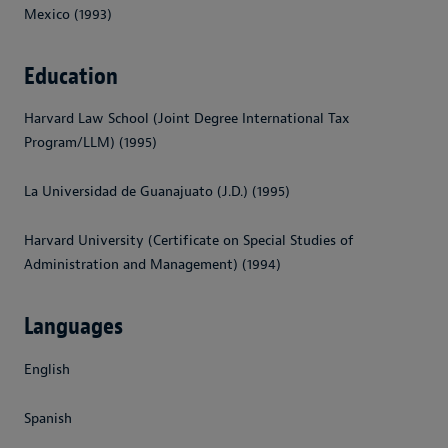
Mexico (1993)
Education
Harvard Law School (Joint Degree International Tax
Program/LLM) (1995)
La Universidad de Guanajuato (J.D.) (1995)
Harvard University (Certificate on Special Studies of
Administration and Management) (1994)
Languages
English
Spanish