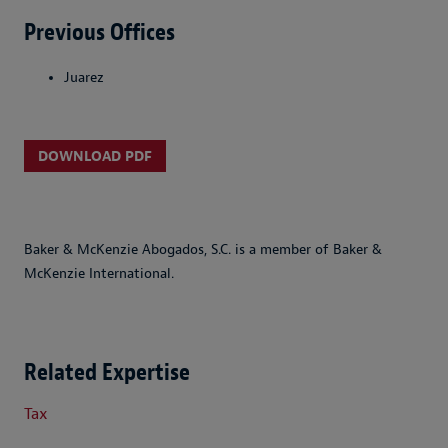
Previous Offices
Juarez
DOWNLOAD PDF
Baker & McKenzie Abogados, S.C. is a member of Baker &
McKenzie International.
Related Expertise
Tax