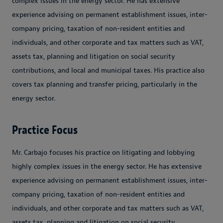
complex issues in the energy sector. He has extensive
experience advising on permanent establishment issues, inter-
company pricing, taxation of non-resident entities and
individuals, and other corporate and tax matters such as VAT,
assets tax, planning and litigation on social security
contributions, and local and municipal taxes. His practice also
covers tax planning and transfer pricing, particularly in the
energy sector.
Practice Focus
Mr. Carbajo focuses his practice on litigating and lobbying
highly complex issues in the energy sector. He has extensive
experience advising on permanent establishment issues, inter-
company pricing, taxation of non-resident entities and
individuals, and other corporate and tax matters such as VAT,
assets tax, planning and litigation on social security