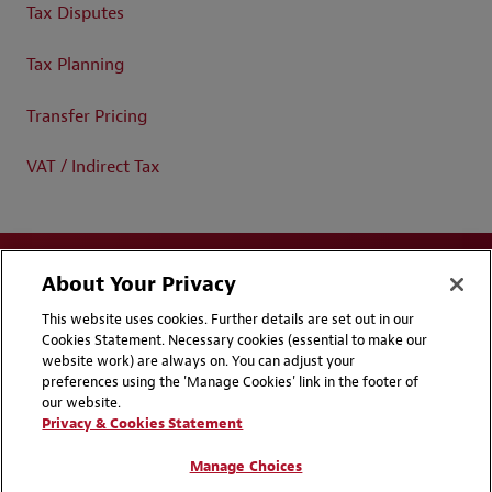
Tax Disputes
Tax Planning
Transfer Pricing
VAT / Indirect Tax
About Your Privacy
This website uses cookies. Further details are set out in our
Cookies Statement. Necessary cookies (essential to make our
website work) are always on. You can adjust your
Disclaimers
Privacy & Cookies Statement
preferences using the 'Manage Cookies' link in the footer of
our website.
Cookie Preferences
CCPA Privacy Disclosures
Privacy & Cookies Statement
Supplier Code of Conduct
Contact Us
Manage Choices