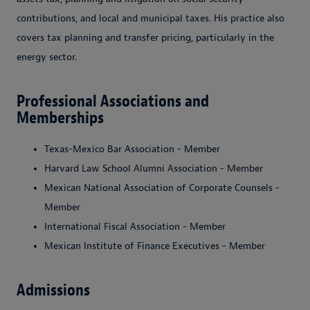
contributions, and local and municipal taxes. His practice also
covers tax planning and transfer pricing, particularly in the
energy sector.
Professional Associations and
Memberships
Texas-Mexico Bar Association - Member
Harvard Law School Alumni Association - Member
Mexican National Association of Corporate Counsels -
Member
International Fiscal Association - Member
Mexican Institute of Finance Executives - Member
Admissions