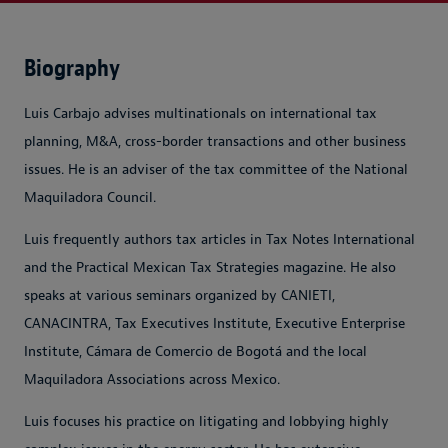
Biography
Luis Carbajo advises multinationals on international tax
planning, M&A, cross-border transactions and other business
issues. He is an adviser of the tax committee of the National
Maquiladora Council.
Luis frequently authors tax articles in Tax Notes International
and the Practical Mexican Tax Strategies magazine. He also
speaks at various seminars organized by CANIETI,
CANACINTRA, Tax Executives Institute, Executive Enterprise
Institute, Cámara de Comercio de Bogotá and the local
Maquiladora Associations across Mexico.
Luis focuses his practice on litigating and lobbying highly