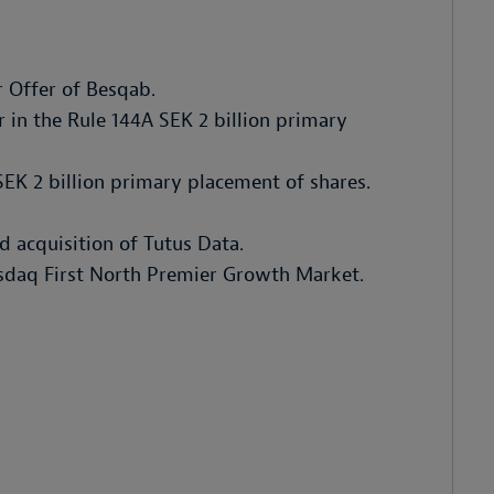
r Offer of Besqab.
 in the Rule 144A SEK 2 billion primary
SEK 2 billion primary placement of shares.
nd acquisition of Tutus Data.
asdaq First North Premier Growth Market.