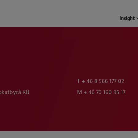
Funds & Investment Mana
Insight
T
+ 46 8 566 177 02
okatbyrå KB
M
+ 46 70 160 95 17