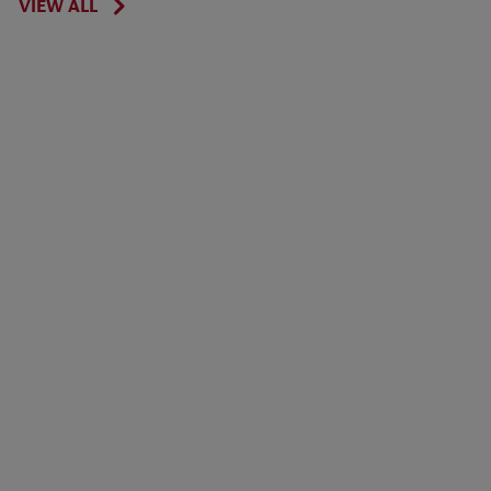
VIEW ALL