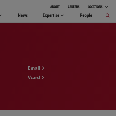
gement
ABOUT
CAREERS
LOCATIONS
News
Expertise
People
Email
Vcard