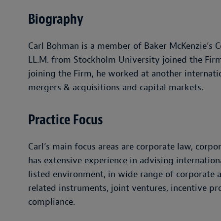
Biography
Carl Bohman is a member of Baker McKenzie’s Co
LL.M. from Stockholm University joined the Firm 
joining the Firm, he worked at another internati
mergers & acquisitions and capital markets.
Practice Focus
Carl’s main focus areas are corporate law, corp
has extensive experience in advising internation
listed environment, in wide range of corporate a
related instruments, joint ventures, incentive p
compliance.