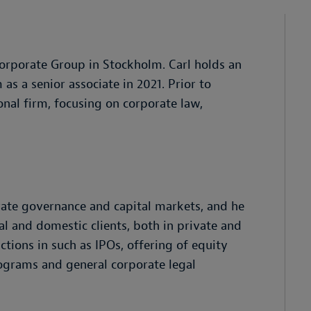
rporate Group in Stockholm. Carl holds an
as a senior associate in 2021. Prior to
onal firm, focusing on corporate law,
orate governance and capital markets, and he
al and domestic clients, both in private and
ctions in such as IPOs, offering of equity
rograms and general corporate legal