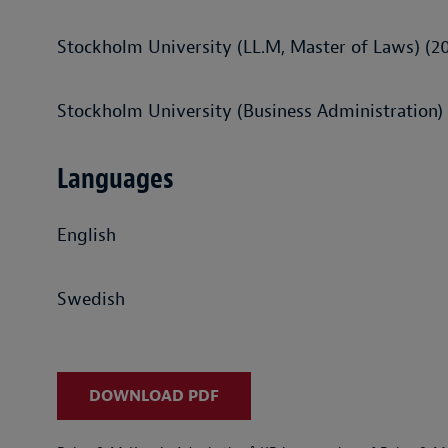
Stockholm University (LL.M, Master of Laws) (2
Stockholm University (Business Administration)
Languages
English
Swedish
DOWNLOAD PDF