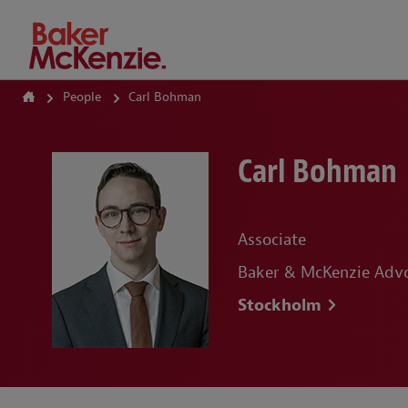
How Can We Help?
People
Carl Bohman
Carl Bohman
Associate
Baker & McKenzie Adv
Stockholm