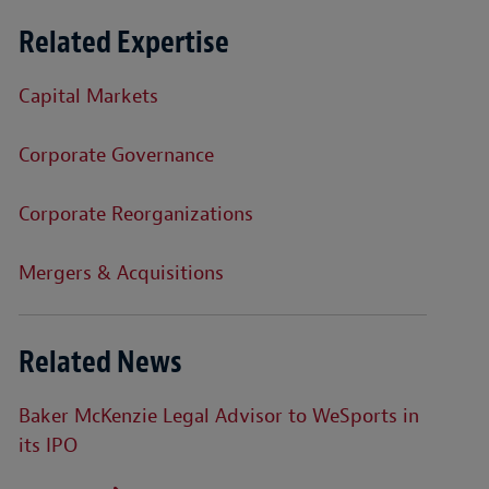
Related Expertise
Capital Markets
Corporate Governance
Corporate Reorganizations
Mergers & Acquisitions
Related News
Baker McKenzie Legal Advisor to WeSports in
its IPO