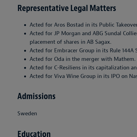
Representative Legal Matters
Acted for Aros Bostad in its Public Takeove
Acted for JP Morgan and ABG Sundal Collier
placement of shares in AB Sagax.
Acted for Embracer Group in its Rule 144A 
Acted for Oda in the merger with Mathem.
Acted for C-Resiliens in its capitalization a
Acted for Viva Wine Group in its IPO on N
Admissions
Sweden
Education