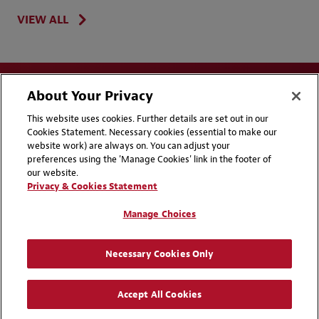
VIEW ALL
About Your Privacy
This website uses cookies. Further details are set out in our
Cookies Statement. Necessary cookies (essential to make our
website work) are always on. You can adjust your
Disclaimers
Privacy & Cookies Statement
preferences using the 'Manage Cookies' link in the footer of
our website.
Cookie Preferences
CCPA Privacy Disclosures
Privacy & Cookies Statement
Supplier Code of Conduct
Contact Us
Manage Choices
Media Contacts
Blogs
Necessary Cookies Only
Attorney Advertising | © 2026 Baker McKenzie
Accept All Cookies