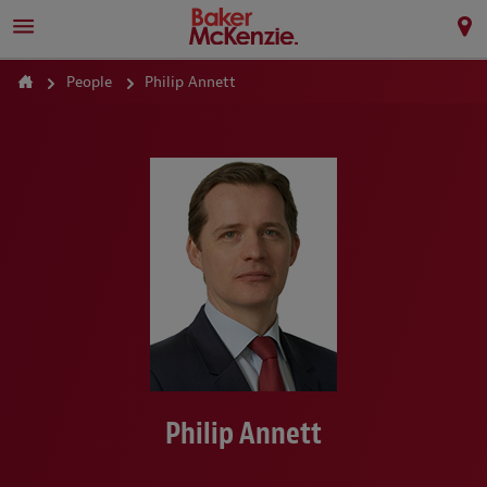
People
Philip Annett
Philip Annett