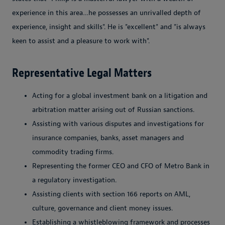
experience in this area…he possesses an unrivalled depth of
experience, insight and skills". He is "excellent" and "is always
keen to assist and a pleasure to work with".
Representative Legal Matters
Acting for a global investment bank on a litigation and
arbitration matter arising out of Russian sanctions.
Assisting with various disputes and investigations for
insurance companies, banks, asset managers and
commodity trading firms.
Representing the former CEO and CFO of Metro Bank in
a regulatory investigation.
Assisting clients with section 166 reports on AML,
culture, governance and client money issues.
Establishing a whistleblowing framework and processes