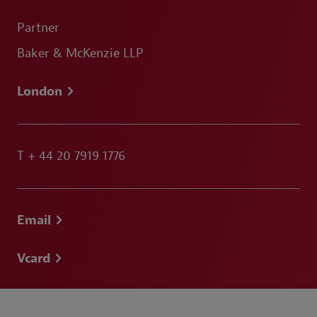
Partner
Baker & McKenzie LLP
London
T
+ 44 20 7919 1776
Email
Vcard