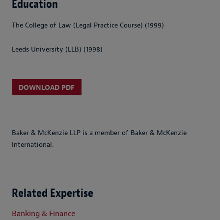
Education
The College of Law (Legal Practice Course) (1999)
Leeds University (LLB) (1998)
DOWNLOAD PDF
Baker & McKenzie LLP is a member of Baker & McKenzie
International.
Related Expertise
Banking & Finance