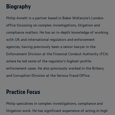
Biography
Philip Annett is a partner based in Baker McKenzie’s London
office focussing on complex investigations, litigation and
compliance matters. He has an in-depth knowledge of working
with UK and international regulators and enforcement
agencies, having previously been a senior lawyer in the
Enforcement Division at the Financial Conduct Authority (FCA)
where he led some of the regulator's highest-profile
enforcement cases. He also previously worked in the Bribery
and Corruption Division at the Serious Fraud Office.
Practice Focus
Philip specialises in complex investigations, compliance and
litigation work. He has significant experience of acting in high