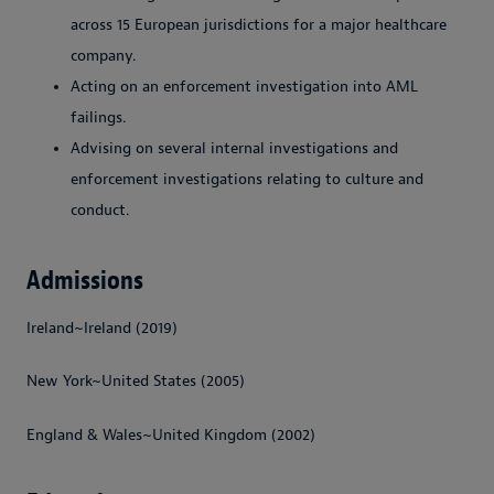
across 15 European jurisdictions for a major healthcare
company.
Acting on an enforcement investigation into AML
failings.
Advising on several internal investigations and
enforcement investigations relating to culture and
conduct.
Admissions
Ireland~Ireland (2019)
New York~United States (2005)
England & Wales~United Kingdom (2002)