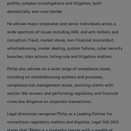
profile, complex investigations and litigation, both
domestically and cross-border.
He advises major corporates and senior individuals across a
wide spectrum of issues including AML and anti-bribery and
corruption, fraud, market abuse, non-financial misconduct,
whistleblowing, insider dealing, system failures, cyber security
breaches, class actions, listing rule and litigation matters.
Philip also advises on a wide range of compliance issues,
including on whistleblowing systems and processes,
compliance risk management issues, assisting clients with
section 166 reviews and performing regulatory and financial
crime due diligence on corporate transactions.
Legal directories recognise Philip as a Leading Partner for
contentious regulatory matters and disputes. Legal 500 2025
states that "Philip is a masterful lawyer with a wealth of