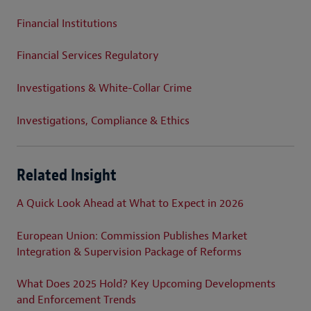
Financial Institutions
Financial Services Regulatory
Investigations & White-Collar Crime
Investigations, Compliance & Ethics
Related Insight
A Quick Look Ahead at What to Expect in 2026
European Union: Commission Publishes Market
Integration & Supervision Package of Reforms
What Does 2025 Hold? Key Upcoming Developments
and Enforcement Trends