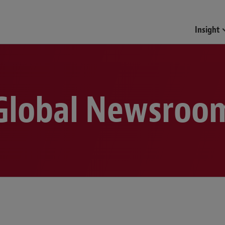
Funds & Investment Mana
Insight
Global Newsroo