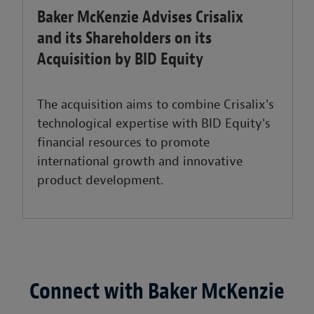
Baker McKenzie Advises Crisalix
and its Shareholders on its
Acquisition by BID Equity
The acquisition aims to combine Crisalix's
technological expertise with BID Equity's
financial resources to promote
international growth and innovative
product development.
Connect with Baker McKenzie