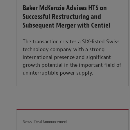
Baker McKenzie Advises HT5 on
Successful Restructuring and
Subsequent Merger with Centiel
The transaction creates a SIX-listed Swiss
technology company with a strong
international presence and significant
growth potential in the important field of
uninterruptible power supply.
News | Deal Announcement