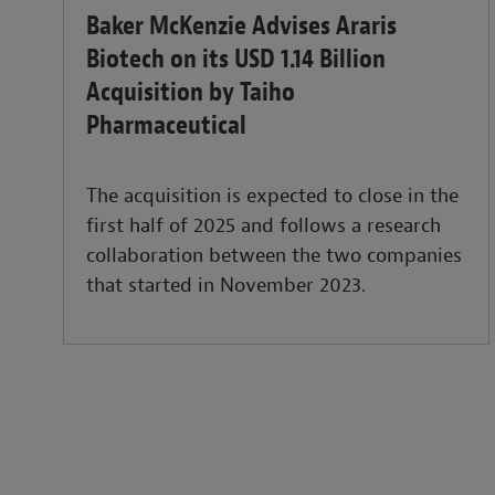
Baker McKenzie Advises Araris
Biotech on its USD 1.14 Billion
Acquisition by Taiho
Pharmaceutical
The acquisition is expected to close in the
first half of 2025 and follows a research
collaboration between the two companies
that started in November 2023.