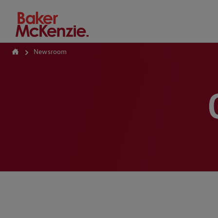
How Can We Help?
Newsroom