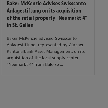
Baker McKenzie Advises Swisscanto
Anlagestiftung on its acquisition
of the retail property "Neumarkt 4"
in St. Gallen
Baker McKenzie advised Swisscanto
Anlagestiftung, represented by Zürcher
Kantonalbank Asset Management, on its
acquisition of the local supply center
"Neumarkt 4" from Baloise ...