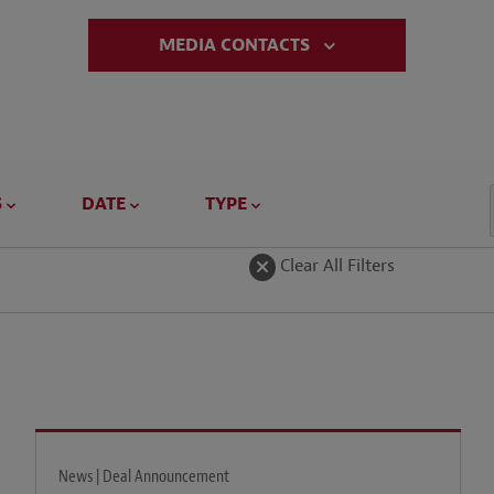
MEDIA CONTACTS
S
DATE
TYPE
Clear All Filters
News | Deal Announcement