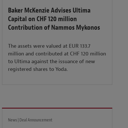
Baker McKenzie Advises Ultima
Capital on CHF 120 million
Contribution of Nammos Mykonos
The assets were valued at EUR 133.7
million and contributed at CHF 120 million
to Ultima against the issuance of new
registered shares to Yoda.
News | Deal Announcement