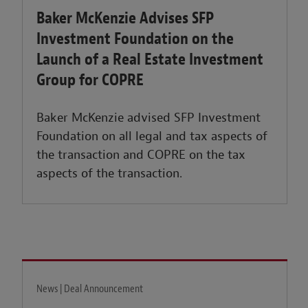
Baker McKenzie Advises SFP
Investment Foundation on the
Launch of a Real Estate Investment
Group for COPRE
Baker McKenzie advised SFP Investment
Foundation on all legal and tax aspects of
the transaction and COPRE on the tax
aspects of the transaction.
News | Deal Announcement