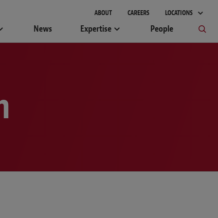
gement
ABOUT
CAREERS
LOCATIONS
News
Expertise
People
m