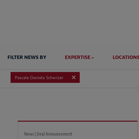
FILTER NEWS BY
EXPERTISE
LOCATION
Pascale Daniela Schwizer
News | Deal Announcement