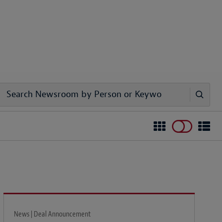
News | Deal Announcement