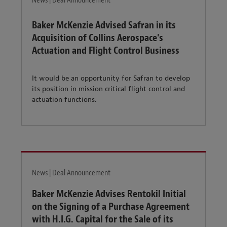
News | Deal Announcement
Baker McKenzie Advised Safran in its
Acquisition of Collins Aerospace's
Actuation and Flight Control Business
It would be an opportunity for Safran to develop
its position in mission critical flight control and
actuation functions.
News | Deal Announcement
Baker McKenzie Advises Rentokil Initial
on the Signing of a Purchase Agreement
with H.I.G. Capital for the Sale of its