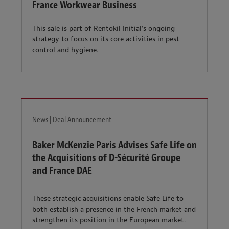
France Workwear Business
This sale is part of Rentokil Initial's ongoing
strategy to focus on its core activities in pest
control and hygiene.
News | Deal Announcement
Baker McKenzie Paris Advises Safe Life on
the Acquisitions of D-Sécurité Groupe
and France DAE
These strategic acquisitions enable Safe Life to
both establish a presence in the French market and
strengthen its position in the European market.