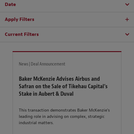
Date
Apply Filters
Current Filters
News | Deal Announcement
Baker McKenzie Advises Airbus and
Safran on the Sale of Tikehau Capital’s
Stake in Aubert & Duval
This transaction demonstrates Baker McKenzie's
leading role in advising on complex, strategic
industrial matters.