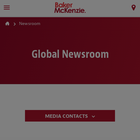
Newsroom
Global Newsroom
MEDIA CONTACTS