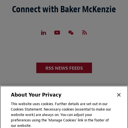
Connect with Baker McKenzie
RSS NEWS FEEDS
About Your Privacy
This website uses cookies. Further details are set out in our
Cookies Statement. Necessary cookies (essential to make our
website work) are always on. You can adjust your
Disclaimers
Privacy & Cookies Statement
preferences using the 'Manage Cookies' link in the footer of
our website.
Cookie Preferences
CCPA Privacy Disclosures