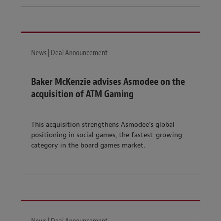
News | Deal Announcement
Baker McKenzie advises Asmodee on the
acquisition of ATM Gaming
This acquisition strengthens Asmodee’s global
positioning in social games, the fastest-growing
category in the board games market.