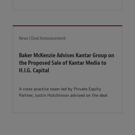
News | Deal Announcement
Baker McKenzie Advises Kantar Group on
the Proposed Sale of Kantar Media to
H.I.G. Capital
A cross-practice team led by Private Equity
Partner, Justin Hutchinson advised on the deal.