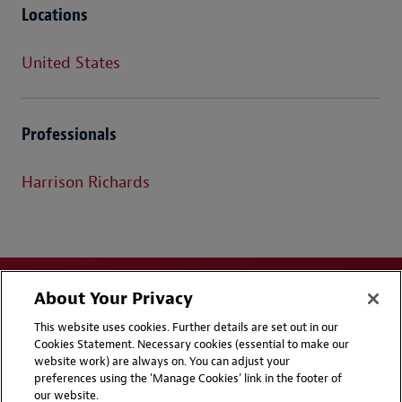
Locations
United States
Professionals
Harrison Richards
About Your Privacy
This website uses cookies. Further details are set out in our
Cookies Statement. Necessary cookies (essential to make our
website work) are always on. You can adjust your
Disclaimers
Privacy & Cookies Statement
preferences using the 'Manage Cookies' link in the footer of
our website.