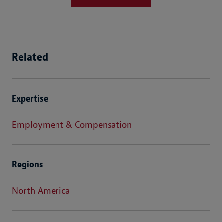
Related
Expertise
Employment & Compensation
Regions
North America