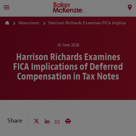
Newsroom
Harrison Richards Examines FICA Implications of Deferred Compensation in Tax Notes
30 June 2026
Harrison Richards Examines
FICA Implications of Deferred
Compensation in Tax Notes
Share