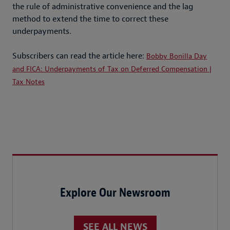
the rule of administrative convenience and the lag
method to extend the time to correct these
underpayments.
Subscribers can read the article here:
Bobby Bonilla Day
and FICA: Underpayments of Tax on Deferred Compensation |
Tax Notes
Explore Our Newsroom
SEE ALL NEWS