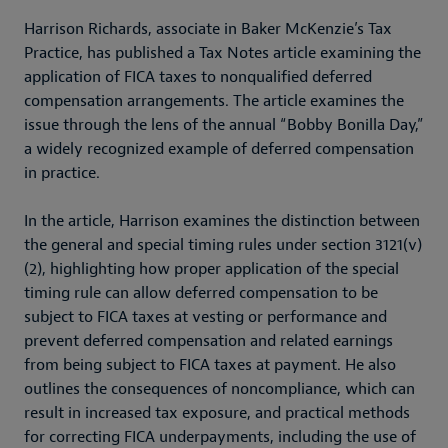
Harrison Richards, associate in Baker McKenzie’s Tax
Practice, has published a Tax Notes article examining the
application of FICA taxes to nonqualified deferred
compensation arrangements. The article examines the
issue through the lens of the annual “Bobby Bonilla Day,”
a widely recognized example of deferred compensation
in practice.
In the article, Harrison examines the distinction between
the general and special timing rules under section 3121(v)
(2), highlighting how proper application of the special
timing rule can allow deferred compensation to be
subject to FICA taxes at vesting or performance and
prevent deferred compensation and related earnings
from being subject to FICA taxes at payment. He also
outlines the consequences of noncompliance, which can
result in increased tax exposure, and practical methods
for correcting FICA underpayments, including the use of