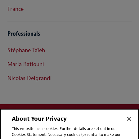
France
Professionals
Stéphane Taïeb
Maria Batlouni
Nicolas Delgrandi
About Your Privacy
This website uses cookies. Further details are set out in our
Cookies Statement. Necessary cookies (essential to make our