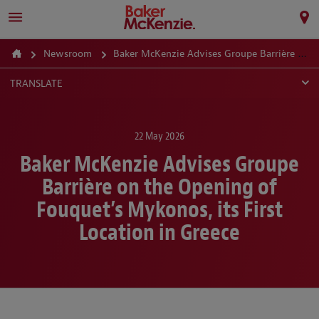
Newsroom
Baker McKenzie Advises Groupe Barrière on the Opening of Fouquet’s Mykonos, its First Location in Greece
TRANSLATE
22 May 2026
Baker McKenzie Advises Groupe
Barrière on the Opening of
Fouquet’s Mykonos, its First
Location in Greece