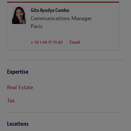
Gita Ayudya Cumbo
Communications Manager
Paris
+ 33 1 44 17 75 62
Email
Expertise
Real Estate
Tax
Locations