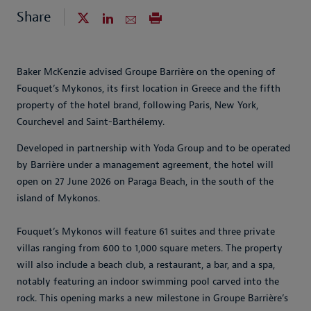
Share
Baker McKenzie advised Groupe Barrière on the opening of
Fouquet’s Mykonos, its first location in Greece and the fifth
property of the hotel brand, following Paris, New York,
Courchevel and Saint-Barthélemy.
Developed in partnership with Yoda Group and to be operated
by Barrière under a management agreement, the hotel will
open on 27 June 2026 on Paraga Beach, in the south of the
island of Mykonos.
Fouquet’s Mykonos will feature 61 suites and three private
villas ranging from 600 to 1,000 square meters. The property
will also include a beach club, a restaurant, a bar, and a spa,
notably featuring an indoor swimming pool carved into the
rock. This opening marks a new milestone in Groupe Barrière’s