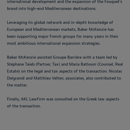
international development and the expansion of the Fouquet’s
brand into high-end Mediterranean destinations.
Leveraging its global network and in-depth knowledge of
European and Mediterranean markets, Baker McKenzie has
been supporting major French groups for many years in their
most ambitious international expansion strategies.
Baker McKenzie assisted Groupe Barrière with a team led by
Stéphane Taïeb (Partner, Tax) and Maria Batlouni (Counsel, Real
Estate) on the legal and tax aspects of the transaction. Nicolas
Delgrandi and Matthieu Velten, associates, also contributed to
the matter.
Finally, AKL LawFirm was consulted on the Greek law aspects
of the transaction.