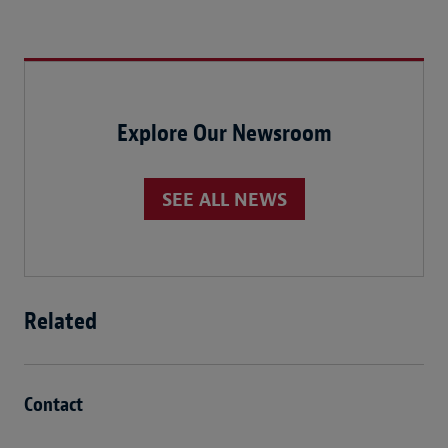
Explore Our Newsroom
SEE ALL NEWS
Related
Contact