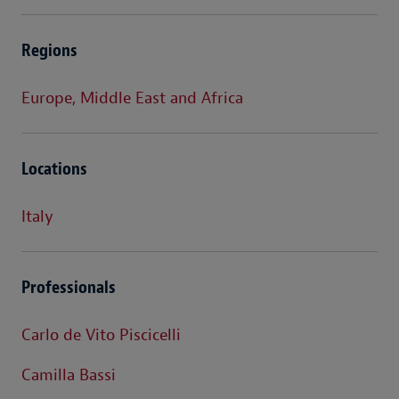
Regions
Europe, Middle East and Africa
Locations
Italy
Professionals
Carlo de Vito Piscicelli
Camilla Bassi