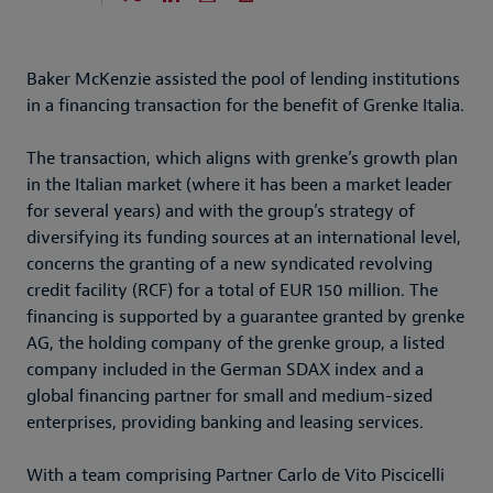
Baker McKenzie assisted the pool of lending institutions
in a financing transaction for the benefit of Grenke Italia.
The transaction, which aligns with grenke’s growth plan
in the Italian market (where it has been a market leader
for several years) and with the group’s strategy of
diversifying its funding sources at an international level,
concerns the granting of a new syndicated revolving
credit facility (RCF) for a total of EUR 150 million. The
financing is supported by a guarantee granted by grenke
AG, the holding company of the grenke group, a listed
company included in the German SDAX index and a
global financing partner for small and medium-sized
enterprises, providing banking and leasing services.
With a team comprising Partner Carlo de Vito Piscicelli