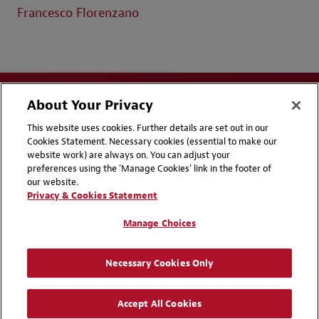
Francesco Florenzano
About Your Privacy
This website uses cookies. Further details are set out in our
Cookies Statement. Necessary cookies (essential to make our
website work) are always on. You can adjust your
Disclaimers
Privacy & Cookies Statement
preferences using the 'Manage Cookies' link in the footer of
our website.
Cookie Preferences
CCPA Privacy Disclosures
Privacy & Cookies Statement
Supplier Code of Conduct
Contact Us
Manage Choices
Media Contacts
Blogs
Necessary Cookies Only
Attorney Advertising | © 2026 Baker McKenzie
Accept All Cookies