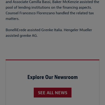
and Associate Camilla Bassi, Baker McKenzie assisted the
pool of lending institutions on the financing aspects.
Counsel Francesco Florenzano handled the related tax
matters.
BonelliErede assisted Grenke Italia. Hengeler Mueller
assisted grenke AG.
Explore Our Newsroom
SEE ALL NEWS