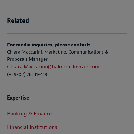
Related
For media inquiries, please contact:
Chiara Maccarini, Marketing, Communications &
Proposals Manager
Chiara.Maccarini@bakermckenzie.com
(+39-02) 76231-419
Expertise
Banking & Finance
Financial Institutions