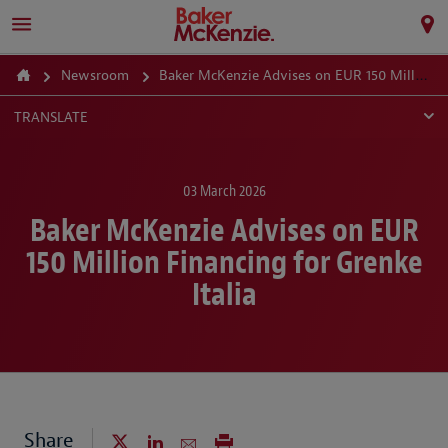
Newsroom
Baker McKenzie Advises on EUR 150 Million Financing for Grenke Italia
TRANSLATE
03 March 2026
Baker McKenzie Advises on EUR
150 Million Financing for Grenke
Italia
Share