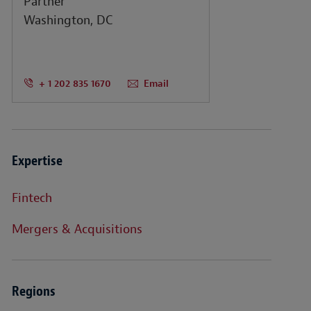
Partner
Washington, DC
+ 1 202 835 1670
Email
Expertise
Fintech
Mergers & Acquisitions
Regions