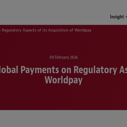
Funds & Investment Mana
Insight
Regulatory Aspects of its Acquisition of Worldpay
09 February 2026
obal Payments on Regulatory Asp
Worldpay