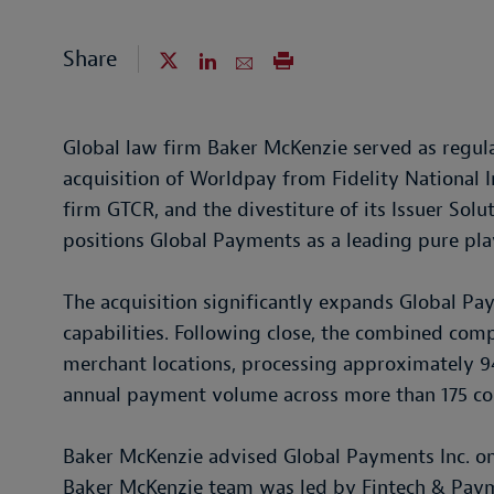
Share
Global law firm Baker McKenzie served as regula
acquisition of Worldpay from Fidelity National I
firm GTCR, and the divestiture of its Issuer Solu
positions Global Payments as a leading pure pl
The acquisition significantly expands Global Pa
capabilities. Following close, the combined co
merchant locations, processing approximately 94 
annual payment volume across more than 175 co
Baker McKenzie advised Global Payments Inc. on 
Baker McKenzie team was led by Fintech & Pay