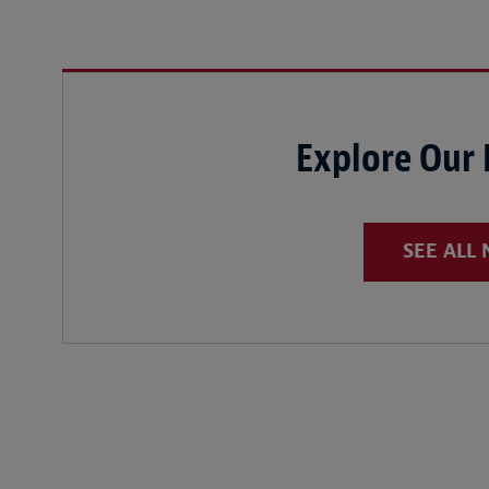
Explore Our
SEE ALL