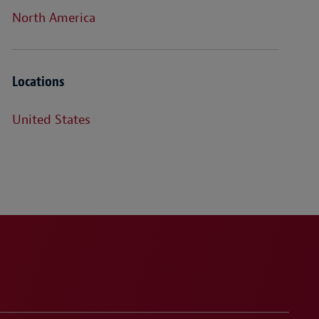
North America
Locations
United States