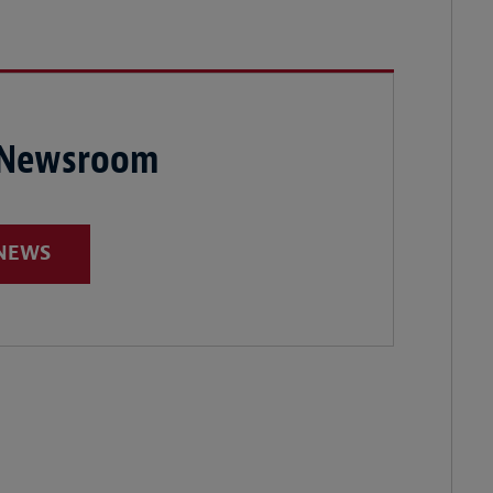
 Newsroom
 NEWS