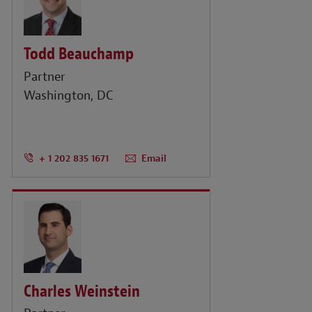
Todd Beauchamp
Partner
Washington, DC
+ 1 202 835 1671
Email
Charles Weinstein