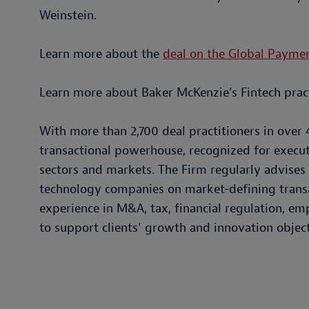
Weinstein.
Learn more about the
deal on the Global Payme
Learn more about Baker McKenzie’s Fintech prac
With more than 2,700 deal practitioners in over 
transactional powerhouse, recognized for execu
sectors and markets. The Firm regularly advises f
technology companies on market-defining transa
experience in M&A, tax, financial regulation, 
to support clients’ growth and innovation object