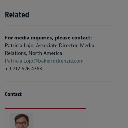
Related
For media inquiries, please contact:
Patricia Lojo, Associate Director, Media
Relations, North America
Patricia.Lojo@bakermckenzie.com
+ 1 212 626 4363
Contact