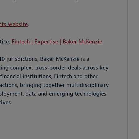
nts website
.
tice:
Fintech | Expertise | Baker McKenzie
40 jurisdictions, Baker McKenzie is a
ting complex, cross-border deals across key
inancial institutions, Fintech and other
ctions, bringing together multidisciplinary
employment, data and emerging technologies
ives.