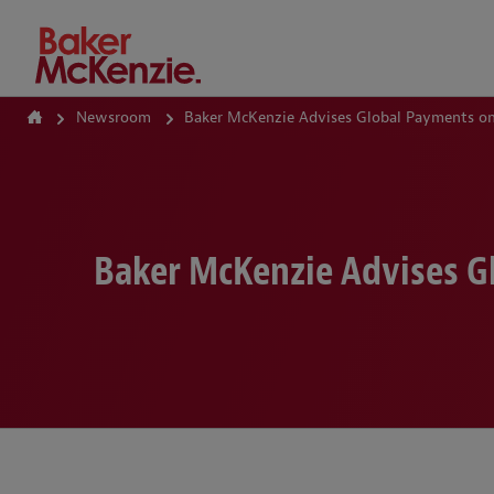
How Can We Help?
Newsroom
Baker McKenzie Advises Global Payments on 
Baker McKenzie Advises Gl