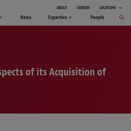
gement
ABOUT
CAREERS
LOCATIONS
News
Expertise
People
ects of its Acquisition of