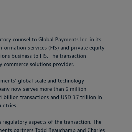
tory counsel to Global Payments Inc. in its
nformation Services (FIS) and private equity
tions business to FIS. The transaction
ay commerce solutions provider.
yments’ global scale and technology
mpany now serves more than 6 million
billion transactions and USD 3.7 trillion in
untries.
regulatory aspects of the transaction. The
ments partners Todd Beauchamp and Charles