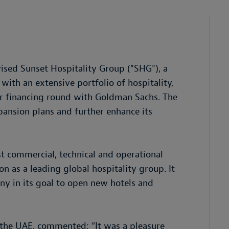
ised Sunset Hospitality Group ("SHG"), a
 with an extensive portfolio of hospitality,
er financing round with Goldman Sachs. The
ansion plans and further enhance its
t commercial, technical and operational
on as a leading global hospitality group. It
y in its goal to open new hotels and
the UAE, commented: “It was a pleasure