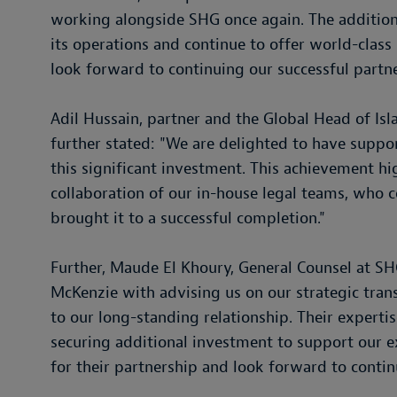
working alongside SHG once again. The additiona
its operations and continue to offer world-class
look forward to continuing our successful partn
Adil Hussain, partner and the Global Head of Isl
further stated: "We are delighted to have suppo
this significant investment. This achievement hi
collaboration of our in-house legal teams, who
brought it to a successful completion."
Further, Maude El Khoury, General Counsel at SH
McKenzie with advising us on our strategic trans
to our long-standing relationship. Their experti
securing additional investment to support our e
for their partnership and look forward to contin