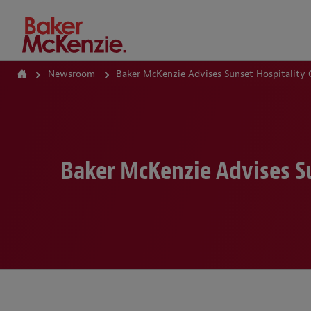
How Can We Help?
Newsroom
Baker McKenzie Advises Sunset Hospitality
Baker McKenzie Advises S