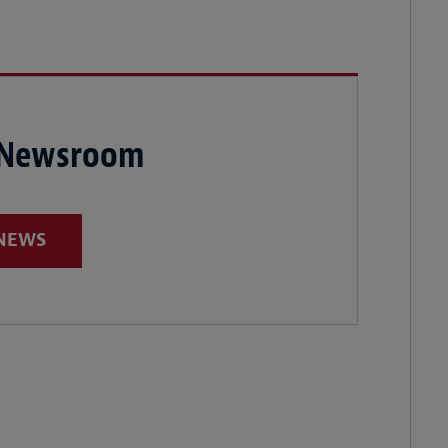
 Newsroom
 NEWS