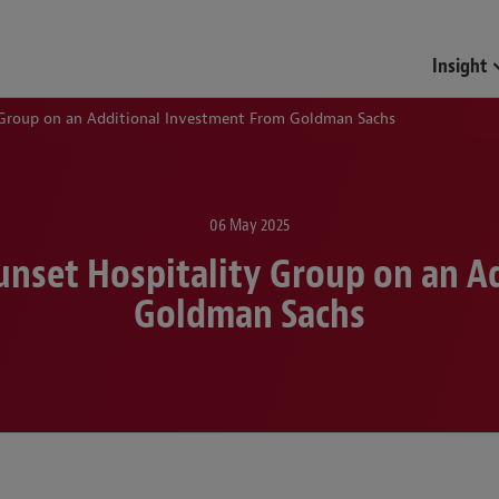
Insight
 Group on an Additional Investment From Goldman Sachs
06 May 2025
unset Hospitality Group on an A
Goldman Sachs