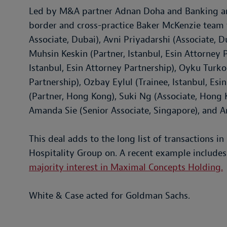
Led by M&A partner Adnan Doha and Banking and
border and cross-practice Baker McKenzie team 
Associate, Dubai), Avni Priyadarshi (Associate, 
Muhsin Keskin (Partner, Istanbul, Esin Attorney P
Istanbul, Esin Attorney Partnership), Oyku Turkog
Partnership), Ozbay Eylul (Trainee, Istanbul, Es
(Partner, Hong Kong), Suki Ng (Associate, Hong K
Amanda Sie (Senior Associate, Singapore), and A
This deal adds to the long list of transactions 
Hospitality Group on. A recent example include
majority interest in Maximal Concepts Holding.
White & Case acted for Goldman Sachs.