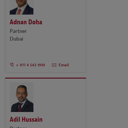
Adnan Doha
Partner
Dubai
+ 971 4 542 1910
Email
Adil Hussain