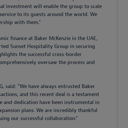
l investment will enable the group to scale
 service to its guests around the world. We
ership with them."
amic finance at Baker McKenzie in the UAE,
rted Sunset Hospitality Group in securing
ghlights the successful cross-border
 comprehensively oversaw the process and
G, said: "We have always entrusted Baker
actions, and this recent deal is a testament
se and dedication have been instrumental in
xpansion plans. We are incredibly thankful
uing our successful collaboration."