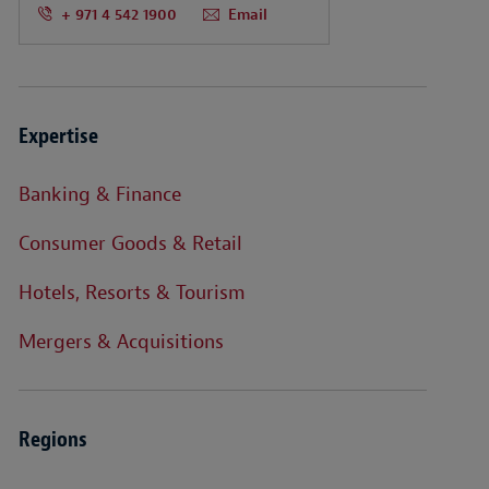
+ 971 4 542 1900
Email
Expertise
Banking & Finance
Consumer Goods & Retail
Hotels, Resorts & Tourism
Mergers & Acquisitions
Regions