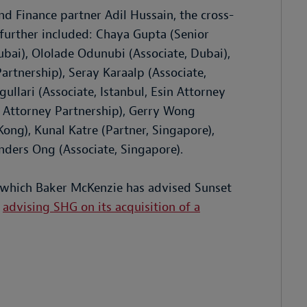
 Finance partner Adil Hussain, the cross-
further included: Chaya Gupta (Senior
Dubai), Ololade Odunubi (Associate, Dubai),
artnership), Seray Karaalp (Associate,
ullari (Associate, Istanbul, Esin Attorney
in Attorney Partnership), Gerry Wong
ong), Kunal Katre (Partner, Singapore),
nders Ong (Associate, Singapore).
in which Baker McKenzie has advised Sunset
s
advising SHG on its acquisition of a