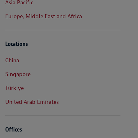
Asia Pacific
Europe, Middle East and Africa
Locations
China
Singapore
Türkiye
United Arab Emirates
Offices