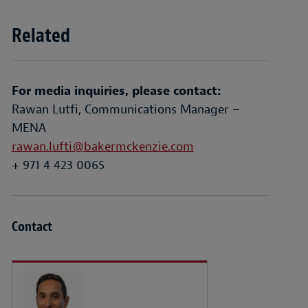
Related
For media inquiries, please contact:
Rawan Lutfi, Communications Manager –
MENA
rawan.lufti@bakermckenzie.com
+ 971 4 423 0065
Contact