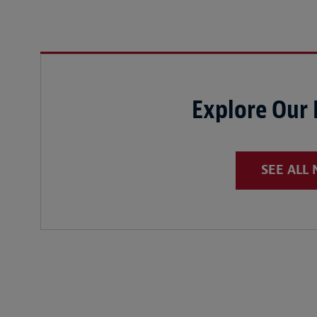
Explore Our
SEE ALL