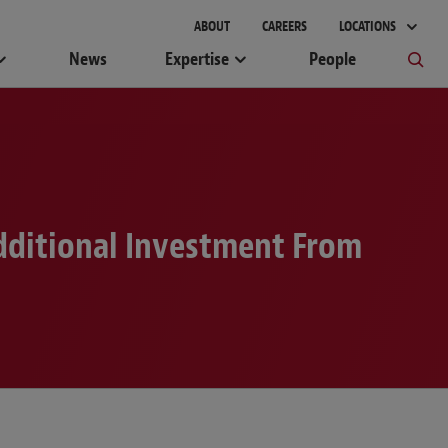
ABOUT
CAREERS
LOCATIONS
News
Expertise
People
dditional Investment From