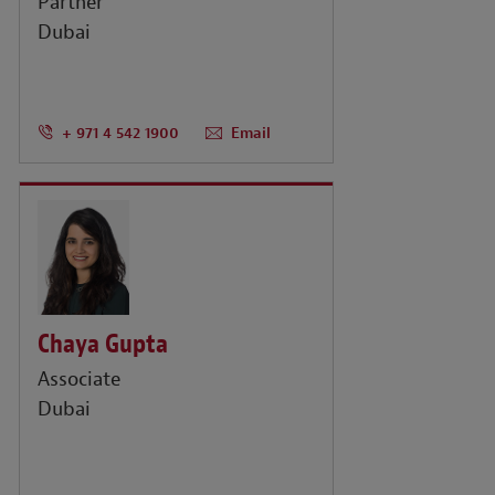
Partner
Dubai
+ 971 4 542 1900
Email
Chaya Gupta
Associate
Dubai