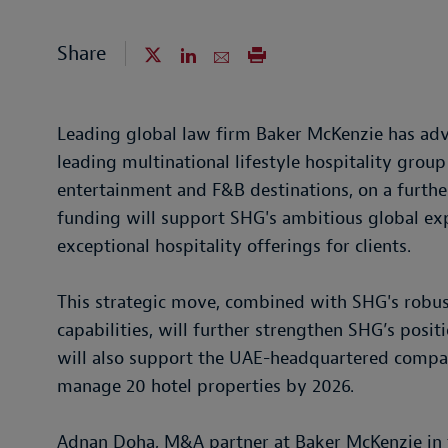
Share
Leading global law firm Baker McKenzie has adv
leading multinational lifestyle hospitality group
entertainment and F&B destinations, on a furth
funding will support SHG's ambitious global exp
exceptional hospitality offerings for clients.
This strategic move, combined with SHG's robus
capabilities, will further strengthen SHG’s positi
will also support the UAE-headquartered compan
manage 20 hotel properties by 2026.
Adnan Doha, M&A partner at Baker McKenzie in 