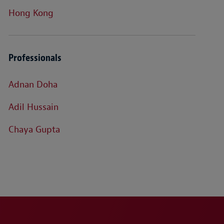
Hong Kong
Professionals
Adnan Doha
Adil Hussain
Chaya Gupta