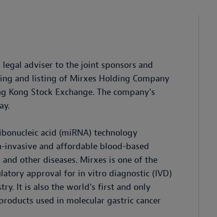
egal adviser to the joint sponsors and
ering and listing of Mirxes Holding Company
ong Kong Stock Exchange. The company's
ay.
ribonucleic acid (miRNA) technology
on-invasive and affordable blood-based
 and other diseases. Mirxes is one of the
atory approval for in vitro diagnostic (IVD)
y. It is also the world's first and only
roducts used in molecular gastric cancer