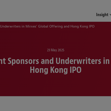
Funds & Investment Mana
Insight
 Underwriters in Mirxes' Global Offering and Hong Kong IPO
23 May 2025
nt Sponsors and Underwriters in
Hong Kong IPO