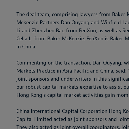
The deal team, comprising lawyers from Baker 
McKenzie Partners Dan Ouyang and Winfield Lau
Li and Zhenzhen Bao from FenXun, as well as Se
Celia Li from Baker McKenzie. FenXun is Baker M
in China.
Commenting on the transaction, Dan Ouyang, wh
Markets Practice in Asia Pacific and China, said
joint sponsors and underwriters in this signific
our robust capital markets expertise to assist ou
Hong Kong's capital market activities gain mom
China International Capital Corporation Hong Ko
Capital Limited acted as joint sponsors and joint
They also acted as joint overall coordinators, jo