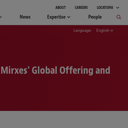
gement
ABOUT
CAREERS
LOCATIONS
News
Expertise
People
Language:
English
 Mirxes' Global Offering and