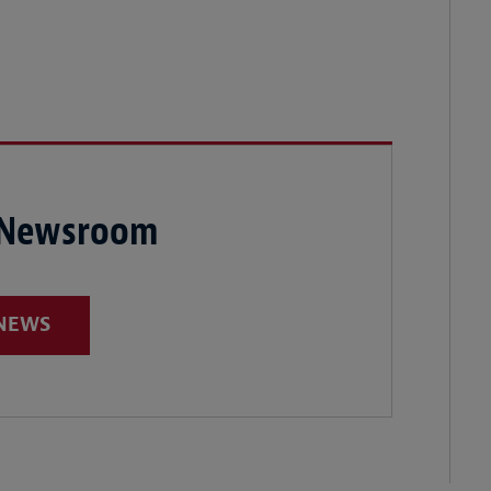
 Newsroom
 NEWS