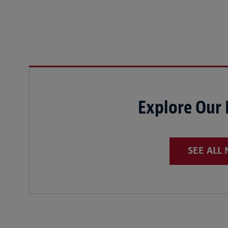
Explore Our
SEE ALL