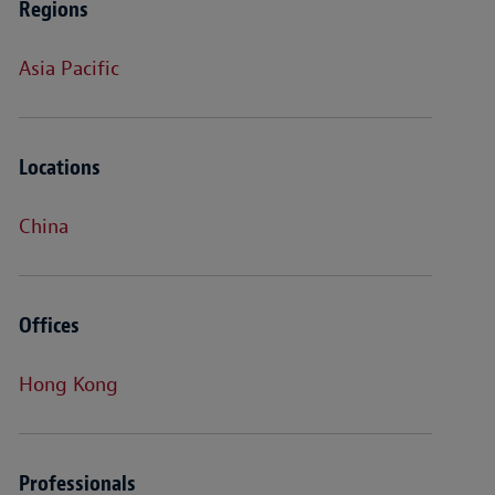
Regions
Asia Pacific
Locations
China
Offices
Hong Kong
Professionals