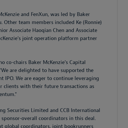
McKenzie and FenXun, was led by Baker
. Other team members included Ke (Ronnie)
nior Associate Haoqian Chen and Associate
cKenzie's joint operation platform partner
o co-chairs Baker McKenzie's Capital
: "We are delighted to have supported the
ant IPO. We are eager to continue leveraging
r clients with their future transactions as
entum."
ng Securities Limited and CCB International
 sponsor-overall coordinators in this deal.
int global coordinators, joint bookrunners