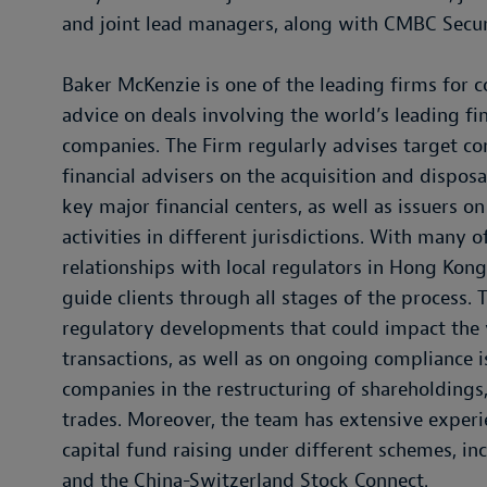
and joint lead managers, along with CMBC Secu
Baker McKenzie is one of the leading firms for c
advice on deals involving the world’s leading fin
companies. The Firm regularly advises target co
financial advisers on the acquisition and dispos
key major financial centers, as well as issuers o
activities in different jurisdictions. With many 
relationships with local regulators in Hong Kong
guide clients through all stages of the process. 
regulatory developments that could impact the v
transactions, as well as on ongoing compliance is
companies in the restructuring of shareholdings,
trades. Moreover, the team has extensive experie
capital fund raising under different schemes, i
and the China-Switzerland Stock Connect.