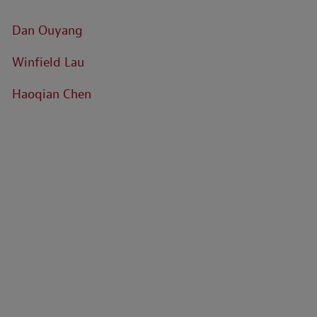
Dan Ouyang
Winfield Lau
Haoqian Chen