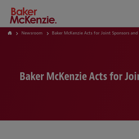
How Can We Help?
Newsroom
Baker McKenzie Acts for Joint Sponsors and
Baker McKenzie Acts for Joi