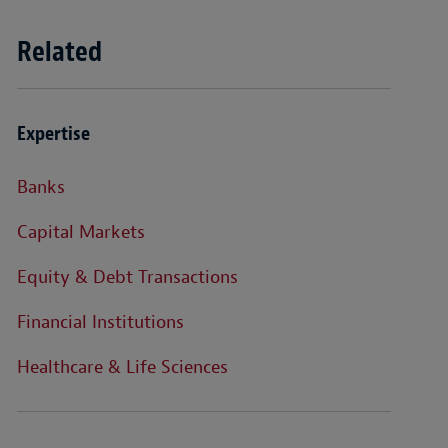
Related
Expertise
Banks
Capital Markets
Equity & Debt Transactions
Financial Institutions
Healthcare & Life Sciences