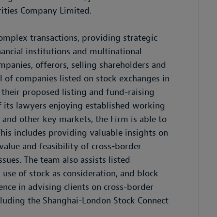
rities Company Limited.
omplex transactions, providing strategic
ancial institutions and multinational
mpanies, offerors, selling shareholders and
al of companies listed on stock exchanges in
n their proposed listing and fund-raising
of its lawyers enjoying established working
 and other key markets, the Firm is able to
This includes providing valuable insights on
alue and feasibility of cross-border
sues. The team also assists listed
 use of stock as consideration, and block
nce in advising clients on cross-border
ncluding the Shanghai-London Stock Connect