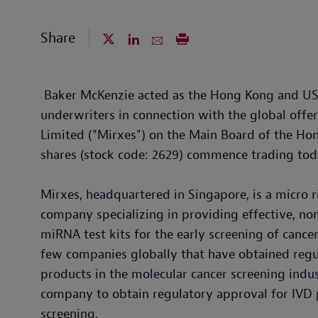
Share
Baker McKenzie acted as the Hong Kong and US l
underwriters in connection with the global off
Limited ("Mirxes") on the Main Board of the H
shares (stock code: 2629) commence trading tod
Mirxes, headquartered in Singapore, is a micro 
company specializing in providing effective, n
miRNA test kits for the early screening of cancer
few companies globally that have obtained regul
products in the molecular cancer screening industr
company to obtain regulatory approval for IVD p
screening.