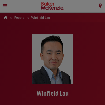
People
Winfield Lau
Winfield Lau