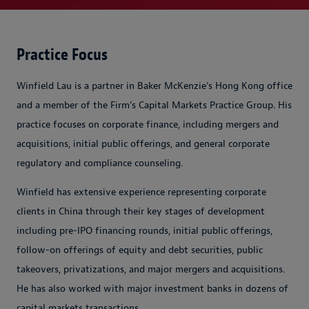
Practice Focus
Winfield Lau is a partner in Baker McKenzie's Hong Kong office
and a member of the Firm’s Capital Markets Practice Group. His
practice focuses on corporate finance, including mergers and
acquisitions, initial public offerings, and general corporate
regulatory and compliance counseling.
Winfield has extensive experience representing corporate
clients in China through their key stages of development
including pre-IPO financing rounds, initial public offerings,
follow-on offerings of equity and debt securities, public
takeovers, privatizations, and major mergers and acquisitions.
He has also worked with major investment banks in dozens of
capital markets transactions.