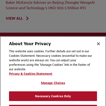
Baker McKenzie Advises on Beijing Zhongke WengeAI
Science and Technology’s HKD 900.5 Million IPO
VIEW ALL
About Your Privacy
This website uses cookies. Further details are set out in our
Cookies Statement. Necessary cookies (essential to make our
website work) are always on. You can adjust your
Disclaimers
Privacy & Cookies Statement
preferences using the 'Manage Cookies' link in the footer of
our website.
Cookie Preferences
CCPA Privacy Disclosures
Privacy & Cookies Statement
Supplier Code of Conduct
Contact Us
Manage Choices
Media Contacts
Blogs
Necessary Cookies Only
Attorney Advertising | © 2026 Baker McKenzie