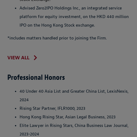
Advised Zero2IPO Holdings Inc., an integrated service
platform for equity investment, on the HKD 440 million
IPO on the Hong Kong Stock exchange.
*includes matters handled prior to joining the Firm.
VIEW ALL
Professional Honors
40 Under 40 Asia List and Greater China List, LexisNexis,
2024
Rising Star Partner, IFLR1000, 2023
Hong Kong Rising Star, Asian Legal Business, 2023
Elite Lawyer in Rising Stars, China Business Law Journal,
2023-2024