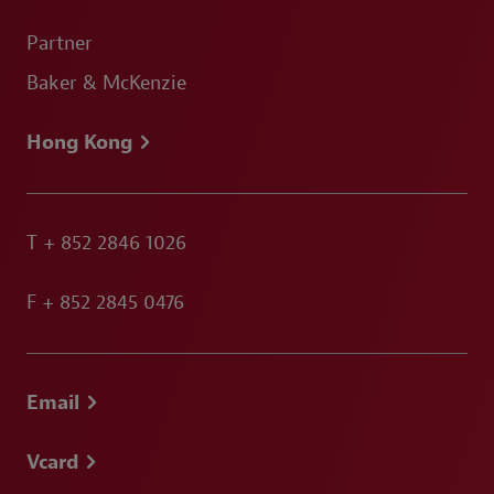
Partner
Baker & McKenzie
Hong Kong
T
+ 852 2846 1026
F
+ 852 2845 0476
Email
Vcard