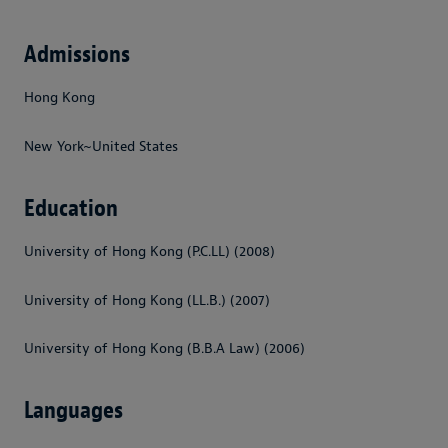
Admissions
Hong Kong
New York~United States
Education
University of Hong Kong (P.C.LL) (2008)
University of Hong Kong (LL.B.) (2007)
University of Hong Kong (B.B.A Law) (2006)
Languages