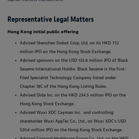
Representative Legal Matters
Hong Kong
i
nitial
p
ublic
o
ffering
Advised Shenzhen Dobot Corp. Ltd. on its HKD 752
million IPO on the Hong Kong Stock Exchange.
Advised sponsors on the USD 132.6 million IPO of Black
Sesame International Holdin. Black Sesame is the first-
filed Specialist Technology Company listed under
Chapter 18C of the Hong Kong Listing Rules.
Advised Dida Inc. on the HKD 234.5 million IPO on the
Hong Kong Stock Exchange.
Advised Wuxi XDC Cayman Inc. and controlling
shareholder Wuxi AppTec Co., Ltd., on Wuxi XDC’s USD
520.4 million IPO on the Hong Kong Stock Exchange.
Advised Concord Healthcare Group Co., Ltd. on the HKD