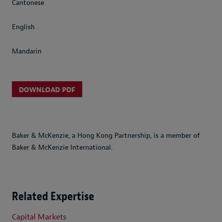
Cantonese
English
Mandarin
DOWNLOAD PDF
Baker & McKenzie, a Hong Kong Partnership, is a member of
Baker & McKenzie International.
Related Expertise
Capital Markets