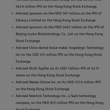
562.9 million IPO on the Hong Kong Stock Exchange.
Advised sponsors on the HKD 597 million on the IPO of
Edianyu Limited on the Hong Kong Stock Exchange.
Advised sponsors on the HKD 340.7 million on the IPO of
Beijing Luzhu Biotechnology Co., Ltd. on the Hong Kong
Stock Exchange.
Advised China dental brace maker Angelalign Technology
Inc on the USD 375 million IPO on the Hong Kong Stock
Exchange.
Advised WuXi AppTec on its USD 1 billion IPO of its H
shares on the Hong Kong Stock Exchange.
Advised Wanka Online Inc. on its HKD 271.9 million IPO
on the Hong Kong Stock Exchange.
Advised Newlink Technology Inc., a SaaS technology
company, on the HKD 872 million IPO on the Hong Kong
Stock Exchange.