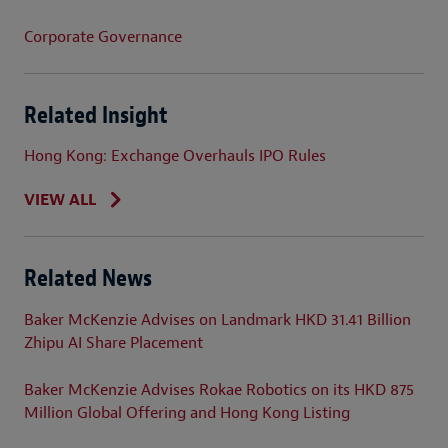
Corporate Governance
Related Insight
Hong Kong: Exchange Overhauls IPO Rules
VIEW ALL
Related News
Baker McKenzie Advises on Landmark HKD 31.41 Billion
Zhipu AI Share Placement
Baker McKenzie Advises Rokae Robotics on its HKD 875
Million Global Offering and Hong Kong Listing