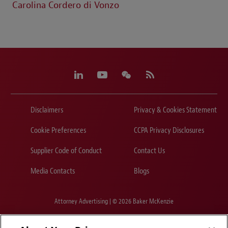
Carolina Cordero di Vonzo
Disclaimers
Privacy & Cookies Statement
Cookie Preferences
CCPA Privacy Disclosures
Supplier Code of Conduct
Contact Us
Media Contacts
Blogs
Attorney Advertising | © 2026 Baker McKenzie