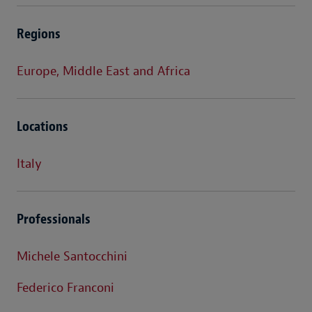
Regions
Europe, Middle East and Africa
Locations
Italy
Professionals
Michele Santocchini
Federico Franconi