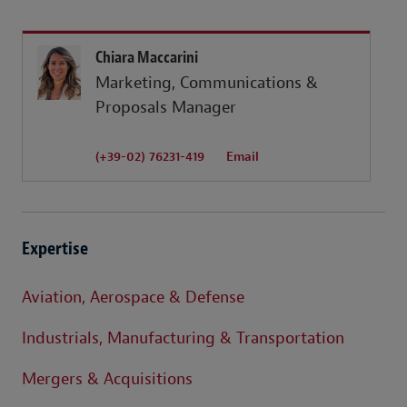
Chiara Maccarini
Marketing, Communications &
Proposals Manager
(+39-02) 76231-419
Email
Expertise
Aviation, Aerospace & Defense
Industrials, Manufacturing & Transportation
Mergers & Acquisitions