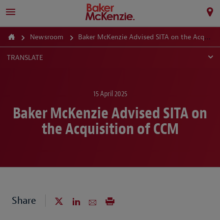
Newsroom
Baker McKenzie Advised SITA on the Acquisition of CCM
TRANSLATE
15 April 2025
Baker McKenzie Advised SITA on
the Acquisition of CCM
Share