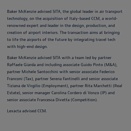
Baker McKenzie advised SITA, the global leader in air transport
technology, on the acquisition of Italy-based CCM, a world-
renowned expert and leader in the design, production, and
creation of airport interiors. The transaction aims at bringing
to life the airports of the future by integrating travel tech
with high-end design.
Baker McKenzie advised SITA with a team led by partner
Raffaele Giarda and including associate Guido Pinto (M&A),
partner Michele Santocchini with senior associate Federico
Franconi (Tax), partner Serena Fantinelli and senior associate
Tiziana de Virgilio (Employment), partner Rita Marchetti (Real
Estate), senior manager Carolina Cordero di Vonzo (IP) and
senior associate Francesca Divetta (Competition).
Lexacta advised CCM.