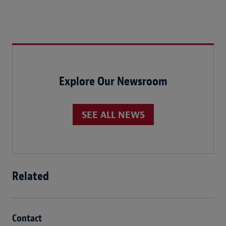
Explore Our Newsroom
SEE ALL NEWS
Related
Contact