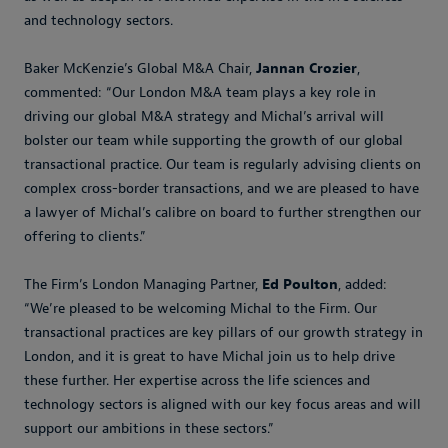
and technology sectors.
Baker McKenzie’s Global M&A Chair,
Jannan Crozier
,
commented: “Our London M&A team plays a key role in
driving our global M&A strategy and Michal’s arrival will
bolster our team while supporting the growth of our global
transactional practice. Our team is regularly advising clients on
complex cross-border transactions, and we are pleased to have
a lawyer of Michal’s calibre on board to further strengthen our
offering to clients.”
The Firm’s London Managing Partner,
Ed Poulton
, added:
“We’re pleased to be welcoming Michal to the Firm. Our
transactional practices are key pillars of our growth strategy in
London, and it is great to have Michal join us to help drive
these further. Her expertise across the life sciences and
technology sectors is aligned with our key focus areas and will
support our ambitions in these sectors.”