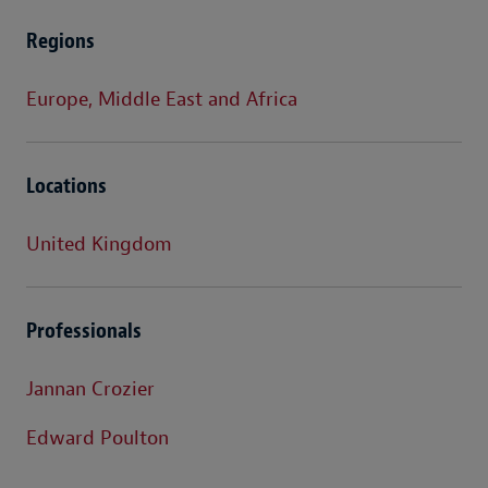
Regions
Europe, Middle East and Africa
Locations
United Kingdom
Professionals
Jannan Crozier
Edward Poulton