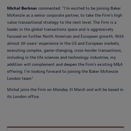
Michal Berkner
commented: “I’m excited to be joining Baker
McKenzie as a senior corporate partner, to take the Firm's high
value transactional strategy to the next level. The Firm is a
leader in the global transactions space and is aggressively
focused on further North American and European growth. With
almost 30-years’ experience in the US and European markets,
executing complex, game-changing, cross-border transactions,
including in the life sciences and technology industries, my
addition will complement and deepen the Firm’s existing M&A
offering. I’m looking forward to joining the Baker McKenzie
London team."
Michal joins the Firm on Monday 31 March and will be based in
its London office.