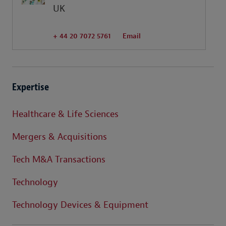
UK
+ 44 20 7072 5761
Email
Expertise
Healthcare & Life Sciences
Mergers & Acquisitions
Tech M&A Transactions
Technology
Technology Devices & Equipment