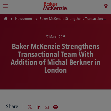
Newsroom
Baker McKenzie Strengthens Transactional Team With Addition of Michal Berkner in London
27 March 2025
Baker McKenzie Strengthens
Transactional Team With
Addition of Michal Berkner in
London
Share