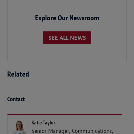
Explore Our Newsroom
SEE ALL NEWS
Related
Contact
Katie Taylor
Senior Manager, Communications,