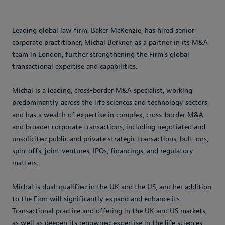
Leading global law firm, Baker McKenzie, has hired senior
corporate practitioner, Michal Berkner, as a partner in its M&A
team in London, further strengthening the Firm’s global
transactional expertise and capabilities.
Michal is a leading, cross-border M&A specialist, working
predominantly across the life sciences and technology sectors,
and has a wealth of expertise in complex, cross-border M&A
and broader corporate transactions, including negotiated and
unsolicited public and private strategic transactions, bolt-ons,
spin-offs, joint ventures, IPOs, financings, and regulatory
matters.
Michal is dual-qualified in the UK and the US, and her addition
to the Firm will significantly expand and enhance its
Transactional practice and offering in the UK and US markets,
as well as deepen its renowned expertise in the life sciences