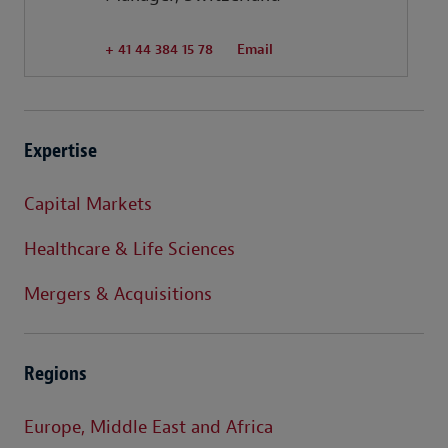
+ 41 44 384 15 78
Email
Expertise
Capital Markets
Healthcare & Life Sciences
Mergers & Acquisitions
Regions
Europe, Middle East and Africa