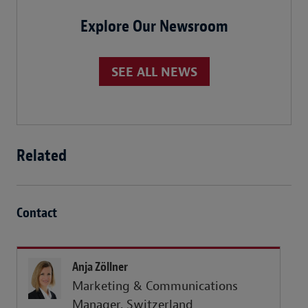
Explore Our Newsroom
SEE ALL NEWS
Related
Contact
Anja Zöllner
Marketing & Communications
Manager, Switzerland