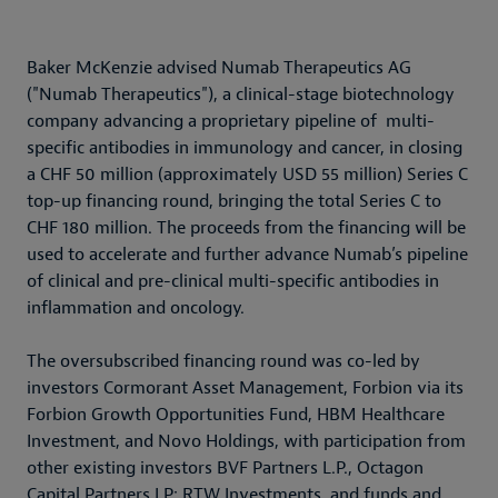
Baker McKenzie advised Numab Therapeutics AG
("Numab Therapeutics"), a clinical-stage biotechnology
company advancing a proprietary pipeline of multi-
specific antibodies in immunology and cancer, in closing
a CHF 50 million (approximately USD 55 million) Series C
top-up financing round, bringing the total Series C to
CHF 180 million. The proceeds from the financing will be
used to accelerate and further advance Numab’s pipeline
of clinical and pre-clinical multi-specific antibodies in
inflammation and oncology.
The oversubscribed financing round was co-led by
investors Cormorant Asset Management, Forbion via its
Forbion Growth Opportunities Fund, HBM Healthcare
Investment, and Novo Holdings, with participation from
other existing investors BVF Partners L.P., Octagon
Capital Partners LP; RTW Investments, and funds and