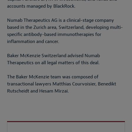
accounts managed by BlackRock.
Numab Therapeutics AG is a clinical-stage company
based in the Zurich area, Switzerland, developing multi-
specific antibody-based immunotherapies for
inflammation and cancer.
Baker McKenzie Switzerland advised Numab
Therapeutics on all legal matters of this deal.
The Baker McKenzie team was composed of
transactional lawyers Matthias Courvoisier, Benedikt
Rutscheidt and Hesam Mirzai.