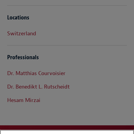
Locations
Switzerland
Professionals
Dr. Matthias Courvoisier
Dr. Benedikt L. Rutscheidt
Hesam Mirzai