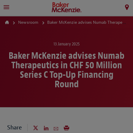
Newsroom
Baker McKenzie advises Numab Therapeutics in CHF 50 Million Series C Top-Up Financing Round
13 January 2025
Baker McKenzie advises Numab
Therapeutics in CHF 50 Million
Series C Top-Up Financing
Round
Share