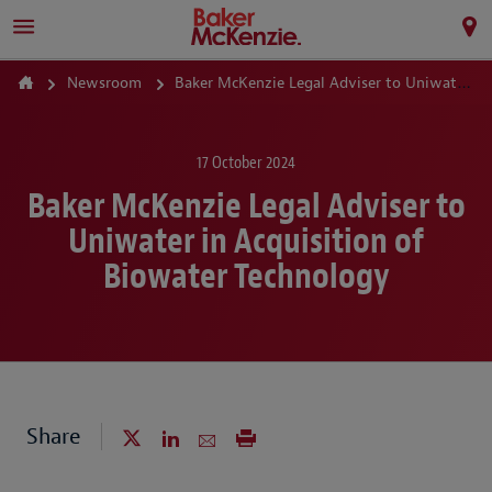
Newsroom
Baker McKenzie Legal Adviser to Uniwater in Acquisition of Biowater Technology
17 October 2024
Baker McKenzie Legal Adviser to
Uniwater in Acquisition of
Biowater Technology
Share