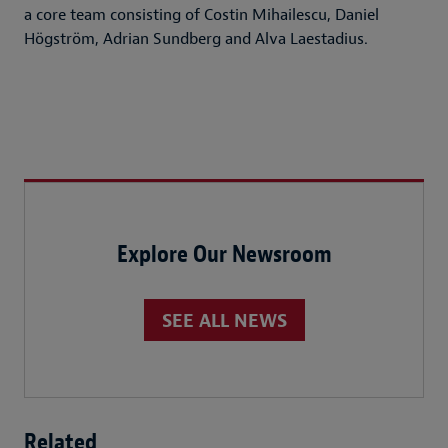
a core team consisting of Costin Mihailescu, Daniel
Högström, Adrian Sundberg and Alva Laestadius.
Explore Our Newsroom
SEE ALL NEWS
Related