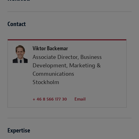
Contact
Viktor Backemar
Associate Director, Business
Development, Marketing &
Communications
Stockholm
+ 46 8 566 177 30
Email
Expertise