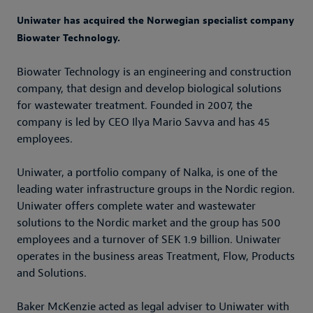
Uniwater has acquired the Norwegian specialist company
Biowater Technology.
Biowater Technology is an engineering and construction
company, that design and develop biological solutions
for wastewater treatment. Founded in 2007, the
company is led by CEO Ilya Mario Savva and has 45
employees.
Uniwater, a portfolio company of Nalka, is one of the
leading water infrastructure groups in the Nordic region.
Uniwater offers complete water and wastewater
solutions to the Nordic market and the group has 500
employees and a turnover of SEK 1.9 billion. Uniwater
operates in the business areas Treatment, Flow, Products
and Solutions.
Baker McKenzie acted as legal adviser to Uniwater with