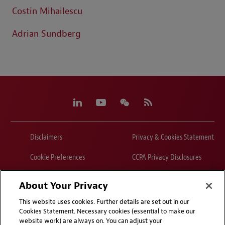
Costin Mihailescu
Adrian Sundberg
Disclaimers
Privacy & Cookies Statement
Cookie Preferences
CCPA Privacy Disclosures
Supplier Code of Conduct
Contact Us
About Your Privacy
Media Contacts
Blogs
This website uses cookies. Further details are set out in our
Cookies Statement. Necessary cookies (essential to make our
website work) are always on. You can adjust your