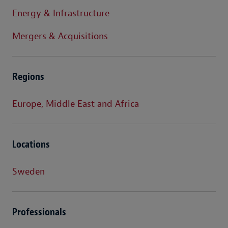
Energy & Infrastructure
Mergers & Acquisitions
Regions
Europe, Middle East and Africa
Locations
Sweden
Professionals