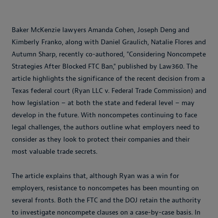
Baker McKenzie lawyers Amanda Cohen, Joseph Deng and
Kimberly Franko, along with Daniel Graulich, Natalie Flores and
Autumn Sharp, recently co-authored, "Considering Noncompete
Strategies After Blocked FTC Ban," published by Law360. The
article highlights the significance of the recent decision from a
Texas federal court (Ryan LLC v. Federal Trade Commission) and
how legislation – at both the state and federal level – may
develop in the future. With noncompetes continuing to face
legal challenges, the authors outline what employers need to
consider as they look to protect their companies and their
most valuable trade secrets.
The article explains that, although Ryan was a win for
employers, resistance to noncompetes has been mounting on
several fronts. Both the FTC and the DOJ retain the authority
to investigate noncompete clauses on a case-by-case basis. In