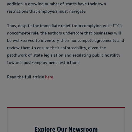
addition, a growing number of states have their own
restrictions that employers must navigate.
Thus, despite the immediate relief from complying with FTC’s
noncompete rule, the authors underscore that businesses will
be well-served to inventory their noncompete agreements and
review them to ensure their enforceability, given the
patchwork of state legislation and escalating public hostility
towards post-employment restrictions.
Read the full article
here
.
Explore Our Newsroom