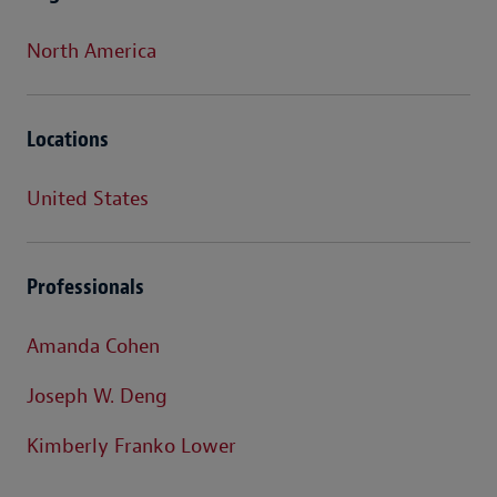
North America
Locations
United States
Professionals
Amanda Cohen
Joseph W. Deng
Kimberly Franko Lower