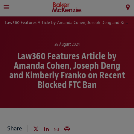
Law360 Features Article by Amanda Cohen, Joseph Deng and Kimberly Franko on Recent Blocked FTC Ban
28 August 2024
Law360 Features Article by
Amanda Cohen, Joseph Deng
and Kimberly Franko on Recent
Blocked FTC Ban
Share