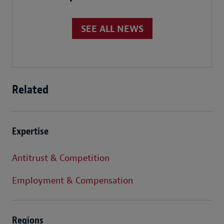
SEE ALL NEWS
Related
Expertise
Antitrust & Competition
Employment & Compensation
Regions