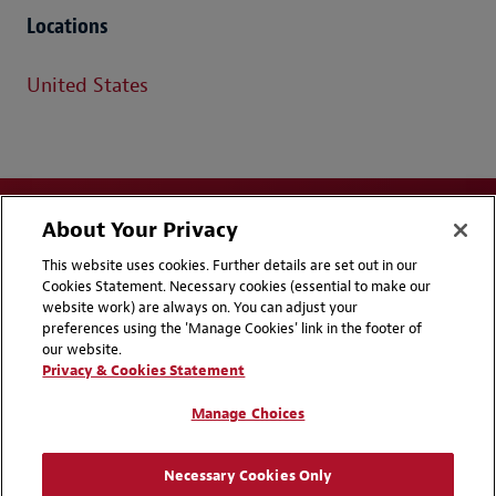
Locations
United States
About Your Privacy
This website uses cookies. Further details are set out in our
Cookies Statement. Necessary cookies (essential to make our
website work) are always on. You can adjust your
Disclaimers
Privacy & Cookies Statement
preferences using the 'Manage Cookies' link in the footer of
our website.
Cookie Preferences
CCPA Privacy Disclosures
Privacy & Cookies Statement
Supplier Code of Conduct
Contact Us
Manage Choices
Media Contacts
Blogs
Necessary Cookies Only