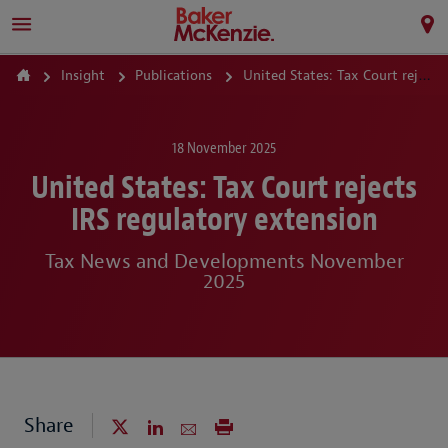
Insight
Publications
United States: Tax Court rejects IRS regulatory extension
18 November 2025
United States: Tax Court rejects
IRS regulatory extension
Tax News and Developments November
2025
Share