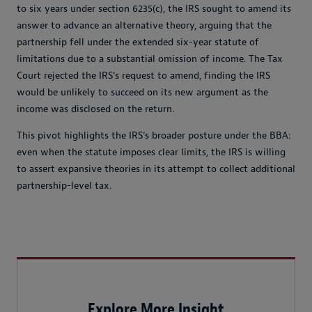
to six years under section 6235(c), the IRS sought to amend its
answer to advance an alternative theory, arguing that the
partnership fell under the extended six-year statute of
limitations due to a substantial omission of income. The Tax
Court rejected the IRS’s request to amend, finding the IRS
would be unlikely to succeed on its new argument as the
income was disclosed on the return.
This pivot highlights the IRS’s broader posture under the BBA:
even when the statute imposes clear limits, the IRS is willing
to assert expansive theories in its attempt to collect additional
partnership-level tax.
Explore More Insight