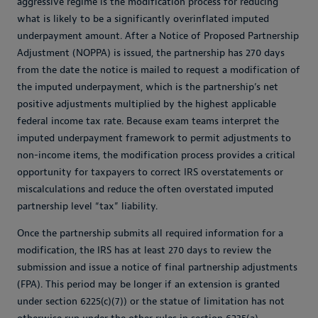
aggressive regime is the modification process for reducing
what is likely to be a significantly overinflated imputed
underpayment amount. After a Notice of Proposed Partnership
Adjustment (NOPPA) is issued, the partnership has 270 days
from the date the notice is mailed to request a modification of
the imputed underpayment, which is the partnership’s net
positive adjustments multiplied by the highest applicable
federal income tax rate. Because exam teams interpret the
imputed underpayment framework to permit adjustments to
non-income items, the modification process provides a critical
opportunity for taxpayers to correct IRS overstatements or
miscalculations and reduce the often overstated imputed
partnership level “tax” liability.
Once the partnership submits all required information for a
modification, the IRS has at least 270 days to review the
submission and issue a notice of final partnership adjustments
(FPA). This period may be longer if an extension is granted
under section 6225(c)(7)) or the statue of limitation has not