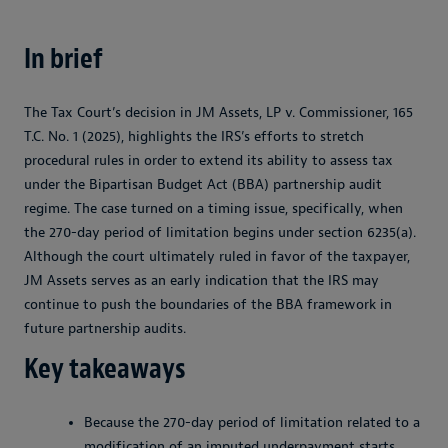
In brief
The Tax Court’s decision in JM Assets, LP v. Commissioner, 165
T.C. No. 1 (2025), highlights the IRS’s efforts to stretch
procedural rules in order to extend its ability to assess tax
under the Bipartisan Budget Act (BBA) partnership audit
regime. The case turned on a timing issue, specifically, when
the 270-day period of limitation begins under section 6235(a).
Although the court ultimately ruled in favor of the taxpayer,
JM Assets serves as an early indication that the IRS may
continue to push the boundaries of the BBA framework in
future partnership audits.
Key takeaways
Because the 270-day period of limitation related to a
modification of an imputed underpayment starts