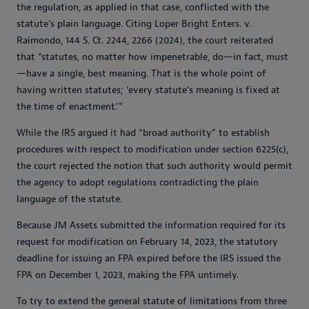
the regulation, as applied in that case, conflicted with the
statute’s plain language. Citing
Loper Bright Enters. v.
Raimondo
, 144 S. Ct. 2244, 2266 (2024), the court reiterated
that “statutes, no matter how impenetrable, do—in fact, must
—have a single, best meaning. That is the whole point of
having written statutes; ‘every statute’s meaning is fixed at
the time of enactment.’”
While the IRS argued it had “broad authority” to establish
procedures with respect to modification under section 6225(c),
the court rejected the notion that such authority would permit
the agency to adopt regulations contradicting the plain
language of the statute.
Because JM Assets submitted the information required for its
request for modification on February 14, 2023, the statutory
deadline for issuing an FPA expired before the IRS issued the
FPA on December 1, 2023, making the FPA untimely.
To try to extend the general statute of limitations from three