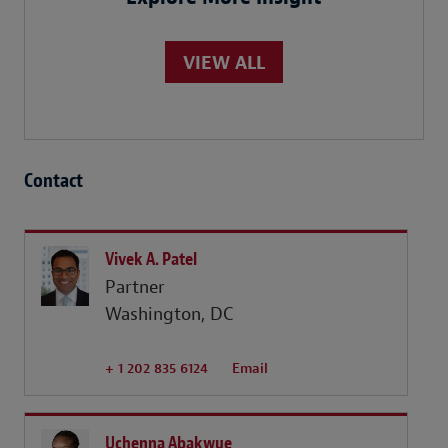
VIEW ALL
Contact
Vivek A. Patel
Partner
Washington, DC
+ 1 202 835 6124
Email
Uchenna Abakwue