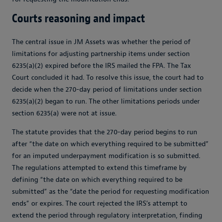
Courts reasoning and impact
The central issue in
JM Assets
was whether the period of
limitations for adjusting partnership items under section
6235(a)(2) expired before the IRS mailed the FPA. The Tax
Court concluded it had. To resolve this issue, the court had to
decide when the 270-day period of limitations under section
6235(a)(2) began to run. The other limitations periods under
section 6235(a) were not at issue.
The statute provides that the 270-day period begins to run
after “the date on which everything required to be submitted”
for an imputed underpayment modification is so submitted.
The regulations attempted to extend this timeframe by
defining “the date on which everything required to be
submitted” as the “date the period for requesting modification
ends” or expires. The court rejected the IRS’s attempt to
extend the period through regulatory interpretation, finding