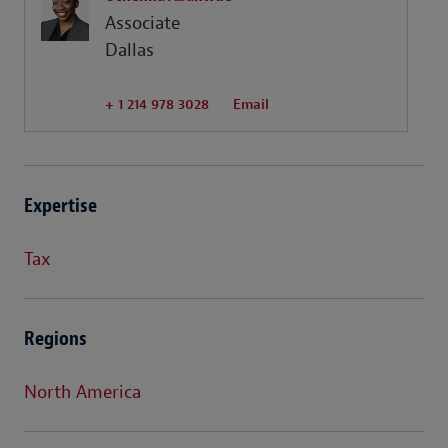
Associate
Dallas
+ 1 214 978 3028
Email
Expertise
Tax
Regions
North America