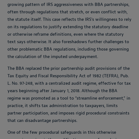
growing pattern of IRS aggressiveness with BBA partnerships,
often through regulations that stretch, or even conflict with,
the statute itself. This case reflects the IRS’s willingness to rely
on its regulations to justify extending the statutory deadline
or otherwise reframe definitions, even where the statutory
text says otherwise. It also foreshadows further challenges to
other problematic BBA regulations, including those governing
the calculation of the imputed underpayment.
The BBA replaced the prior partnership audit provisions of the
Tax Equity and Fiscal Responsibility Act of 1982 (TEFRA), Pub.
L. No. 97-248, with a centralized audit regime, effective for tax
years beginning after January 1, 2018. Although the BBA
regime was promoted as a tool to “streamline enforcement,” in
practice, it shifts tax administration to taxpayers, limits
partner participation, and imposes rigid procedural constraints
that can disadvantage partnerships.
One of the few procedural safeguards in this otherwise