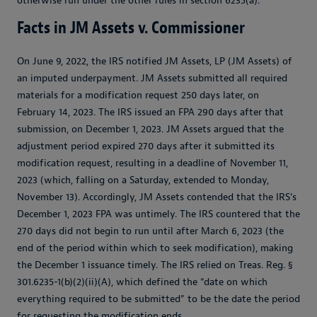
otherwise run under the other rules in section 6235(a).
Facts in JM Assets v. Commissioner
On June 9, 2022, the IRS notified JM Assets, LP (JM Assets) of
an imputed underpayment. JM Assets submitted all required
materials for a modification request 250 days later, on
February 14, 2023. The IRS issued an FPA 290 days after that
submission, on December 1, 2023. JM Assets argued that the
adjustment period expired 270 days after it submitted its
modification request, resulting in a deadline of November 11,
2023 (which, falling on a Saturday, extended to Monday,
November 13). Accordingly, JM Assets contended that the IRS’s
December 1, 2023 FPA was untimely. The IRS countered that the
270 days did not begin to run until after March 6, 2023 (the
end of the period within which to seek modification), making
the December 1 issuance timely. The IRS relied on Treas. Reg. §
301.6235-1(b)(2)(ii)(A), which defined the “date on which
everything required to be submitted” to be the date the period
for requesting the modification ends.