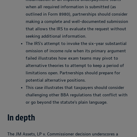
when all required information is submitted (as
outlined in Form 8980), partnerships should consider
making a complete and well-documented submission
that allows the IRS to evaluate the request without
seeking additional information.
The IRS’s attempt to invoke the six-year substantial
omission of income rule when its primary argument
failed illustrates how exam teams may pivot to
alternative theories to attempt to keep a period of
limitations open. Partnerships should prepare for
potential alternative positions.
This case illustrates that taxpayers should consider
challenging other BBA regulations that conflict with
or go beyond the statute’s plain language.
In depth
The
JM Assets, LP v. Commissioner
decision underscores a