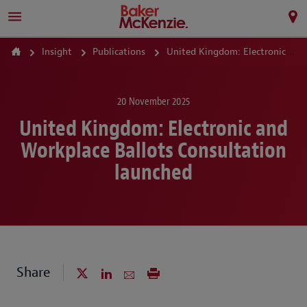
Insight
Publications
United Kingdom: Electronic and Workplace Ballots Consultation launched
20 November 2025
United Kingdom: Electronic and
Workplace Ballots Consultation
launched
Share