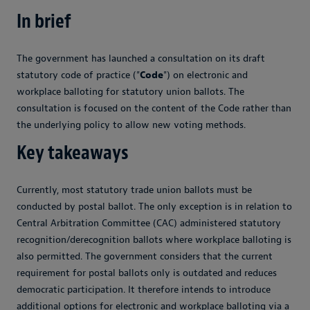
In brief
The government has launched a consultation on its draft
statutory code of practice ("
Code
") on electronic and
workplace balloting for statutory union ballots. The
consultation is focused on the content of the Code rather than
the underlying policy to allow new voting methods.
Key takeaways
Currently, most statutory trade union ballots must be
conducted by postal ballot. The only exception is in relation to
Central Arbitration Committee (CAC) administered statutory
recognition/derecognition ballots where workplace balloting is
also permitted. The government considers that the current
requirement for postal ballots only is outdated and reduces
democratic participation. It therefore intends to introduce
additional options for electronic and workplace balloting via a