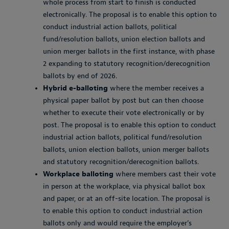
whole process from start to finish is conducted
electronically. The proposal is to enable this option to
conduct industrial action ballots, political
fund/resolution ballots, union election ballots and
union merger ballots in the first instance, with phase
2 expanding to statutory recognition/derecognition
ballots by end of 2026.
Hybrid e-balloting
where the member receives a
physical paper ballot by post but can then choose
whether to execute their vote electronically or by
post. The proposal is to enable this option to conduct
industrial action ballots, political fund/resolution
ballots, union election ballots, union merger ballots
and statutory recognition/derecognition ballots.
Workplace balloting
where members cast their vote
in person at the workplace, via physical ballot box
and paper, or at an off-site location. The proposal is
to enable this option to conduct industrial action
ballots only and would require the employer’s