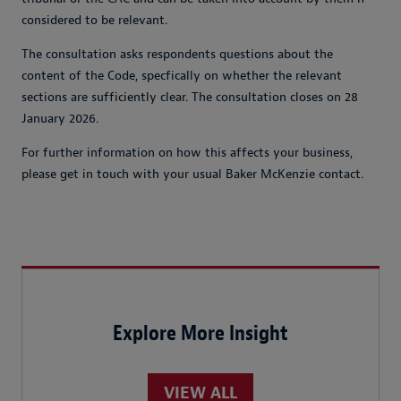
considered to be relevant.
The consultation asks respondents questions about the
content of the Code, specfically on whether the relevant
sections are sufficiently clear. The consultation closes on 28
January 2026.
For further information on how this affects your business,
please get in touch with your usual Baker McKenzie contact.
Explore More Insight
VIEW ALL