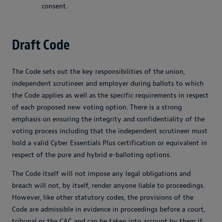
consent.
Draft Code
The Code sets out the key responsibilities of the union,
independent scrutineer and employer during ballots to which
the Code applies as well as the specific requirements in respect
of each proposed new voting option. There is a strong
emphasis on ensuring the integrity and confidentiality of the
voting process including that the independent scrutineer must
hold a valid Cyber Essentials Plus certification or equivalent in
respect of the pure and hybrid e-balloting options.
The Code itself will not impose any legal obligations and
breach will not, by itself, render anyone liable to proceedings.
However, like other statutory codes, the provisions of the
Code are admissible in evidence in proceedings before a court,
tribunal or the CAC and can be taken into account by them if