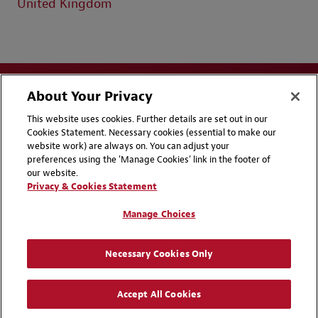
United Kingdom
About Your Privacy
This website uses cookies. Further details are set out in our
Cookies Statement. Necessary cookies (essential to make our
website work) are always on. You can adjust your
Disclaimers
Privacy & Cookies Statement
preferences using the 'Manage Cookies' link in the footer of
our website.
Cookie Preferences
CCPA Privacy Disclosures
Privacy & Cookies Statement
Supplier Code of Conduct
Contact Us
Manage Choices
Media Contacts
Blogs
Necessary Cookies Only
Attorney Advertising | © 2026 Baker McKenzie
Accept All Cookies