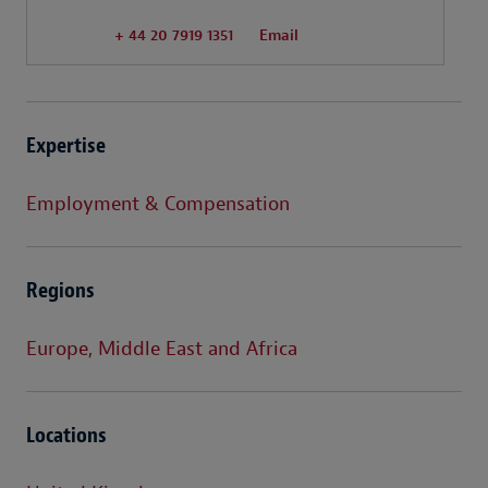
+ 44 20 7919 1351
Email
Expertise
Employment & Compensation
Regions
Europe, Middle East and Africa
Locations