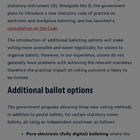
statutory instrument (SI). Alongside the SI, the government
plans to introduce a new statutory code of practice on
electronic and workplace balloting, and has launched a
consultation on the Code
.
The introduction of additional balloting options will make
voting more accessible and easier logistically for unions to
organise ballots. However, in our experience, unions do not
generally have problems with achieving the relevant mandates
therefore the practical impact on voting outcome is likely to
be limited.
Additional ballot options
The government proposes allowing three new voting methods,
in addition to postal ballots, for certain statutory union
ballots, all using an independent scrutineer, as follows:
Pure electronic (fully digital) balloting
where the