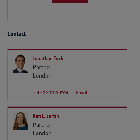
Contact
Jonathan Tuck
Partner
London
+ 44 20 7919 1706
Email
Kim L. Sartin
Partner
London