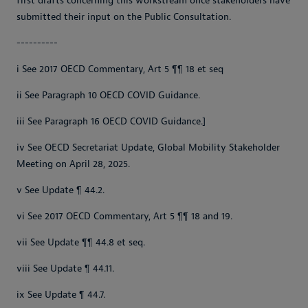
first drafts concerning this workstream once stakeholders have
submitted their input on the Public Consultation.
----------
i See 2017 OECD Commentary, Art 5 ¶¶ 18 et seq
ii See Paragraph 10 OECD COVID Guidance.
iii See Paragraph 16 OECD COVID Guidance.]
iv See OECD Secretariat Update, Global Mobility Stakeholder
Meeting on April 28, 2025.
v See Update ¶ 44.2.
vi See 2017 OECD Commentary, Art 5 ¶¶ 18 and 19.
vii See Update ¶¶ 44.8 et seq.
viii See Update ¶ 44.11.
ix See Update ¶ 44.7.