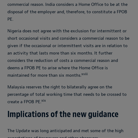
commercial reason. India considers a Home Office to be at the
disposal of the employer and, therefore, to constitute a FPOB
PE.
Nigeria does not agree with the exclusion for intermittent or
short occasional visits and considers a commercial reason to be
given if the occasional or intermittent visits are in relation to
an activity that lasts more than six months. It further
considers the reduction of costs a commercial reason and
deems a FPOB PE to arise where the Home Office is
xviii
maintained for more than six months.
Malaysia reserves the right to bilaterally agree on the
percentage of total working time that needs to be crossed to
xix
create a FPOB PE.
Implications of the new guidance
The Update was long anticipated and met some of the high