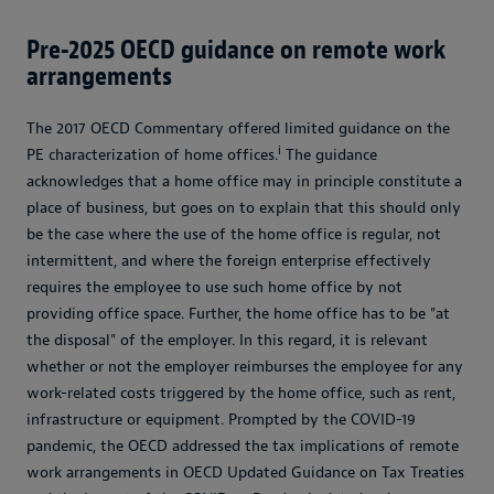
Pre-2025 OECD guidance on remote work
arrangements
The 2017 OECD Commentary offered limited guidance on the
i
PE characterization of home offices.
The guidance
acknowledges that a home office may in principle constitute a
place of business, but goes on to explain that this should only
be the case where the use of the home office is regular, not
intermittent, and where the foreign enterprise effectively
requires the employee to use such home office by not
providing office space. Further, the home office has to be "at
the disposal" of the employer. In this regard, it is relevant
whether or not the employer reimburses the employee for any
work-related costs triggered by the home office, such as rent,
infrastructure or equipment. Prompted by the COVID-19
pandemic, the OECD addressed the tax implications of remote
work arrangements in OECD Updated Guidance on Tax Treaties