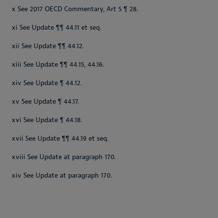
x See 2017 OECD Commentary, Art 5 ¶ 28.
xi See Update ¶¶ 44.11 et seq.
xii See Update ¶¶ 44.12.
xiii See Update ¶¶ 44.15, 44.16.
xiv See Update ¶ 44.12.
xv See Update ¶ 44.17.
xvi See Update ¶ 44.18.
xvii See Update ¶¶ 44.19 et seq.
xviii See Update at paragraph 170.
xiv See Update at paragraph 170.