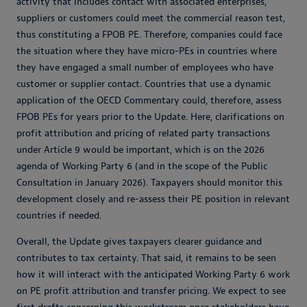
activity that includes contact with associated enterprises,
suppliers or customers could meet the commercial reason test,
thus constituting a FPOB PE. Therefore, companies could face
the situation where they have micro-PEs in countries where
they have engaged a small number of employees who have
customer or supplier contact. Countries that use a dynamic
application of the OECD Commentary could, therefore, assess
FPOB PEs for years prior to the Update. Here, clarifications on
profit attribution and pricing of related party transactions
under Article 9 would be important, which is on the 2026
agenda of Working Party 6 (and in the scope of the Public
Consultation in January 2026). Taxpayers should monitor this
development closely and re-assess their PE position in relevant
countries if needed.
Overall, the Update gives taxpayers clearer guidance and
contributes to tax certainty. That said, it remains to be seen
how it will interact with the anticipated Working Party 6 work
on PE profit attribution and transfer pricing. We expect to see