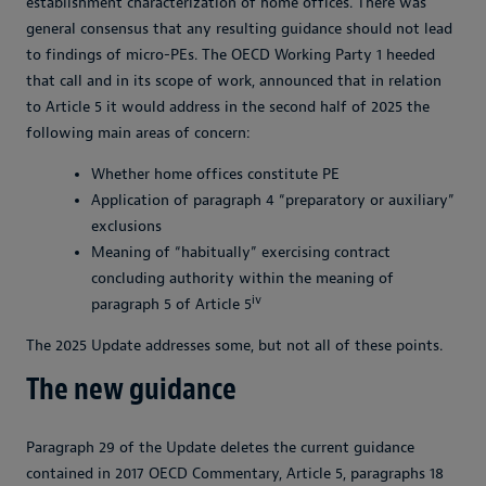
establishment characterization of home offices. There was
general consensus that any resulting guidance should not lead
to findings of micro-PEs. The OECD Working Party 1 heeded
that call and in its scope of work, announced that in relation
to Article 5 it would address in the second half of 2025 the
following main areas of concern:
Whether home offices constitute PE
Application of paragraph 4 “preparatory or auxiliary”
exclusions
Meaning of “habitually” exercising contract
concluding authority within the meaning of
iv
paragraph 5 of Article 5
The 2025 Update addresses some, but not all of these points.
The new guidance
Paragraph 29 of the Update deletes the current guidance
contained in 2017 OECD Commentary, Article 5, paragraphs 18