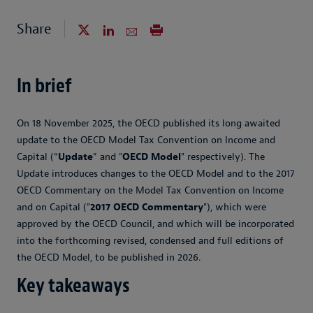
Share
In brief
On 18 November 2025, the OECD published its long awaited
update to the OECD Model Tax Convention on Income and
Capital (“
Update
” and "
OECD Model
" respectively). The
Update introduces changes to the OECD Model and to the 2017
OECD Commentary on the Model Tax Convention on Income
and on Capital ("
2017 OECD Commentary
"), which were
approved by the OECD Council, and which will be incorporated
into the forthcoming revised, condensed and full editions of
the OECD Model, to be published in 2026.
Key takeaways