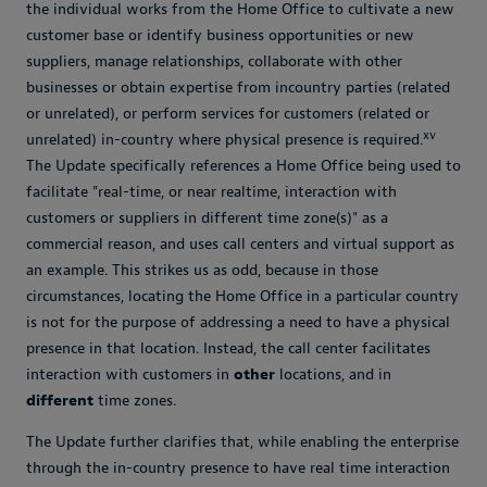
the individual works from the Home Office to cultivate a new
customer base or identify business opportunities or new
suppliers, manage relationships, collaborate with other
businesses or obtain expertise from incountry parties (related
or unrelated), or perform services for customers (related or
xv
unrelated) in-country where physical presence is required.
The Update specifically references a Home Office being used to
facilitate "real-time, or near realtime, interaction with
customers or suppliers in different time zone(s)" as a
commercial reason, and uses call centers and virtual support as
an example. This strikes us as odd, because in those
circumstances, locating the Home Office in a particular country
is not for the purpose of addressing a need to have a physical
presence in that location. Instead, the call center facilitates
interaction with customers in
other
locations, and in
different
time zones.
The Update further clarifies that, while enabling the enterprise
through the in-country presence to have real time interaction