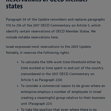
states
Paragraph 34 of the Update renumbers and replaces paragraphs
170 to 216 of the 2017 OECD Commentary on Article 5, which
identify certain reservations of OECD Member States. We
include notable reservations here.
Israel expressed most reservations to the 2025 Update.
Notably, it reserves the following rights:
To calculate the 50% work time threshold either by
time worked or time spent in and out of the country
(renumbered in the 2017 OECD Commentary on
Article 5 as Paragraph 220)
To consider a commercial reason to be given where an
enterprise employs a number of employees in Israel
creating a meaningful group relative to their business
unit (Paragraph 221)
To take the position that even where there is no