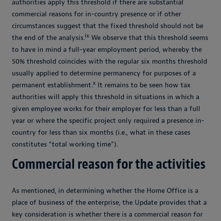
authorities apply this threshold if there are substantial
commercial reasons for in-country presence or if other
circumstances suggest that the fixed threshold should not be
ix
the end of the analysis.
We observe that this threshold seems
to have in mind a full-year employment period, whereby the
50% threshold coincides with the regular six months threshold
usually applied to determine permanency for purposes of a
x
permanent establishment.
It remains to be seen how tax
authorities will apply this threshold in situations in which a
given employee works for their employer for less than a full
year or where the specific project only required a presence in-
country for less than six months (i.e., what in these cases
constitutes “total working time”).
Commercial reason for the activities
As mentioned, in determining whether the Home Office is a
place of business of the enterprise, the Update provides that a
key consideration is whether there is a commercial reason for