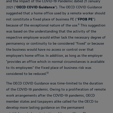
and the Impact of the COVID-19 Pandemic dated 21 January
2021 ("
OECD COVID Guidance
"). The OECD COVID Guidance
suggested that a home office used by a remote worker should
not constitute a fixed place of business PE (“
FPOB PE
”)
ii
because of the exceptional nature of the use.
This suggestion
was based on the understanding that the activity of the
respective employee would either lack the necessary degree of
permanency or continuity to be considered "fixed" or because
the business would have no access or control over that
employee's home office. In addition, as long as the employer
"provides an office which in normal circumstances is available
to its employees" the fixed place of business risk was
iii
considered to be reduced.
The OECD COVID Guidance was time-limited to the duration
of the COVID-19 pandemic. Owing to a proliferation of remote
work arrangements after the COVID-19 pandemic, OECD
member states and taxpayers alike called for the OECD to
develop more lasting guidance on the permanent