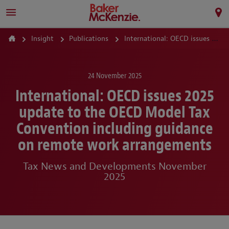
Insight
Publications
International: OECD issues 2025 update to the OECD Model Tax Convention including guidance on remote work arrangements
24 November 2025
International: OECD issues 2025
update to the OECD Model Tax
Convention including guidance
on remote work arrangements
Tax News and Developments November
2025