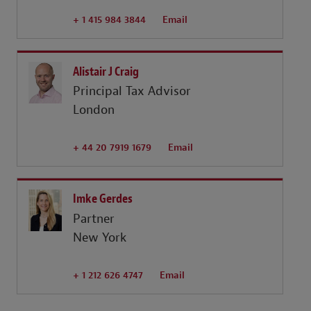
+ 1 415 984 3844
Email
Alistair J Craig
Principal Tax Advisor
London
+ 44 20 7919 1679
Email
Imke Gerdes
Partner
New York
+ 1 212 626 4747
Email