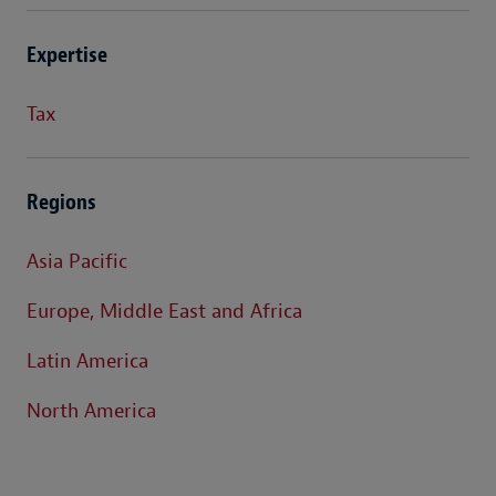
Expertise
Tax
Regions
Asia Pacific
Europe, Middle East and Africa
Latin America
North America