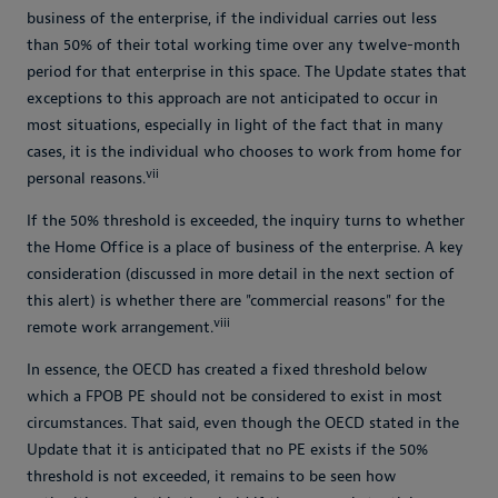
business of the enterprise, if the individual carries out less
than 50% of their total working time over any twelve-month
period for that enterprise in this space. The Update states that
exceptions to this approach are not anticipated to occur in
most situations, especially in light of the fact that in many
cases, it is the individual who chooses to work from home for
vii
personal reasons.
If the 50% threshold is exceeded, the inquiry turns to whether
the Home Office is a place of business of the enterprise. A key
consideration (discussed in more detail in the next section of
this alert) is whether there are "commercial reasons" for the
viii
remote work arrangement.
In essence, the OECD has created a fixed threshold below
which a FPOB PE should not be considered to exist in most
circumstances. That said, even though the OECD stated in the
Update that it is anticipated that no PE exists if the 50%
threshold is not exceeded, it remains to be seen how