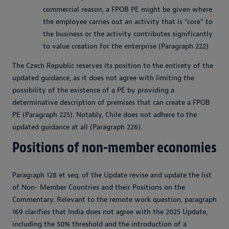
commercial reason, a FPOB PE might be given where
the employee carries out an activity that is “core” to
the business or the activity contributes significantly
to value creation for the enterprise (Paragraph 222)
The Czech Republic reserves its position to the entirety of the
updated guidance, as it does not agree with limiting the
possibility of the existence of a PE by providing a
determinative description of premises that can create a FPOB
PE (Paragraph 225). Notably, Chile does not adhere to the
updated guidance at all (Paragraph 226).
Positions of non-member economies
Paragraph 128 et seq. of the Update revise and update the list
of Non- Member Countries and their Positions on the
Commentary. Relevant to the remote work question, paragraph
169 clarifies that India does not agree with the 2025 Update,
including the 50% threshold and the introduction of a