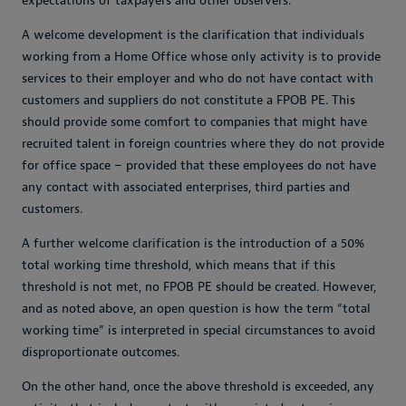
expectations of taxpayers and other observers.
A welcome development is the clarification that individuals
working from a Home Office whose only activity is to provide
services to their employer and who do not have contact with
customers and suppliers do not constitute a FPOB PE. This
should provide some comfort to companies that might have
recruited talent in foreign countries where they do not provide
for office space – provided that these employees do not have
any contact with associated enterprises, third parties and
customers.
A further welcome clarification is the introduction of a 50%
total working time threshold, which means that if this
threshold is not met, no FPOB PE should be created. However,
and as noted above, an open question is how the term “total
working time” is interpreted in special circumstances to avoid
disproportionate outcomes.
On the other hand, once the above threshold is exceeded, any