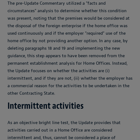
The pre-Update Commentary utilized a "facts and
circumstances" analysis to determine whether this condition
was present, noting that the premises would be considered at
the disposal of the foreign enterprise if the home office was
used continuously and if the employer "required" use of the
home office by not providing another option. In any case, by
deleting paragraphs 18 and 19 and implementing the new
guidance, this step appears to have been removed from the
permanent establishment analysis for Home Offices. Instead,
the Update focuses on whether the activities are (i)
intermittent, and if they are not, (ii) whether the employer has
a commercial reason for the activities to be undertaken in the
other Contracting State.
Intermittent activities
As an objective bright line test, the Update provides that
activities carried out in a Home Office are considered
intermittent and, thus, cannot be considered a place of