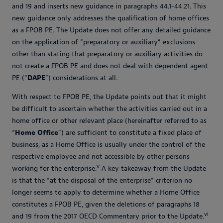
and 19 and inserts new guidance in paragraphs 44.1-44.21. This
new guidance only addresses the qualification of home offices
as a FPOB PE. The Update does not offer any detailed guidance
on the application of “preparatory or auxiliary” exclusions
other than stating that preparatory or auxiliary activities do
not create a FPOB PE and does not deal with dependent agent
PE (“
DAPE
”) considerations at all.
With respect to FPOB PE, the Update points out that it might
be difficult to ascertain whether the activities carried out in a
home office or other relevant place (hereinafter referred to as
“
Home Office
”) are sufficient to constitute a fixed place of
business, as a Home Office is usually under the control of the
respective employee and not accessible by other persons
v
working for the enterprise.
A key takeaway from the Update
is that the “at the disposal of the enterprise” criterion no
longer seems to apply to determine whether a Home Office
constitutes a FPOB PE, given the deletions of paragraphs 18
vi
and 19 from the 2017 OECD Commentary prior to the Update.