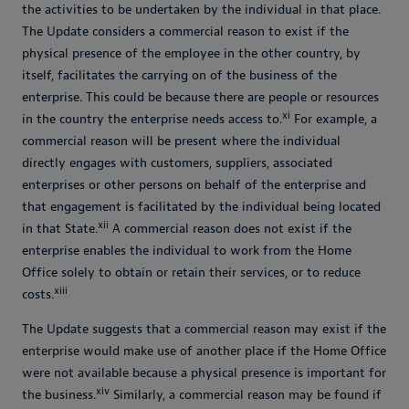
the activities to be undertaken by the individual in that place.
The Update considers a commercial reason to exist if the
physical presence of the employee in the other country, by
itself, facilitates the carrying on of the business of the
enterprise. This could be because there are people or resources
xi
in the country the enterprise needs access to.
For example, a
commercial reason will be present where the individual
directly engages with customers, suppliers, associated
enterprises or other persons on behalf of the enterprise and
that engagement is facilitated by the individual being located
xii
in that State.
A commercial reason does not exist if the
enterprise enables the individual to work from the Home
Office solely to obtain or retain their services, or to reduce
xiii
costs.
The Update suggests that a commercial reason may exist if the
enterprise would make use of another place if the Home Office
were not available because a physical presence is important for
xiv
the business.
Similarly, a commercial reason may be found if