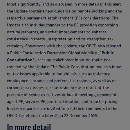
Most significantly, and as discussed in more detail in this alert,
the Update contains new guidance on remote working and the
respective permanent establishment (PE) considerations. The
Update also includes changes to the PE provision concerning
natural resources, and other improvements to enhance
consistency in treaty interpretation and to strengthen tax
certainty. Concurrent with the Update, the OECD also released
a Public Consultation Document: Global Mobility (“
Public
Consultation
”), seeking stakeholder input on topics not
covered by the Update. The Public Consultation requests input
on tax issues applicable to individuals, such as residency,
employment income, and preferential regimes, as well as on
corporate tax issues, such as residence as a result of the
presence of senior executives or board meetings, dependent
agent PE, services PE, profit attribution, and transfer pricing.
Interested parties are invited to send their comments to the
OECD Secretariat no later than 22 December 2025.
In more detail