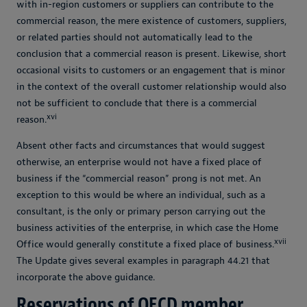
with in-region customers or suppliers can contribute to the
commercial reason, the mere existence of customers, suppliers,
or related parties should not automatically lead to the
conclusion that a commercial reason is present. Likewise, short
occasional visits to customers or an engagement that is minor
in the context of the overall customer relationship would also
not be sufficient to conclude that there is a commercial
xvi
reason.
Absent other facts and circumstances that would suggest
otherwise, an enterprise would not have a fixed place of
business if the “commercial reason” prong is not met. An
exception to this would be where an individual, such as a
consultant, is the only or primary person carrying out the
business activities of the enterprise, in which case the Home
xvii
Office would generally constitute a fixed place of business.
The Update gives several examples in paragraph 44.21 that
incorporate the above guidance.
Reservations of OECD member