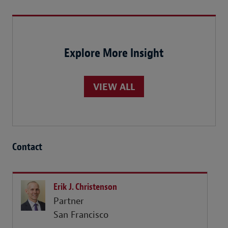
Explore More Insight
VIEW ALL
Contact
Erik J. Christenson
Partner
San Francisco