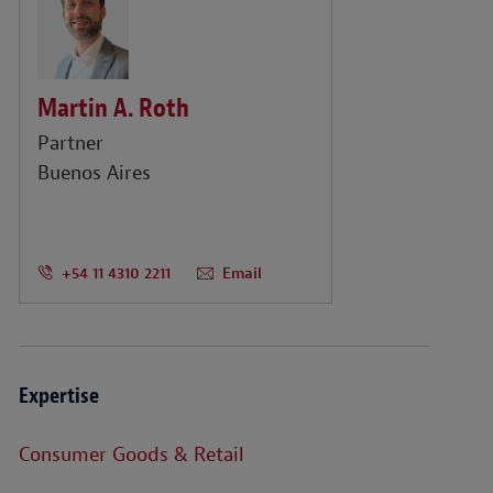
Martin A. Roth
Partner
Buenos Aires
+54 11 4310 2211
Email
Expertise
Consumer Goods & Retail