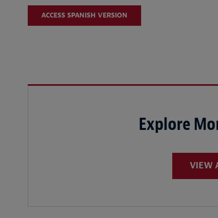
ACCESS SPANISH VERSION
Explore Mor
VIEW 