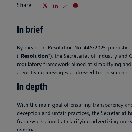
Share
In brief
By means of Resolution No. 446/2025, published
(“
Resolution
”), the Secretariat of Industry and
regulatory framework aimed at simplifying and c
advertising messages addressed to consumers.
In depth
With the main goal of ensuring transparency an
deception and unfair practices, the Secretariat
framework aimed at clarifying advertising mess
overload.