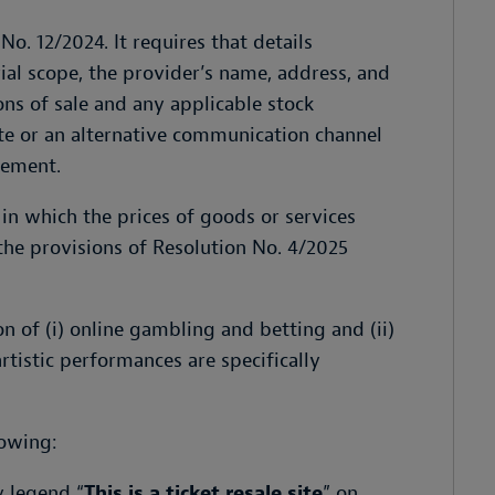
No. 12/2024. It requires that details
rial scope, the provider’s name, address, and
ons of sale and any applicable stock
te or an alternative communication channel
sement.
 in which the prices of goods or services
the provisions of Resolution No. 4/2025
 of (i) online gambling and betting and (ii)
artistic performances are specifically
lowing:
y legend “
This is a ticket resale site
” on