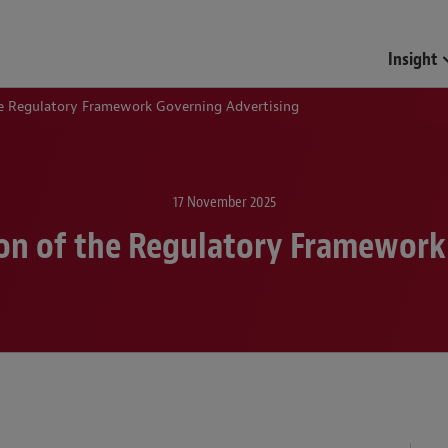
Funds & Investment Mana
Insight
the Regulatory Framework Governing Advertising
17 November 2025
ion of the Regulatory Framewor