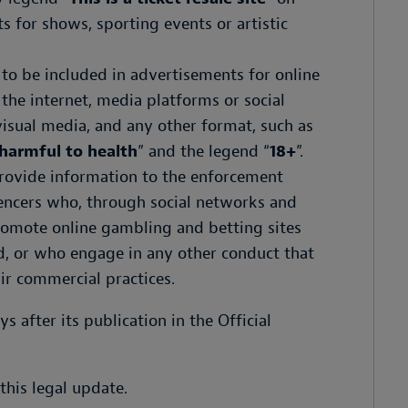
s for shows, sporting events or artistic
o be included in advertisements for online
he internet, media platforms or social
visual media, and any other format, such as
harmful to health
” and the legend “
18+
”.
provide information to the enforcement
uencers who, through social networks and
romote online gambling and betting sites
, or who engage in any other conduct that
air commercial practices.
ys after its publication in the Official
this legal update.