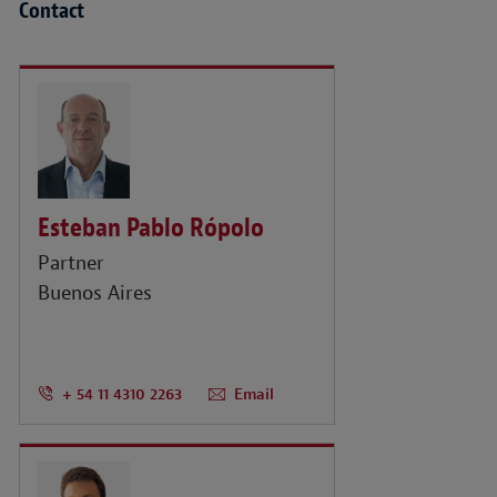
Contact
Esteban Pablo Rópolo
Partner
Buenos Aires
+ 54 11 4310 2263
Email