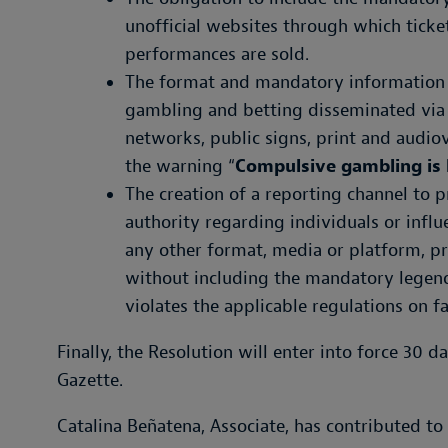
unofficial websites through which ticket
performances are sold.
The format and mandatory information t
gambling and betting disseminated via t
networks, public signs, print and audio
the warning “
Compulsive gambling is 
The creation of a reporting channel to 
authority regarding individuals or infl
any other format, media or platform, p
without including the mandatory legend
violates the applicable regulations on f
Finally, the Resolution will enter into force 30 da
Gazette.
Catalina Beñatena, Associate, has contributed to 