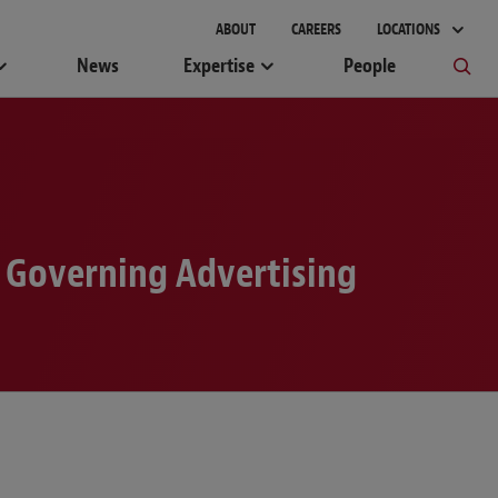
gement
ABOUT
CAREERS
LOCATIONS
News
Expertise
People
k Governing Advertising