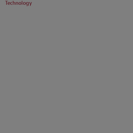
Technology