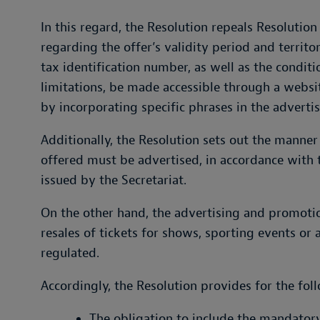
In this regard, the Resolution repeals Resolution 
regarding the offer’s validity period and territo
tax identification number, as well as the conditi
limitations, be made accessible through a websi
by incorporating specific phrases in the adverti
Additionally, the Resolution sets out the manner
offered must be advertised, in accordance with 
issued by the Secretariat.
On the other hand, the advertising and promotion
resales of tickets for shows, sporting events or 
regulated.
Accordingly, the Resolution provides for the fol
The obligation to include the mandator