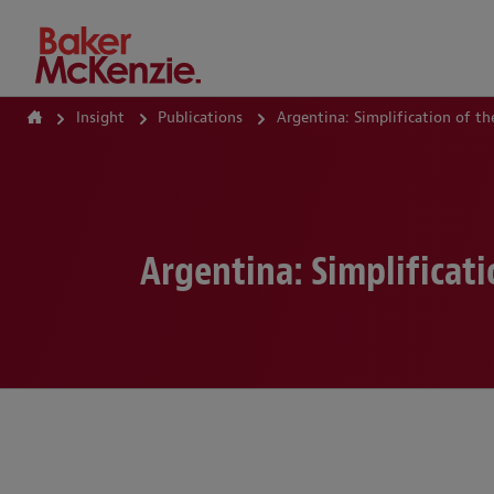
How Can We Help?
Insight
Publications
Argentina: Simplification of 
Argentina: Simplificat