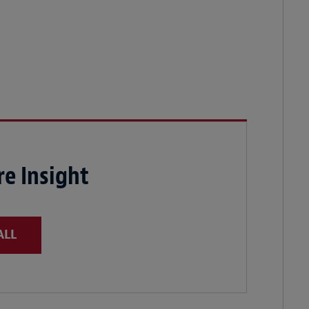
e Insight
ALL