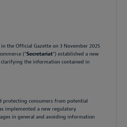
 in the Official Gazette on 3 November 2025
 Commerce (“
Secretariat
”) established a new
larifying the information contained in
d protecting consumers from potential
 has implemented a new regulatory
ages in general and avoiding information