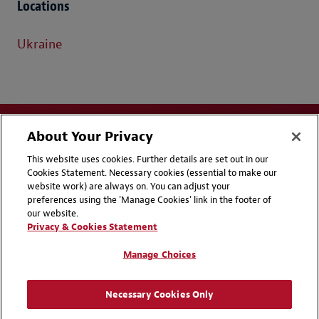
Locations
Ukraine
About Your Privacy
This website uses cookies. Further details are set out in our
Cookies Statement. Necessary cookies (essential to make our
website work) are always on. You can adjust your
Disclaimers
Privacy & Cookies Statement
preferences using the 'Manage Cookies' link in the footer of
our website.
Cookie Preferences
CCPA Privacy Disclosures
Privacy & Cookies Statement
Supplier Code of Conduct
Contact Us
Manage Choices
Media Contacts
Blogs
Necessary Cookies Only
Attorney Advertising | © 2026 Baker McKenzie