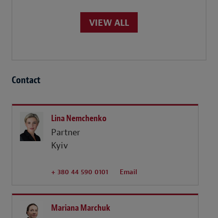
VIEW ALL
Contact
Lina Nemchenko
Partner
Kyiv
+ 380 44 590 0101
Email
Mariana Marchuk