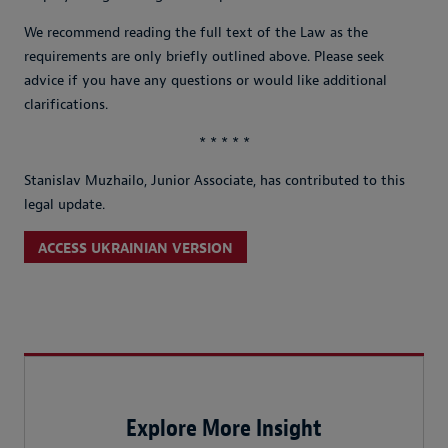
We recommend reading the full text of the Law as the
requirements are only briefly outlined above. Please seek
advice if you have any questions or would like additional
clarifications.
* * * * *
Stanislav Muzhailo, Junior Associate, has contributed to this
legal update.
ACCESS UKRAINIAN VERSION
Explore More Insight