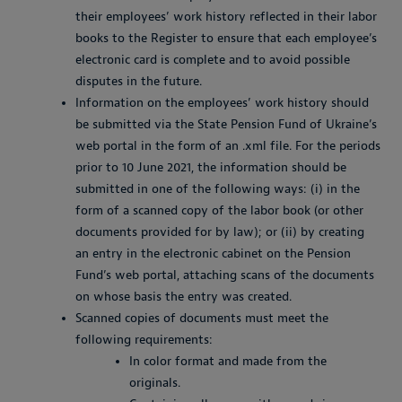
their employees’ work history reflected in their labor
books to the Register to ensure that each employee’s
electronic card is complete and to avoid possible
disputes in the future.
Information on the employees’ work history should
be submitted via the State Pension Fund of Ukraine’s
web portal in the form of an .xml file. For the periods
prior to 10 June 2021, the information should be
submitted in one of the following ways: (i) in the
form of a scanned copy of the labor book (or other
documents provided for by law); or (ii) by creating
an entry in the electronic cabinet on the Pension
Fund’s web portal, attaching scans of the documents
on whose basis the entry was created.
Scanned copies of documents must meet the
following requirements:
In color format and made from the
originals.