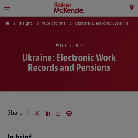
Insight
Publications
Ukraine: Electronic Work Records and Pensions
29 October 2025
Ukraine: Electronic Work
Records and Pensions
Share
In brief