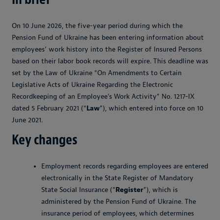
On 10 June 2026, the five-year period during which the
Pension Fund of Ukraine has been entering information about
employees’ work history into the Register of Insured Persons
based on their labor book records will expire. This deadline was
set by the Law of Ukraine “On Amendments to Certain
Legislative Acts of Ukraine Regarding the Electronic
Recordkeeping of an Employee’s Work Activity” No. 1217-IX
dated 5 February 2021 (“
Law
”), which entered into force on 10
June 2021.
Key changes
Employment records regarding employees are entered
electronically in the State Register of Mandatory
State Social Insurance (“
Register
”), which is
administered by the Pension Fund of Ukraine. The
insurance period of employees, which determines