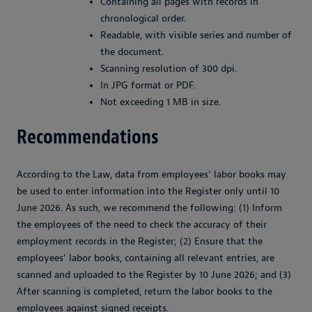
Containing all pages with records in
chronological order.
Readable, with visible series and number of
the document.
Scanning resolution of 300 dpi.
In JPG format or PDF.
Not exceeding 1 MB in size.
Recommendations
According to the Law, data from employees’ labor books may
be used to enter information into the Register only until 10
June 2026. As such, we recommend the following: (1) Inform
the employees of the need to check the accuracy of their
employment records in the Register; (2) Ensure that the
employees’ labor books, containing all relevant entries, are
scanned and uploaded to the Register by 10 June 2026; and (3)
After scanning is completed, return the labor books to the
employees against signed receipts.