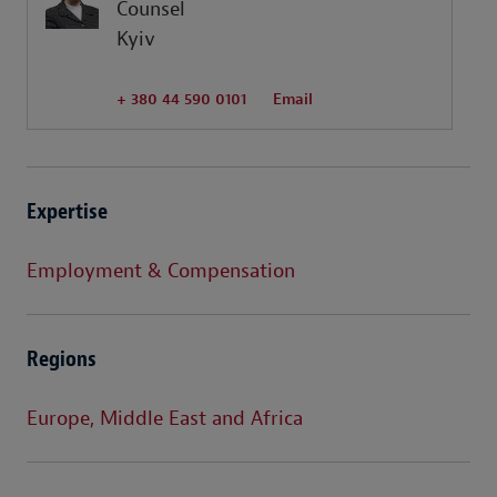
Counsel
Kyiv
+ 380 44 590 0101
Email
Expertise
Employment & Compensation
Regions
Europe, Middle East and Africa