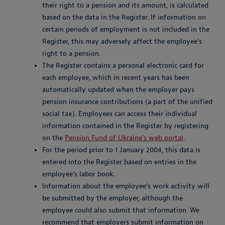
their right to a pension and its amount, is calculated
based on the data in the Register. If information on
certain periods of employment is not included in the
Register, this may adversely affect the employee’s
right to a pension.
The Register contains a personal electronic card for
each employee, which in recent years has been
automatically updated when the employer pays
pension insurance contributions (a part of the unified
social tax). Employees can access their individual
information contained in the Register by registering
on the
Pension Fund of Ukraine’s web portal
.
For the period prior to 1 January 2004, this data is
entered into the Register based on entries in the
employee’s labor book.
Information about the employee’s work activity will
be submitted by the employer, although the
employee could also submit that information. We
recommend that employers submit information on