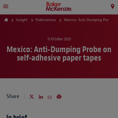
Insight
Publications
Mexico: Anti‑Dumping Probe on self-adhesive paper tapes
13 October 2025
Mexico: Anti‑Dumping Probe on
self-adhesive paper tapes
Share
In brief