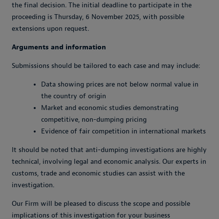
the final decision. The initial deadline to participate in the
proceeding is Thursday, 6 November 2025, with possible
extensions upon request.
Arguments and information
Submissions should be tailored to each case and may include:
Data showing prices are not below normal value in
the country of origin
Market and economic studies demonstrating
competitive, non-dumping pricing
Evidence of fair competition in international markets
It should be noted that anti-dumping investigations are highly
technical, involving legal and economic analysis. Our experts in
customs, trade and economic studies can assist with the
investigation.
Our Firm will be pleased to discuss the scope and possible
implications of this investigation for your business