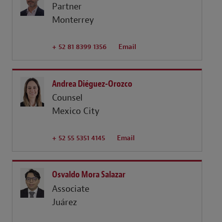
Partner
Monterrey
+ 52 81 8399 1356
Email
Andrea Diéguez-Orozco
Counsel
Mexico City
+ 52 55 5351 4145
Email
Osvaldo Mora Salazar
Associate
Juárez