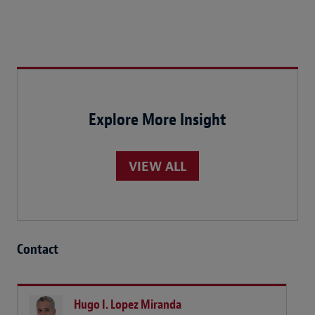
Explore More Insight
VIEW ALL
Contact
Hugo I. Lopez Miranda