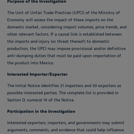
Purpose of the Investigation
The Unit of Unfair Trade Practices (UPCI) of the Ministry of
Economy will assess the impact of these imports on the
domestic market, considering import volumes, price trends, and
other relevant factors. If a causal link is established between
the imports and injury (or threat thereof) to domestic
production, the UPCI may impose provisional and/or definitive
anti-dumping duties that must be paid upon importation of
the product into Mexico.
Interested Importer/Exporter
The Initial Notice identifies 21 importers and 30 exporters as
possible interested parties. The complete list is provided in
Section D, numeral 19 of the Notice.
Participation in the Investigation
Interested exporters, importers, and governments may submit
arguments, comments, and evidence that could help influence