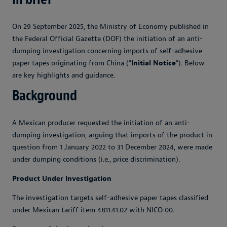
On 29 September 2025, the Ministry of Economy published in
the Federal Official Gazette (DOF) the initiation of an anti-
dumping investigation concerning imports of self-adhesive
paper tapes originating from China ("
Initial Notice
"). Below
are key highlights and guidance.
Background
A Mexican producer requested the initiation of an anti-
dumping investigation, arguing that imports of the product in
question from 1 January 2022 to 31 December 2024, were made
under dumping conditions (i.e., price discrimination).
Product Under Investigation
The investigation targets self-adhesive paper tapes classified
under Mexican tariff item 4811.41.02 with NICO 00.