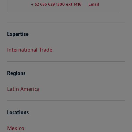
+ 52 656 629 1300 ext 1416
Email
Expertise
International Trade
Regions
Latin America
Locations
Mexico