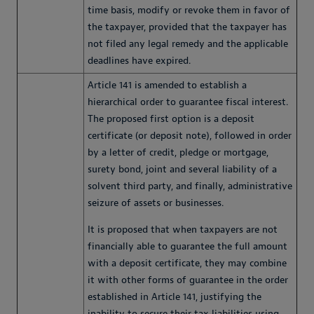
time basis, modify or revoke them in favor of
the taxpayer, provided that the taxpayer has
not filed any legal remedy and the applicable
deadlines have expired.
Article 141 is amended to establish a
hierarchical order to guarantee fiscal interest.
The proposed first option is a deposit
certificate (or deposit note), followed in order
by a letter of credit, pledge or mortgage,
surety bond, joint and several liability of a
solvent third party, and finally, administrative
seizure of assets or businesses.
It is proposed that when taxpayers are not
financially able to guarantee the full amount
with a deposit certificate, they may combine
it with other forms of guarantee in the order
established in Article 141, justifying the
inability to secure their tax liabilities using