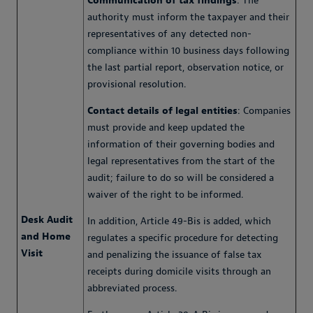
Communication of tax findings
: The
authority must inform the taxpayer and their
representatives of any detected non-
compliance within 10 business days following
the last partial report, observation notice, or
provisional resolution.
Contact details of legal entities
: Companies
must provide and keep updated the
information of their governing bodies and
legal representatives from the start of the
audit; failure to do so will be considered a
waiver of the right to be informed.
Desk Audit
In addition, Article 49-Bis is added, which
and Home
regulates a specific procedure for detecting
Visit
and penalizing the issuance of false tax
receipts during domicile visits through an
abbreviated process.