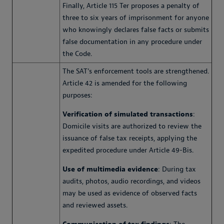
Finally, Article 115 Ter proposes a penalty of
three to six years of imprisonment for anyone
who knowingly declares false facts or submits
false documentation in any procedure under
the Code.
The SAT's enforcement tools are strengthened.
Article 42 is amended for the following
purposes:
Verification of simulated transactions
:
Domicile visits are authorized to review the
issuance of false tax receipts, applying the
expedited procedure under Article 49-Bis.
Use of multimedia evidence
: During tax
audits, photos, audio recordings, and videos
may be used as evidence of observed facts
and reviewed assets.