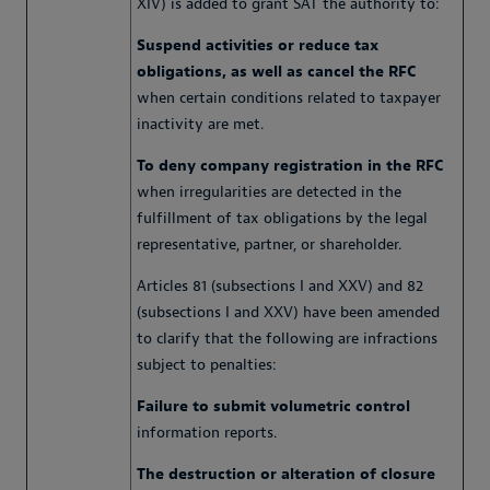
XIV) is added to grant SAT the authority to:
Suspend activities or reduce tax
obligations, as well as cancel the RFC
when certain conditions related to taxpayer
inactivity are met.
To deny company registration in the RFC
when irregularities are detected in the
fulfillment of tax obligations by the legal
representative, partner, or shareholder.
Articles 81 (subsections I and XXV) and 82
(subsections I and XXV) have been amended
to clarify that the following are infractions
subject to penalties:
Failure to submit volumetric control
information reports.
The destruction or alteration of closure