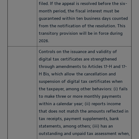
filed. If the appeal is resolved before the six-
month period, the fiscal interest must be
guaranteed within ten business days counted
from the notification of the resolution. This
transitory provision will be in force during
2026.
Controls on the issuance and validity of
digital tax certificates are strengthened
through amendments to Articles 17-H and 17-
H Bis, which allow the cancellation and
suspension of digital tax certificates when
the taxpayer, among other behaviors: (i) fails
to make three or more monthly payments
within a calendar year; (ii) reports income
that does not match the amounts reflected in
tax receipts, payment supplements, bank
statements, among others; (iii) has an
outstanding and unpaid tax assessment when,