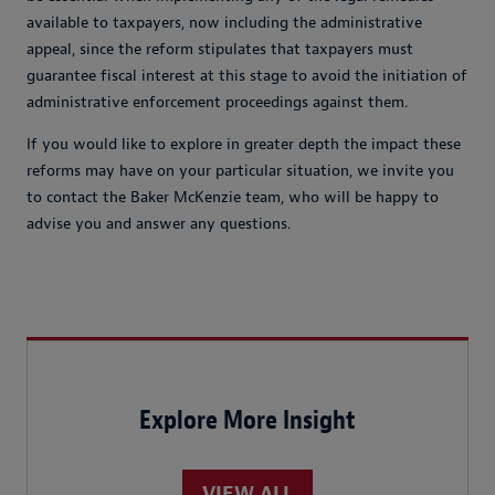
available to taxpayers, now including the administrative
appeal, since the reform stipulates that taxpayers must
guarantee fiscal interest at this stage to avoid the initiation of
administrative enforcement proceedings against them.
If you would like to explore in greater depth the impact these
reforms may have on your particular situation, we invite you
to contact the Baker McKenzie team, who will be happy to
advise you and answer any questions.
Explore More Insight
VIEW ALL