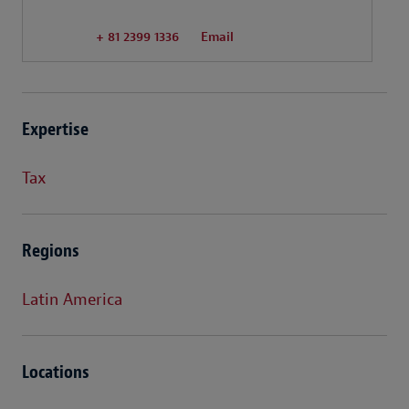
+ 81 2399 1336
Email
Expertise
Tax
Regions
Latin America
Locations