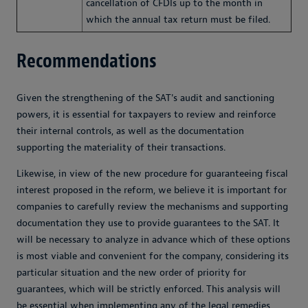
cancellation of CFDIs up to the month in
which the annual tax return must be filed.
Recommendations
Given the strengthening of the SAT's audit and sanctioning
powers, it is essential for taxpayers to review and reinforce
their internal controls, as well as the documentation
supporting the materiality of their transactions.
Likewise, in view of the new procedure for guaranteeing fiscal
interest proposed in the reform, we believe it is important for
companies to carefully review the mechanisms and supporting
documentation they use to provide guarantees to the SAT. It
will be necessary to analyze in advance which of these options
is most viable and convenient for the company, considering its
particular situation and the new order of priority for
guarantees, which will be strictly enforced. This analysis will
be essential when implementing any of the legal remedies