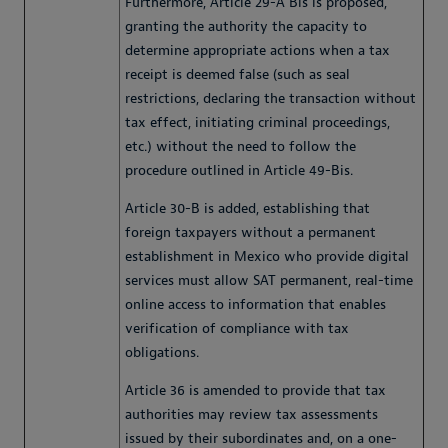
Furthermore, Article 29-A Bis is proposed,
granting the authority the capacity to
determine appropriate actions when a tax
receipt is deemed false (such as seal
restrictions, declaring the transaction without
tax effect, initiating criminal proceedings,
etc.) without the need to follow the
procedure outlined in Article 49-Bis.
Article 30-B is added, establishing that
foreign taxpayers without a permanent
establishment in Mexico who provide digital
services must allow SAT permanent, real-time
online access to information that enables
verification of compliance with tax
obligations.
Article 36 is amended to provide that tax
authorities may review tax assessments
issued by their subordinates and, on a one-