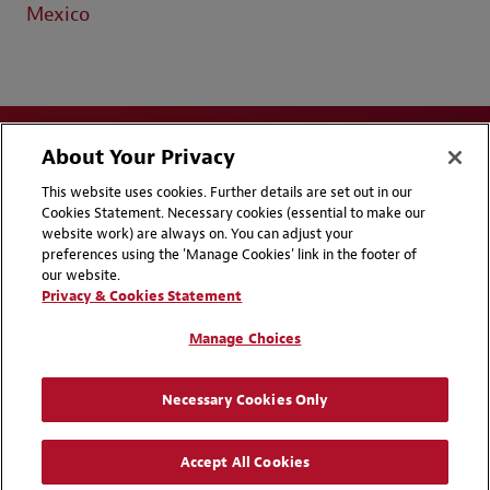
Mexico
About Your Privacy
This website uses cookies. Further details are set out in our
Cookies Statement. Necessary cookies (essential to make our
website work) are always on. You can adjust your
Disclaimers
Privacy & Cookies Statement
preferences using the 'Manage Cookies' link in the footer of
our website.
Cookie Preferences
CCPA Privacy Disclosures
Privacy & Cookies Statement
Supplier Code of Conduct
Contact Us
Manage Choices
Media Contacts
Blogs
Necessary Cookies Only
Attorney Advertising | © 2026 Baker McKenzie
Accept All Cookies