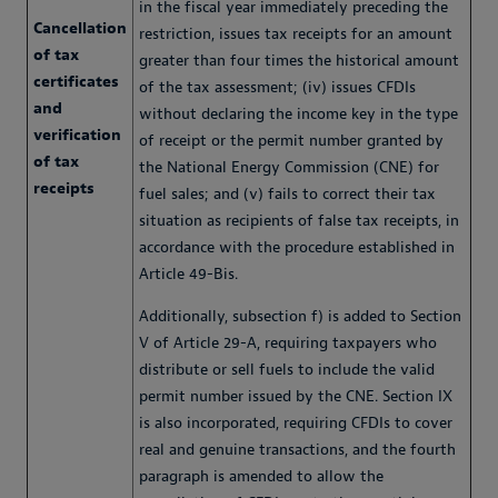
in the fiscal year immediately preceding the
Cancellation
restriction, issues tax receipts for an amount
of tax
greater than four times the historical amount
certificates
of the tax assessment; (iv) issues CFDIs
and
without declaring the income key in the type
verification
of receipt or the permit number granted by
of tax
the National Energy Commission (CNE) for
receipts
fuel sales; and (v) fails to correct their tax
situation as recipients of false tax receipts, in
accordance with the procedure established in
Article 49-Bis.
Additionally, subsection f) is added to Section
V of Article 29-A, requiring taxpayers who
distribute or sell fuels to include the valid
permit number issued by the CNE. Section IX
is also incorporated, requiring CFDIs to cover
real and genuine transactions, and the fourth
paragraph is amended to allow the