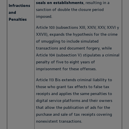
seals on establishments
, resulting in a
Infractions
sanction of double the closure period
and
imposed.
Penalties
Article 103 (subsections XIII, XXIV, XXV, XXVI y
XXVII), expands the hypothesis for the crime
of smuggling to include simulated
transactions and document forgery, while
Article 104 (subsection V) stipulates a criminal
penalty of five to eight years of
imprisonment for these offenses.
Article 113 Bis extends criminal liability to
those who grant tax effects to false tax
receipts and applies the same penalties to
digital service platforms and their owners
that allow the publication of ads for the
purchase and sale of tax receipts covering
nonexistent transactions.