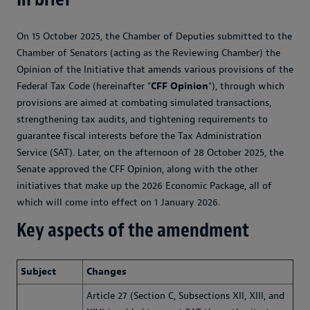
On 15 October 2025, the Chamber of Deputies submitted to the
Chamber of Senators (acting as the Reviewing Chamber) the
Opinion of the Initiative that amends various provisions of the
Federal Tax Code (hereinafter "
CFF Opinion
"), through which
provisions are aimed at combating simulated transactions,
strengthening tax audits, and tightening requirements to
guarantee fiscal interests before the Tax Administration
Service (SAT). Later, on the afternoon of 28 October 2025, the
Senate approved the CFF Opinion, along with the other
initiatives that make up the 2026 Economic Package, all of
which will come into effect on 1 January 2026.
Key aspects of the amendment
Subject
Changes
Article 27 (Section C, Subsections XII, XIII, and