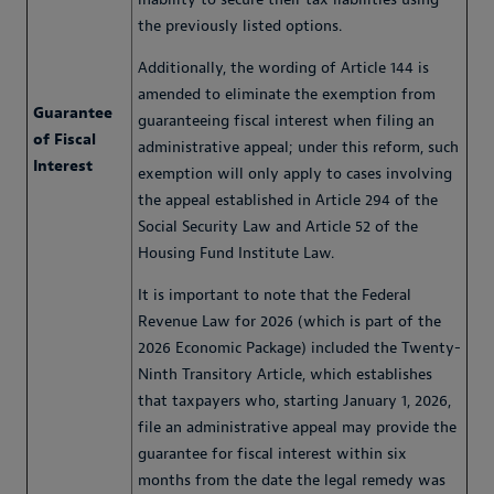
the previously listed options.
Additionally, the wording of Article 144 is
amended to eliminate the exemption from
Guarantee
guaranteeing fiscal interest when filing an
of Fiscal
administrative appeal; under this reform, such
Interest
exemption will only apply to cases involving
the appeal established in Article 294 of the
Social Security Law and Article 52 of the
Housing Fund Institute Law.
It is important to note that the Federal
Revenue Law for 2026 (which is part of the
2026 Economic Package) included the Twenty-
Ninth Transitory Article, which establishes
that taxpayers who, starting January 1, 2026,
file an administrative appeal may provide the
guarantee for fiscal interest within six
months from the date the legal remedy was