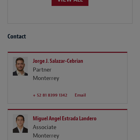
Contact
Jorge J. Salazar-Cebrian
Partner
Monterrey
+ 52 81 8399 1342
Email
Miguel Angel Estrada Landero
Associate
Monterrey