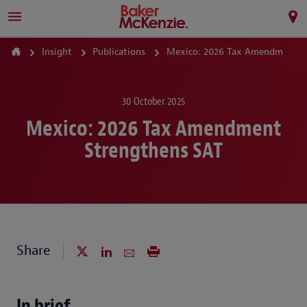
Insight
Publications
Mexico: 2026 Tax Amendment Strengthens SAT
30 October 2025
Mexico: 2026 Tax Amendment
Strengthens SAT
Share
In brief