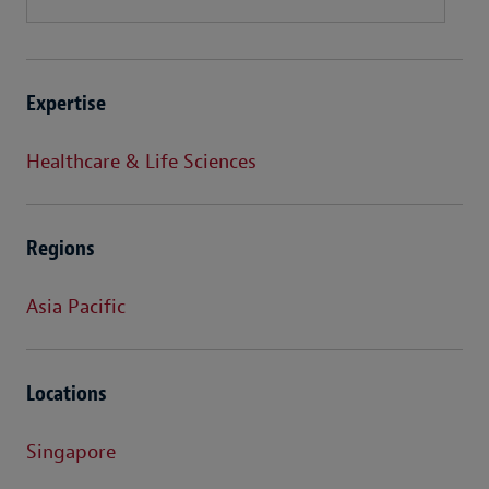
Expertise
Healthcare & Life Sciences
Regions
Asia Pacific
Locations
Singapore