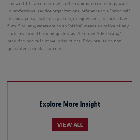
the world. In accordance with the common terminology used
in professional service organizations, reference to a "principal"
means a person who is a partner, or equivalent, in such a law
firm. Similarly, reference to an "office" means an office of any
such law firm. This may qualify as "Attorney Advertising"
requiring notice in some jurisdictions. Prior results do not
guarantee a similar outcome.
Explore More Insight
VIEW ALL