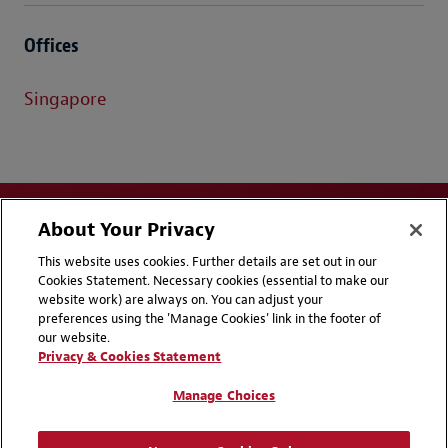
Offices
Singapore
About Your Privacy
This website uses cookies. Further details are set out in our
Cookies Statement. Necessary cookies (essential to make our
website work) are always on. You can adjust your
Disclaimers
Privacy & Cookies Statement
preferences using the 'Manage Cookies' link in the footer of
our website.
Cookie Preferences
CCPA Privacy Disclosures
Privacy & Cookies Statement
Supplier Code of Conduct
Contact Us
Manage Choices
Media Contacts
Blogs