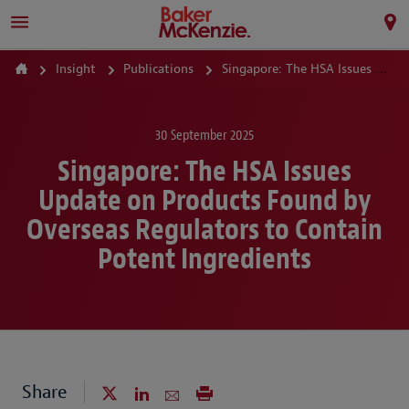
Insight
Publications
Singapore: The HSA Issues Update on Products Found by Overseas Regulators to Contain Potent Ingredients
30 September 2025
Singapore: The HSA Issues
Update on Products Found by
Overseas Regulators to Contain
Potent Ingredients
Share