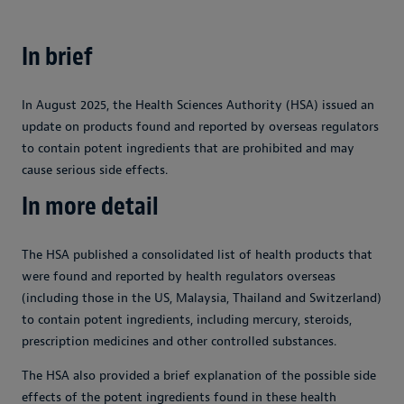
In brief
In August 2025, the Health Sciences Authority (HSA) issued an
update on products found and reported by overseas regulators
to contain potent ingredients that are prohibited and may
cause serious side effects.
In more detail
The HSA published a consolidated list of health products that
were found and reported by health regulators overseas
(including those in the US, Malaysia, Thailand and Switzerland)
to contain potent ingredients, including mercury, steroids,
prescription medicines and other controlled substances.
The HSA also provided a brief explanation of the possible side
effects of the potent ingredients found in these health