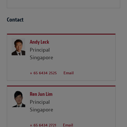
Contact
Andy Leck
Principal
Singapore
+ 65 6434 2525
Email
Ren Jun Lim
Principal
Singapore
+ 65 6434 2721
Email