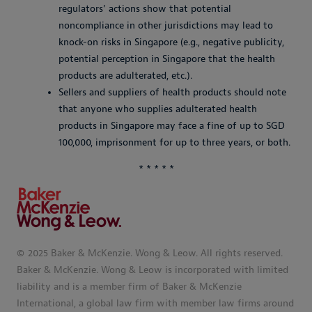
regulators’ actions show that potential
noncompliance in other jurisdictions may lead to
knock-on risks in Singapore (e.g., negative publicity,
potential perception in Singapore that the health
products are adulterated, etc.).
Sellers and suppliers of health products should note
that anyone who supplies adulterated health
products in Singapore may face a fine of up to SGD
100,000, imprisonment for up to three years, or both.
* * * * *
© 2025 Baker & McKenzie. Wong & Leow. All rights reserved.
Baker & McKenzie. Wong & Leow is incorporated with limited
liability and is a member firm of Baker & McKenzie
International, a global law firm with member law firms around