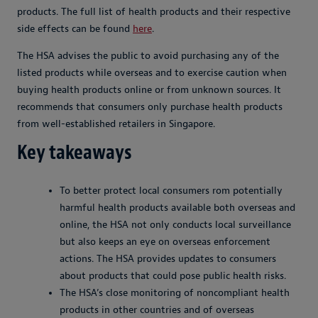
products. The full list of health products and their respective
side effects can be found
here
.
The HSA advises the public to avoid purchasing any of the
listed products while overseas and to exercise caution when
buying health products online or from unknown sources. It
recommends that consumers only purchase health products
from well-established retailers in Singapore.
Key takeaways
To better protect local consumers rom potentially
harmful health products available both overseas and
online, the HSA not only conducts local surveillance
but also keeps an eye on overseas enforcement
actions. The HSA provides updates to consumers
about products that could pose public health risks.
The HSA’s close monitoring of noncompliant health
products in other countries and of overseas