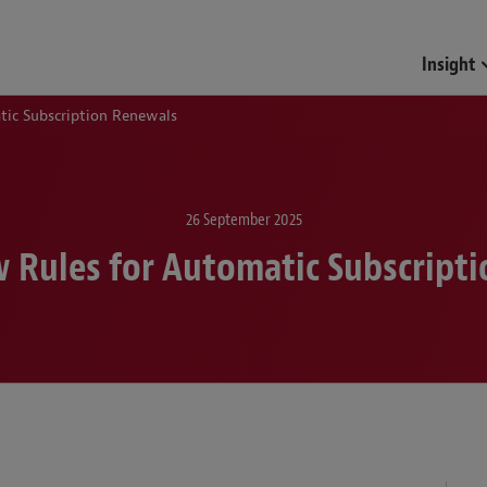
Funds & Investment Mana
Insight
ic Subscription Renewals
26 September 2025
 Rules for Automatic Subscript