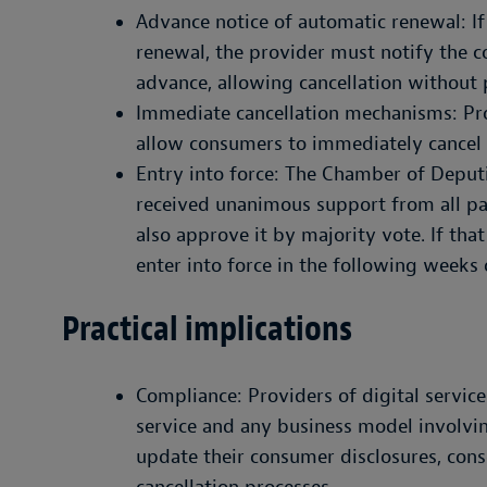
Advance notice of automatic renewal: If
renewal, the provider must notify the c
advance, allowing cancellation without 
Immediate cancellation mechanisms: P
allow consumers to immediately cancel 
Entry into force: The Chamber of Deputie
received unanimous support from all part
also approve it by majority vote. If tha
enter into force in the following weeks
Practical implications
Compliance: Providers of digital servic
service and any business model involvi
update their consumer disclosures, con