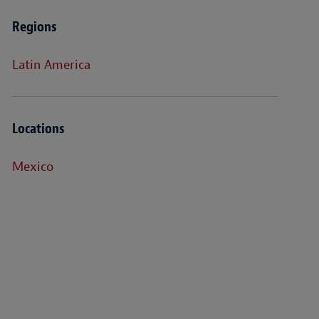
Regions
Latin America
Locations
Mexico