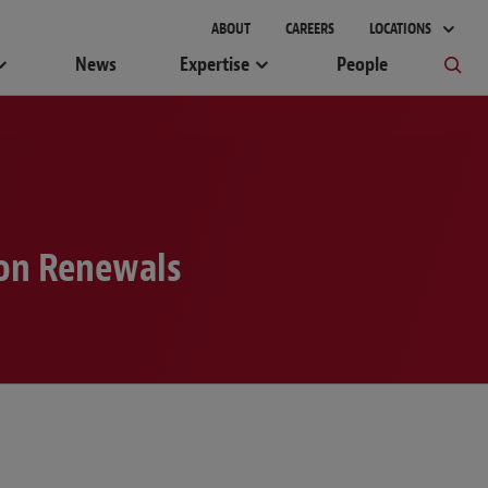
gement
ABOUT
CAREERS
LOCATIONS
News
Expertise
People
ion Renewals