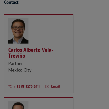
Contact
Carlos Alberto Vela-
Treviño
Partner
Mexico City
+ 52 55 5279 2911
Email