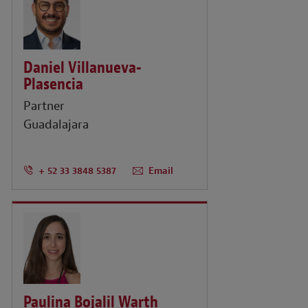
Daniel Villanueva-
Plasencia
Partner
Guadalajara
+ 52 33 3848 5387
Email
Paulina Bojalil Warth