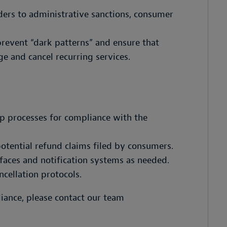
ers to administrative sanctions, consumer
revent “dark patterns” and ensure that
e and cancel recurring services.
p processes for compliance with the
otential refund claims filed by consumers.
faces and notification systems as needed.
cellation protocols.
liance, please contact our team