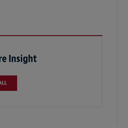
e Insight
ALL