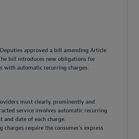
Deputies approved a bill amending Article
he bill introduces new obligations for
s with automatic recurring charges.
roviders must clearly, prominently and
racted service involves automatic recurring
t and date of each charge.
g charges require the consumer’s express