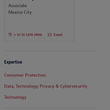
Associate
Mexico City
+ 52 55 5279 2900
Email
Expertise
Consumer Protection
Data, Technology, Privacy & Cybersecurity
Technology