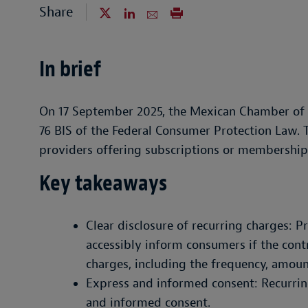
Share
In brief
On 17 September 2025, the Mexican Chamber of 
76 BIS of the Federal Consumer Protection Law. T
providers offering subscriptions or membership
Key takeaways
Clear disclosure of recurring charges: P
accessibly inform consumers if the cont
charges, including the frequency, amoun
Express and informed consent: Recurrin
and informed consent.