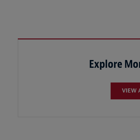
Explore Mor
VIEW 