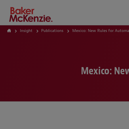
How Can We Help?
Insight
Publications
Mexico: New Rules for Automat
Mexico: New