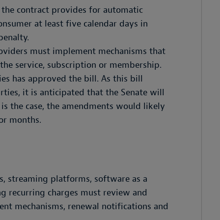
 the contract provides for automatic
onsumer at least five calendar days in
penalty.
roviders must implement mechanisms that
the service, subscription or membership.
s has approved the bill. As this bill
ies, it is anticipated that the Senate will
t is the case, the amendments would likely
 or months.
es, streaming platforms, software as a
ng recurring charges must review and
sent mechanisms, renewal notifications and