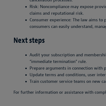
cancellation processes.
Risk: Noncompliance may expose provid
claims and reputational risk.
Consumer experience: The law aims to p
consumers can easily understand, manag
Next steps
Audit your subscription and membershi
“immediate termination” rule.
Prepare arguments in connection with p
Update terms and conditions, user inter
Train customer service teams on new can
For further information or assistance with comp