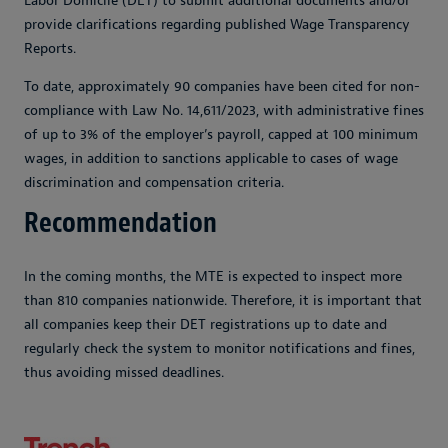
Labor Domicile (DET) to submit additional documents and/or
provide clarifications regarding published Wage Transparency
Reports.
To date, approximately 90 companies have been cited for non-
compliance with Law No. 14,611/2023, with administrative fines
of up to 3% of the employer’s payroll, capped at 100 minimum
wages, in addition to sanctions applicable to cases of wage
discrimination and compensation criteria.
Recommendation
In the coming months, the MTE is expected to inspect more
than 810 companies nationwide. Therefore, it is important that
all companies keep their DET registrations up to date and
regularly check the system to monitor notifications and fines,
thus avoiding missed deadlines.