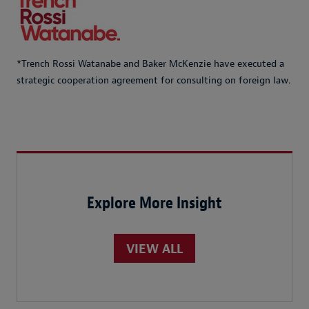
*Trench Rossi Watanabe and Baker McKenzie have executed a
strategic cooperation agreement for consulting on foreign law.
Explore More Insight
VIEW ALL