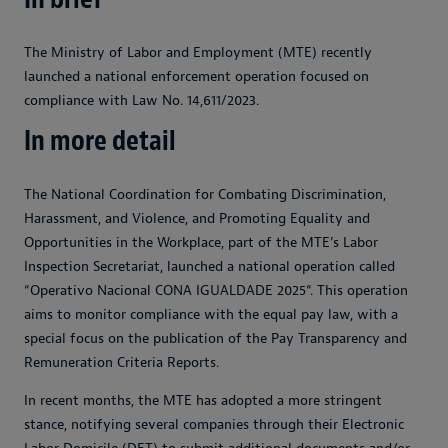
The Ministry of Labor and Employment (MTE) recently
launched a national enforcement operation focused on
compliance with Law No. 14,611/2023.
In more detail
The National Coordination for Combating Discrimination,
Harassment, and Violence, and Promoting Equality and
Opportunities in the Workplace, part of the MTE’s Labor
Inspection Secretariat, launched a national operation called
“Operativo Nacional CONA IGUALDADE 2025“. This operation
aims to monitor compliance with the equal pay law, with a
special focus on the publication of the Pay Transparency and
Remuneration Criteria Reports.
In recent months, the MTE has adopted a more stringent
stance, notifying several companies through their Electronic