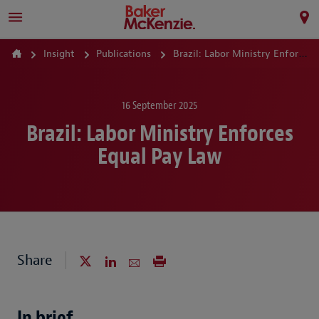
Insight
Publications
Brazil: Labor Ministry Enforces Equal Pay Law
16 September 2025
Brazil: Labor Ministry Enforces
Equal Pay Law
Share
In brief