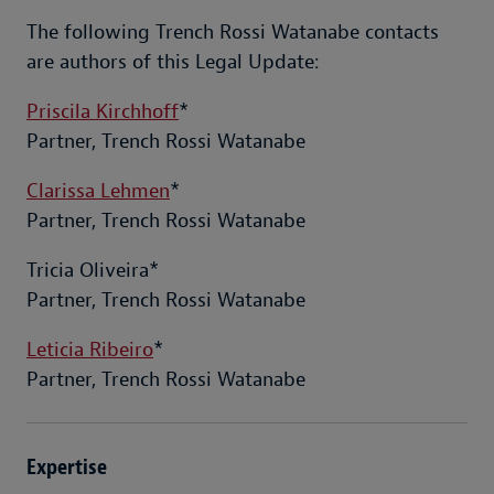
The following Trench Rossi Watanabe contacts
are authors of this Legal Update:
Priscila Kirchhoff
*
Partner, Trench Rossi Watanabe
Clarissa Lehmen
*
Partner, Trench Rossi Watanabe
Tricia Oliveira*
Partner, Trench Rossi Watanabe
Leticia Ribeiro
*
Partner, Trench Rossi Watanabe
Expertise