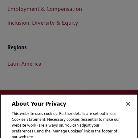
Employment & Compensation
Inclusion, Diversity & Equity
Regions
Latin America
About Your Privacy
This website uses cookies. Further details are set out in our
Cookies Statement. Necessary cookies (essential to make our
website work) are always on. You can adjust your
Disclaimers
Privacy & Cookies Statement
preferences using the 'Manage Cookies' link in the footer of
our website.