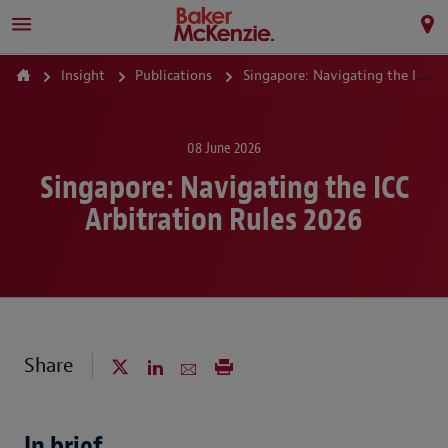
Insight
Publications
Singapore: Navigating the ICC Arbitration Rules 2026
08 June 2026
Singapore: Navigating the ICC
Arbitration Rules 2026
Share
In brief