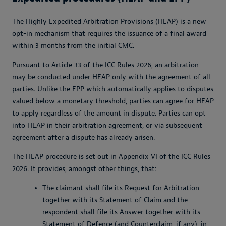
The Highly Expedited Arbitration Provisions (HEAP) is a new
opt-in mechanism that requires the issuance of a final award
within 3 months from the initial CMC.
Pursuant to Article 33 of the ICC Rules 2026, an arbitration
may be conducted under HEAP only with the agreement of all
parties. Unlike the EPP which automatically applies to disputes
valued below a monetary threshold, parties can agree for HEAP
to apply regardless of the amount in dispute. Parties can opt
into HEAP in their arbitration agreement, or via subsequent
agreement after a dispute has already arisen.
The HEAP procedure is set out in Appendix VI of the ICC Rules
2026. It provides, amongst other things, that:
The claimant shall file its Request for Arbitration
together with its Statement of Claim and the
respondent shall file its Answer together with its
Statement of Defence (and Counterclaim, if any), in