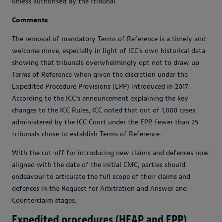
unless authorised by the tribunal.
Comments
The removal of mandatory Terms of Reference is a timely and
welcome move, especially in light of ICC's own historical data
showing that tribunals overwhelmingly opt not to draw up
Terms of Reference when given the discretion under the
Expedited Procedure Provisions (EPP) introduced in 2017.
According to the ICC’s announcement explaining the key
changes to the ICC Rules, ICC noted that out of 1,000 cases
administered by the ICC Court under the EPP, fewer than 25
tribunals chose to establish Terms of Reference.
With the cut-off for introducing new claims and defences now
aligned with the date of the initial CMC, parties should
endeavour to articulate the full scope of their claims and
defences in the Request for Arbitration and Answer and
Counterclaim stages.
Expedited procedures (HEAP and EPP)