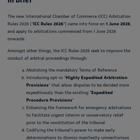
The new International Chamber of Commerce (ICC) Arbitration
Rules 2026 ("
ICC Rules 2026
") came into force on
1 June 2026
,
and apply to arbitrations commenced from 1 June 2026
onwards.
Amongst other things, the ICC Rules 2026 seek to improve the
conduct of arbitral proceedings through:
Abolishing the mandatory Terms of Reference
Introducing opt-in "
Highly Expedited Arbitration
Provisions
" that allow disputes to be decided more
expeditiously than the existing "
Expedited
Procedure Provisions
"
Enhancing the framework for emergency arbitrations
to facilitate urgent interim or conservatory relief
prior to the constitution of the tribunal
Codifying the tribunal's power to make early
determinations to dismiss manifestly unmeritorious