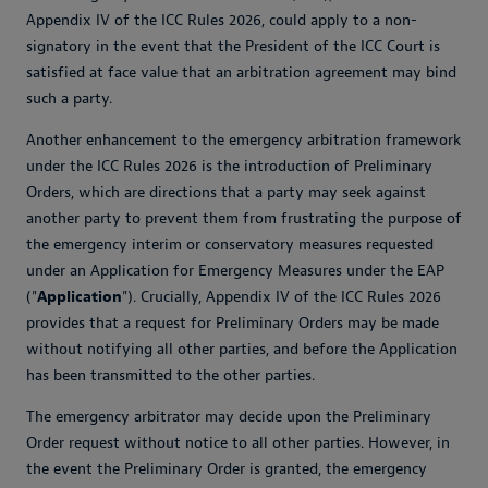
Appendix IV of the ICC Rules 2026, could apply to a non-
signatory in the event that the President of the ICC Court is
satisfied at face value that an arbitration agreement may bind
such a party.
Another enhancement to the emergency arbitration framework
under the ICC Rules 2026 is the introduction of Preliminary
Orders, which are directions that a party may seek against
another party to prevent them from frustrating the purpose of
the emergency interim or conservatory measures requested
under an Application for Emergency Measures under the EAP
("
Application
"). Crucially, Appendix IV of the ICC Rules 2026
provides that a request for Preliminary Orders may be made
without notifying all other parties, and before the Application
has been transmitted to the other parties.
The emergency arbitrator may decide upon the Preliminary
Order request without notice to all other parties. However, in
the event the Preliminary Order is granted, the emergency