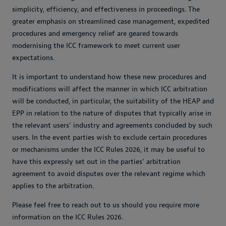
simplicity, efficiency, and effectiveness in proceedings. The
greater emphasis on streamlined case management, expedited
procedures and emergency relief are geared towards
modernising the ICC framework to meet current user
expectations.
It is important to understand how these new procedures and
modifications will affect the manner in which ICC arbitration
will be conducted, in particular, the suitability of the HEAP and
EPP in relation to the nature of disputes that typically arise in
the relevant users’ industry and agreements concluded by such
users. In the event parties wish to exclude certain procedures
or mechanisms under the ICC Rules 2026, it may be useful to
have this expressly set out in the parties' arbitration
agreement to avoid disputes over the relevant regime which
applies to the arbitration.
Please feel free to reach out to us should you require more
information on the ICC Rules 2026.