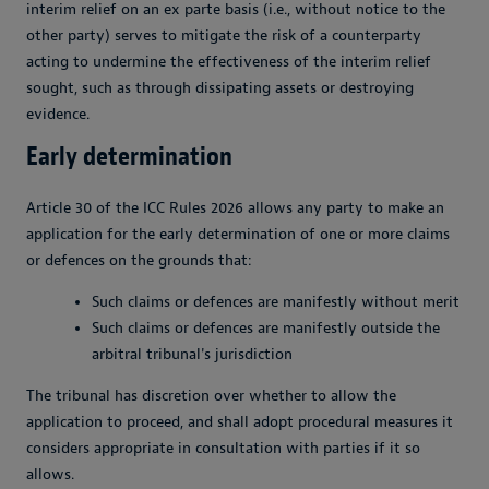
interim relief on an ex parte basis (i.e., without notice to the
other party) serves to mitigate the risk of a counterparty
acting to undermine the effectiveness of the interim relief
sought, such as through dissipating assets or destroying
evidence.
Early determination
Article 30 of the ICC Rules 2026 allows any party to make an
application for the early determination of one or more claims
or defences on the grounds that:
Such claims or defences are manifestly without merit
Such claims or defences are manifestly outside the
arbitral tribunal's jurisdiction
The tribunal has discretion over whether to allow the
application to proceed, and shall adopt procedural measures it
considers appropriate in consultation with parties if it so
allows.