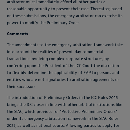
arbitrator must immediately afford all other parties a
reasonable opportunity to present their case. Thereafter, based
on these submissions, the emergency arbitrator can exercise its
power to modify the Preliminary Order.
Comments
The amendments to the emergency arbitration framework take
into account the realities of present-day commercial
transactions involving complex corporate structures, by
conferring upon the President of the ICC Court the discretion
to flexibly determine the applicability of EAP to persons and
entities who are not signatories to arbitration agreements or
their successors.
The introduction of Preliminary Orders in the ICC Rules 2026
brings the ICC closer in line with other arbitral institutions like
the SIAC, which provides for "Protective Preliminary Orders"
under its emergency arbitration framework in the SIAC Rules
2025, as well as national courts. Allowing parties to apply for