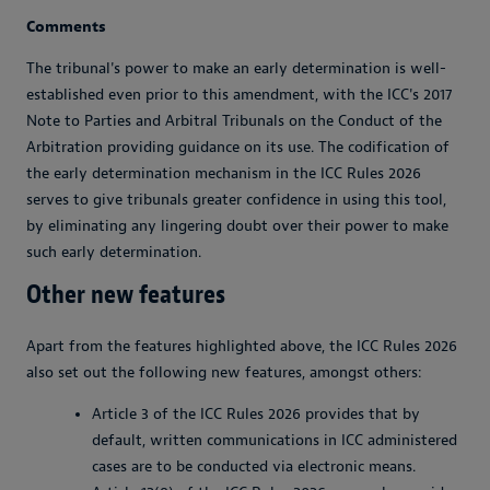
Comments
The tribunal's power to make an early determination is well-
established even prior to this amendment, with the ICC's 2017
Note to Parties and Arbitral Tribunals on the Conduct of the
Arbitration providing guidance on its use. The codification of
the early determination mechanism in the ICC Rules 2026
serves to give tribunals greater confidence in using this tool,
by eliminating any lingering doubt over their power to make
such early determination.
Other new features
Apart from the features highlighted above, the ICC Rules 2026
also set out the following new features, amongst others:
Article 3 of the ICC Rules 2026 provides that by
default, written communications in ICC administered
cases are to be conducted via electronic means.