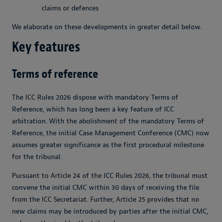
claims or defences
We elaborate on these developments in greater detail below.
Key features
Terms of reference
The ICC Rules 2026 dispose with mandatory Terms of
Reference, which has long been a key feature of ICC
arbitration. With the abolishment of the mandatory Terms of
Reference, the initial Case Management Conference (CMC) now
assumes greater significance as the first procedural milestone
for the tribunal.
Pursuant to Article 24 of the ICC Rules 2026, the tribunal must
convene the initial CMC within 30 days of receiving the file
from the ICC Secretariat. Further, Article 25 provides that no
new claims may be introduced by parties after the initial CMC,