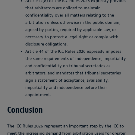
Article 12(8) of the ICC Rules 2026 expressly provides
that arbitrators are obliged to maintain
confidentiality over all matters relating to the
arbitration unless otherwise in the public domain,
agreed by parties, required by applicable law, or
necessary to protect a legal right or comply with
disclosure obligations.
Article 44 of the ICC Rules 2026 expressly imposes
the same requirements of independence, impartiality
and confidentiality on tribunal secretaries as
arbitrators, and mandates that tribunal secretaries
sign a statement of acceptance, availability,
impartiality and independence before their
appointment.
Conclusion
The ICC Rules 2026 represent an important step by the ICC to
meet the increasing demand from arbitration users for greater