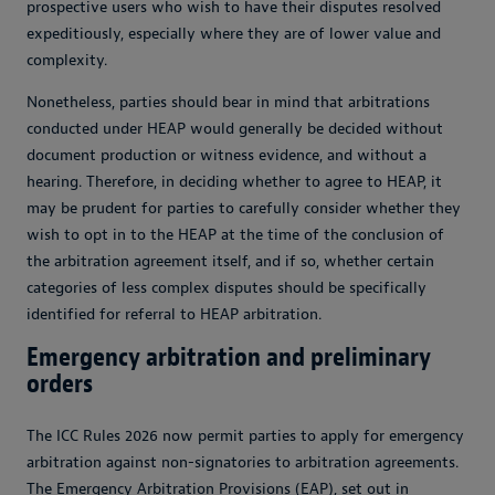
prospective users who wish to have their disputes resolved
expeditiously, especially where they are of lower value and
complexity.
Nonetheless, parties should bear in mind that arbitrations
conducted under HEAP would generally be decided without
document production or witness evidence, and without a
hearing. Therefore, in deciding whether to agree to HEAP, it
may be prudent for parties to carefully consider whether they
wish to opt in to the HEAP at the time of the conclusion of
the arbitration agreement itself, and if so, whether certain
categories of less complex disputes should be specifically
identified for referral to HEAP arbitration.
Emergency arbitration and preliminary
orders
The ICC Rules 2026 now permit parties to apply for emergency
arbitration against non-signatories to arbitration agreements.
The Emergency Arbitration Provisions (EAP), set out in