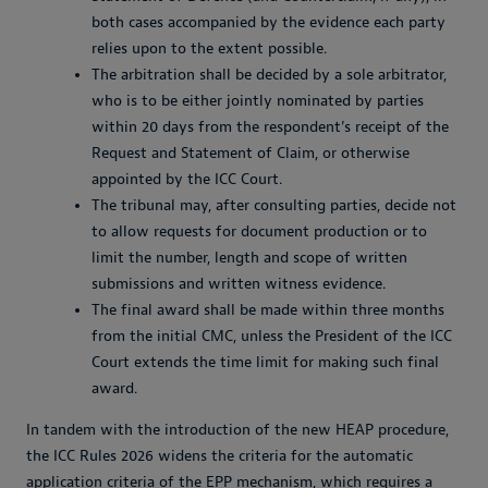
both cases accompanied by the evidence each party
relies upon to the extent possible.
The arbitration shall be decided by a sole arbitrator,
who is to be either jointly nominated by parties
within 20 days from the respondent’s receipt of the
Request and Statement of Claim, or otherwise
appointed by the ICC Court.
The tribunal may, after consulting parties, decide not
to allow requests for document production or to
limit the number, length and scope of written
submissions and written witness evidence.
The final award shall be made within three months
from the initial CMC, unless the President of the ICC
Court extends the time limit for making such final
award.
In tandem with the introduction of the new HEAP procedure,
the ICC Rules 2026 widens the criteria for the automatic
application criteria of the EPP mechanism, which requires a