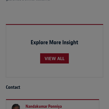
Explore More Insight
VIEW ALL
Contact
Nandakumar Ponniya