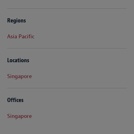
Regions
Asia Pacific
Locations
Singapore
Offices
Singapore