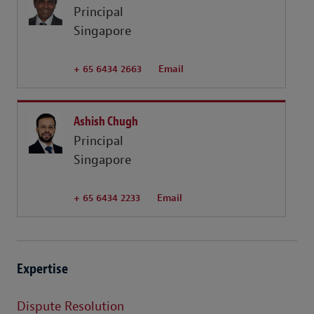
Principal
Singapore
+ 65 6434 2663
Email
Ashish Chugh
Principal
Singapore
+ 65 6434 2233
Email
Expertise
Dispute Resolution