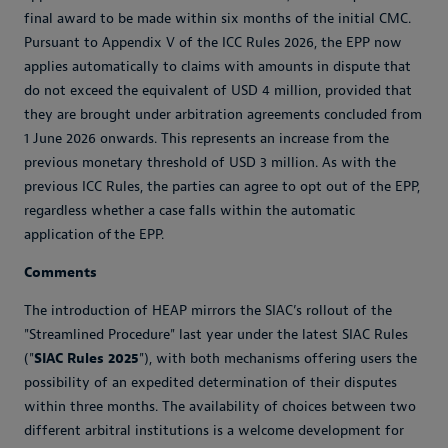
final award to be made within six months of the initial CMC.
Pursuant to Appendix V of the ICC Rules 2026, the EPP now
applies automatically to claims with amounts in dispute that
do not exceed the equivalent of USD 4 million, provided that
they are brought under arbitration agreements concluded from
1 June 2026 onwards. This represents an increase from the
previous monetary threshold of USD 3 million. As with the
previous ICC Rules, the parties can agree to opt out of the EPP,
regardless whether a case falls within the automatic
application of the EPP.
Comments
The introduction of HEAP mirrors the SIAC’s rollout of the
"Streamlined Procedure" last year under the latest SIAC Rules
("
SIAC Rules 2025
"), with both mechanisms offering users the
possibility of an expedited determination of their disputes
within three months. The availability of choices between two
different arbitral institutions is a welcome development for