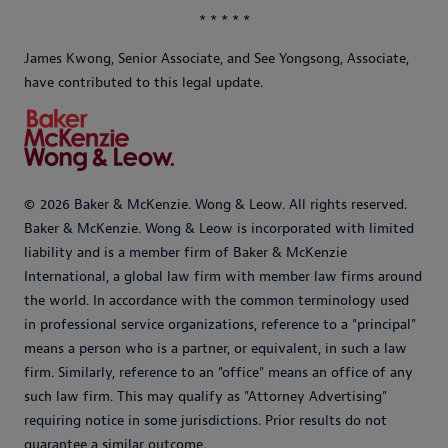
* * * * *
James Kwong, Senior Associate, and
See Yongsong, Associate,
have contributed to this legal update.
© 2026 Baker & McKenzie. Wong & Leow. All rights reserved.
Baker & McKenzie. Wong & Leow is incorporated with limited
liability and is a member firm of Baker & McKenzie
International, a global law firm with member law firms around
the world. In accordance with the common terminology used
in professional service organizations, reference to a "principal"
means a person who is a partner, or equivalent, in such a law
firm. Similarly, reference to an "office" means an office of any
such law firm. This may qualify as "Attorney Advertising"
requiring notice in some jurisdictions. Prior results do not
guarantee a similar outcome.