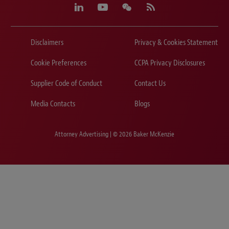
Disclaimers
Privacy & Cookies Statement
Cookie Preferences
CCPA Privacy Disclosures
Supplier Code of Conduct
Contact Us
Media Contacts
Blogs
Attorney Advertising | © 2026 Baker McKenzie