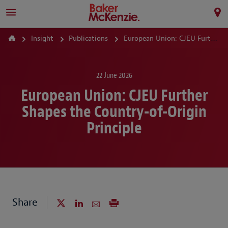
Insight
Publications
European Union: CJEU Further Shapes the Country-of-Origin Principle
22 June 2026
European Union: CJEU Further
Shapes the Country-of-Origin
Principle
Share