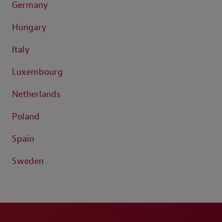
Germany
Hungary
Italy
Luxembourg
Netherlands
Poland
Spain
Sweden