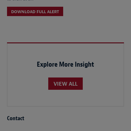
DOWNLOAD FULL ALERT
Explore More Insight
VIEW ALL
Contact