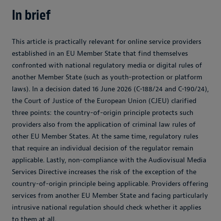
In brief
This article is practically relevant for online service providers
established in an EU Member State that find themselves
confronted with national regulatory media or digital rules of
another Member State (such as youth-protection or platform
laws). In a decision dated 16 June 2026 (C-188/24 and C-190/24),
the Court of Justice of the European Union (CJEU) clarified
three points: the country-of-origin principle protects such
providers also from the application of criminal law rules of
other EU Member States. At the same time, regulatory rules
that require an individual decision of the regulator remain
applicable. Lastly, non-compliance with the Audiovisual Media
Services Directive increases the risk of the exception of the
country-of-origin principle being applicable. Providers offering
services from another EU Member State and facing particularly
intrusive national regulation should check whether it applies
to them at all.