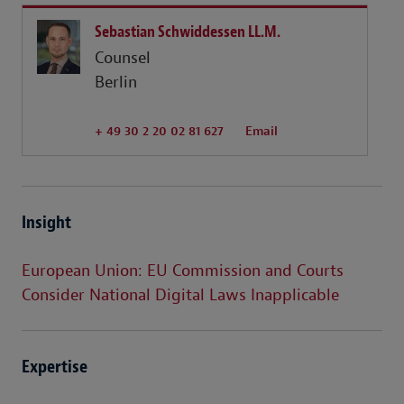
Sebastian Schwiddessen LL.M.
Counsel
Berlin
+ 49 30 2 20 02 81 627
Email
Insight
European Union: EU Commission and Courts
Consider National Digital Laws Inapplicable
Expertise