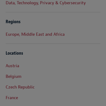
Data, Technology, Privacy & Cybersecurity
Regions
Europe, Middle East and Africa
Locations
Austria
Belgium
Czech Republic
France