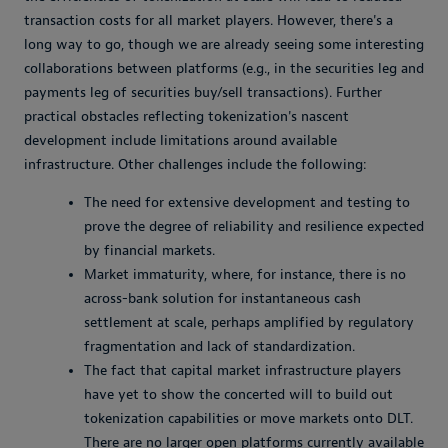
transaction costs for all market players. However, there's a
long way to go, though we are already seeing some interesting
collaborations between platforms (e.g., in the securities leg and
payments leg of securities buy/sell transactions). Further
practical obstacles reflecting tokenization's nascent
development include limitations around available
infrastructure. Other challenges include the following:
The need for extensive development and testing to
prove the degree of reliability and resilience expected
by financial markets.
Market immaturity, where, for instance, there is no
across-bank solution for instantaneous cash
settlement at scale, perhaps amplified by regulatory
fragmentation and lack of standardization.
The fact that capital market infrastructure players
have yet to show the concerted will to build out
tokenization capabilities or move markets onto DLT.
There are no larger open platforms currently available