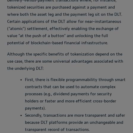
delivery-versus-payment transactions where, for instance,
tokenized securities are purchased against a payment and
where both the asset leg and the payment leg sit on the DLT.
Certain applications of the DLT allow for near-instantaneous
("atomic") settlement, effectively enabling the exchange of
value "at the push of a button" and unlocking the full
potential of blockchain-based financial infrastructure.
Although the specific benefits of tokenization depend on the
use case, there are some universal advantages associated with
the underlying DLT:
First, there is flexible programmability through smart
contracts that can be used to automate complex
processes (e.g., dividend payments for security
holders or faster and more efficient cross-border
payments).
Secondly, transactions are more transparent and safer
because DLT platforms provide an unchangeable and
transparent record of transactions.