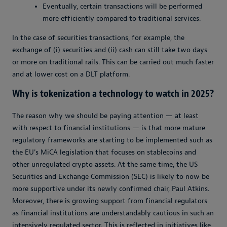
Eventually, certain transactions will be performed
more efficiently compared to traditional services.
In the case of securities transactions, for example, the
exchange of (i) securities and (ii) cash can still take two days
or more on traditional rails. This can be carried out much faster
and at lower cost on a DLT platform.
Why is tokenization a technology to watch in 2025?
The reason why we should be paying attention — at least
with respect to financial institutions — is that more mature
regulatory frameworks are starting to be implemented such as
the EU's MiCA legislation that focuses on stablecoins and
other unregulated crypto assets. At the same time, the US
Securities and Exchange Commission (SEC) is likely to now be
more supportive under its newly confirmed chair, Paul Atkins.
Moreover, there is growing support from financial regulators
as financial institutions are understandably cautious in such an
intensively regulated sector. This is reflected in initiatives like