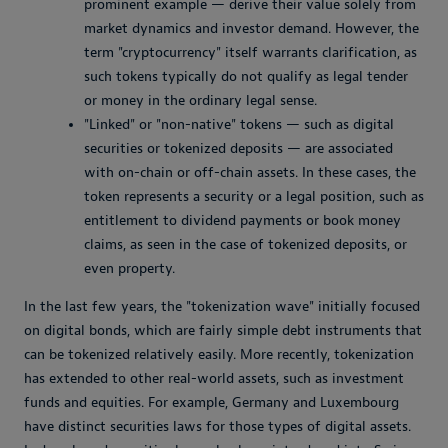
prominent example — derive their value solely from
market dynamics and investor demand. However, the
term "cryptocurrency" itself warrants clarification, as
such tokens typically do not qualify as legal tender
or money in the ordinary legal sense.
"Linked" or "non-native" tokens — such as digital
securities or tokenized deposits — are associated
with on-chain or off-chain assets. In these cases, the
token represents a security or a legal position, such as
entitlement to dividend payments or book money
claims, as seen in the case of tokenized deposits, or
even property.
In the last few years, the "tokenization wave" initially focused
on digital bonds, which are fairly simple debt instruments that
can be tokenized relatively easily. More recently, tokenization
has extended to other real-world assets, such as investment
funds and equities. For example, Germany and Luxembourg
have distinct securities laws for those types of digital assets.