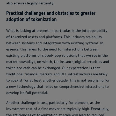
also ensures legally certainty.
Practical challenges and obstacles to greater
adoption of tokenization
What is lacking at present, in particular, is the interoperability
of tokenized assets and platforms. This includes scalability
between systems and integration with existing systems. In
essence, this refers to the need for interactions between
existing platforms or closed-loop solutions that we see in the
market nowadays, on which, for instance, digital securities and
tokenized cash can be exchanged. Our expectation is that
traditional financial markets and DLT infrastructures are likely
to coexist for at least another decade. This is not surprising for
a new technology that relies on comprehensive interactions to
develop its full potential.
Another challenge is cost, particularly for pioneers, as the
investment cost of a first mover are typically high. Eventually,
the efficiencies of tokenization at scale will lead to reduced