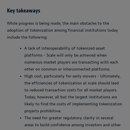
Key takeaways
While progress is being made, the main obstacles to the
adoption of tokenization among financial institutions today
include the following:
A lack of interoperability of tokenized asset
platforms - Scale will only be achieved when
numerous market players are transacting with each
other on common or interconnected platforms.
High cost, particularly for early movers - Ultimately,
the efficiencies of tokenization at scale should lead
to reduced transaction costs for all market players.
Today, however, all but the largest institutions are
likely to find the costs of implementing tokenization
projects prohibitive.
The need for greater regulatory clarity in several
areas to build confidence among investors and other