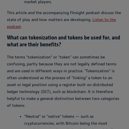
market players.
This article and the accompanying FInsight podcast discuss the
state of play and how matters are developing.
Listen to the
podcast
.
What can tokenization and tokens be used for, and
what are their benefits?
The terms "tokenization" or "token" can sometimes be
confusing, partly because they are not legally defined terms
and are used in different ways in practice. "Tokenization" is
often understood as the process of "linking" a token to an
asset or legal position using a register built on distributed
ledger technology (DLT), such as blockchain. It is therefore
helpful to make a general distinction between two categories
of tokens:
"Neutral" or "native" tokens — such as
cryptocurrencies, with Bitcoin being the most