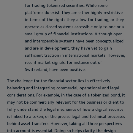
for trading tokenized securities. While some
platforms do exist, they are either highly restrictive
in terms of the rights they allow for trading, or they
operate as closed systems accessible only to one or a
small group of financial institutions. Although open
and interoperable systems have been conceptualized
and are in development, they have yet to gain
sufficient traction in international markets. However,
recent market signals, for instance out of
Switzerland, have been positive.
The challenge for the financial sector lies in effectively
balancing and integrating commercial, operational and legal
considerations. For example, in the case of a tokenized bond, it
may not be commercially relevant for the business or client to
fully understand the legal mechanics of how a digital security
is linked to a token, or the precise legal and technical processes
behind asset transfers. However, taking all three perspectives
into account is essential. Doing so helps clarify the design