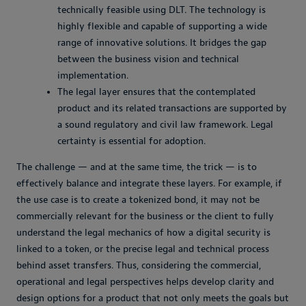
technically feasible using DLT. The technology is
highly flexible and capable of supporting a wide
range of innovative solutions. It bridges the gap
between the business vision and technical
implementation.
The legal layer ensures that the contemplated
product and its related transactions are supported by
a sound regulatory and civil law framework. Legal
certainty is essential for adoption.
The challenge — and at the same time, the trick — is to
effectively balance and integrate these layers. For example, if
the use case is to create a tokenized bond, it may not be
commercially relevant for the business or the client to fully
understand the legal mechanics of how a digital security is
linked to a token, or the precise legal and technical process
behind asset transfers. Thus, considering the commercial,
operational and legal perspectives helps develop clarity and
design options for a product that not only meets the goals but