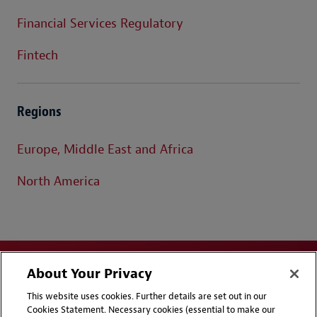
Financial Services Regulatory
Fintech
Regions
Europe, Middle East and Africa
North America
About Your Privacy
This website uses cookies. Further details are set out in our
Cookies Statement. Necessary cookies (essential to make our