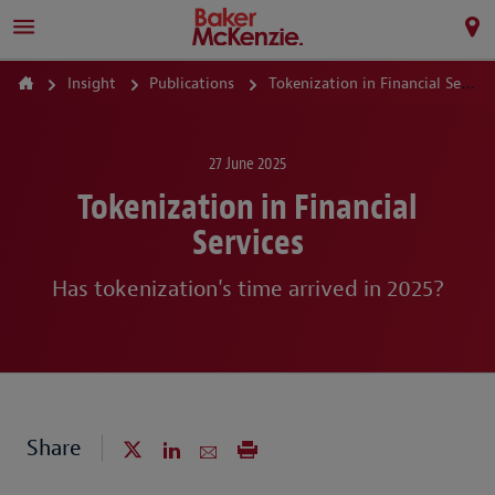
Insight
Publications
Tokenization in Financial Services
27 June 2025
Tokenization in Financial
Services
Has tokenization's time arrived in 2025?
Share