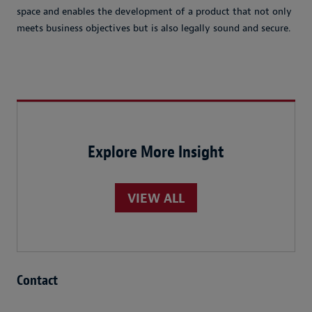
space and enables the development of a product that not only
meets business objectives but is also legally sound and secure.
Explore More Insight
VIEW ALL
Contact