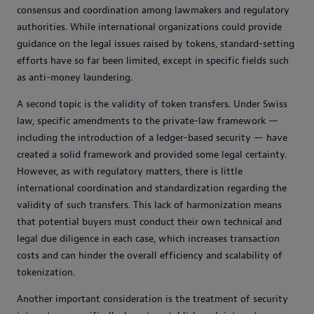
consensus and coordination among lawmakers and regulatory
authorities. While international organizations could provide
guidance on the legal issues raised by tokens, standard-setting
efforts have so far been limited, except in specific fields such
as anti-money laundering.
A second topic is the validity of token transfers. Under Swiss
law, specific amendments to the private-law framework —
including the introduction of a ledger-based security — have
created a solid framework and provided some legal certainty.
However, as with regulatory matters, there is little
international coordination and standardization regarding the
validity of such transfers. This lack of harmonization means
that potential buyers must conduct their own technical and
legal due diligence in each case, which increases transaction
costs and can hinder the overall efficiency and scalability of
tokenization.
Another important consideration is the treatment of security