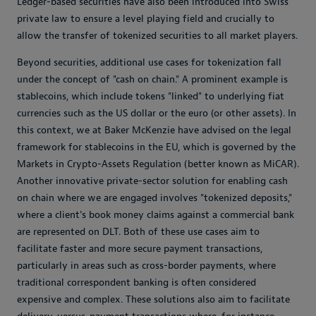
Ledger-based securities have also been introduced into Swiss
private law to ensure a level playing field and crucially to
allow the transfer of tokenized securities to all market players.
Beyond securities, additional use cases for tokenization fall
under the concept of "cash on chain." A prominent example is
stablecoins, which include tokens "linked" to underlying fiat
currencies such as the US dollar or the euro (or other assets). In
this context, we at Baker McKenzie have advised on the legal
framework for stablecoins in the EU, which is governed by the
Markets in Crypto-Assets Regulation (better known as MiCAR).
Another innovative private-sector solution for enabling cash
on chain where we are engaged involves "tokenized deposits,"
where a client's book money claims against a commercial bank
are represented on DLT. Both of these use cases aim to
facilitate faster and more secure payment transactions,
particularly in areas such as cross-border payments, where
traditional correspondent banking is often considered
expensive and complex. These solutions also aim to facilitate