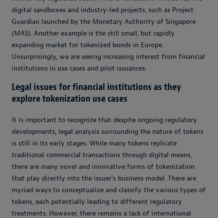
digital sandboxes and industry-led projects, such as Project
Guardian launched by the Monetary Authority of Singapore
(MAS). Another example is the still small, but rapidly
expanding market for tokenized bonds in Europe.
Unsurprisingly, we are seeing increasing interest from financial
institutions in use cases and pilot issuances.
Legal issues for financial institutions as they
explore tokenization use cases
It is important to recognize that despite ongoing regulatory
developments, legal analysis surrounding the nature of tokens
is still in its early stages. While many tokens replicate
traditional commercial transactions through digital means,
there are many novel and innovative forms of tokenization
that play directly into the issuer's business model. There are
myriad ways to conceptualize and classify the various types of
tokens, each potentially leading to different regulatory
treatments. However, there remains a lack of international