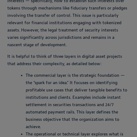
interests — specifically, how to establish such interests over
tokens through mechanisms like fiduciary transfers or pledges
involving the transfer of control. This issue is particularly
relevant for financial institutions engaging with tokenized
assets. However, the legal treatment of security interests
varies significantly across jurisdictions and remains in a
nascent stage of development.
It is helpful to think of three layers in digital asset projects
that address their complexity, as detailed below:
The commercial layer is the strategic foundation —
the "spark for an idea." It focuses on identifying
profitable use cases that deliver tangible benefits to
institutions and clients. Examples include instant
settlement in securities transactions and 24/7
automated payment rails. This layer defines the
business objective that the organization aims to
achieve.
The operational or technical layer explores what is