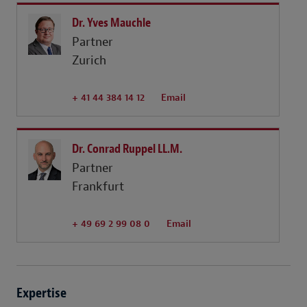
Dr. Yves Mauchle
Partner
Zurich
+ 41 44 384 14 12
Email
Dr. Conrad Ruppel LL.M.
Partner
Frankfurt
+ 49 69 2 99 08 0
Email
Expertise