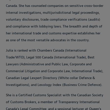
Canada. She has counseled companies on sensitive cross-border
internal investigations, multijurisdictional legal proceedings,
voluntary disclosures, trade compliance verifications (audits)
and compliance with lobbying laws. The breadth and depth of
her international trade and customs expertise establishes her
as one of the most versatile advocates in the country.
Julia is ranked with Chambers Canada (International
Trade/WTO), Legal 500 Canada (International Trade), Best
Lawyers (Administrative and Public Law, Corporate and
Commercial Litigation and Corporate Law, International Trade),
Canadian Legal Lexpert Directory (White collar Defence &
Investigations), and Lexology Index (Business Crime Defence).
She is a Certified Customs Specialist with the Canadian Society
of Customs Brokers, a member of Transparency International
Canada’s Legal Committee, and a sessional lecturer at Queen's