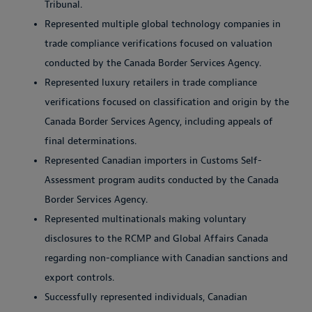
Tribunal.
Represented multiple global technology companies in
trade compliance verifications focused on valuation
conducted by the Canada Border Services Agency.
Represented luxury retailers in trade compliance
verifications focused on classification and origin by the
Canada Border Services Agency, including appeals of
final determinations.
Represented Canadian importers in Customs Self-
Assessment program audits conducted by the Canada
Border Services Agency.
Represented multinationals making voluntary
disclosures to the RCMP and Global Affairs Canada
regarding non-compliance with Canadian sanctions and
export controls.
Successfully represented individuals, Canadian