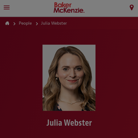
People
Julia Webster
Julia Webster