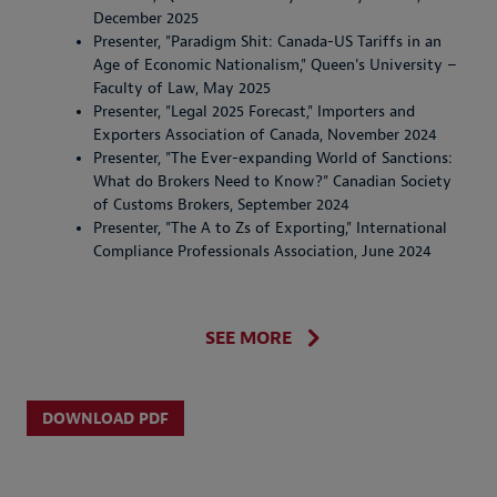
December 2025
Presenter, "Paradigm Shit: Canada-US Tariffs in an
Age of Economic Nationalism," Queen's University –
Faculty of Law, May 2025
Presenter, "Legal 2025 Forecast," Importers and
Exporters Association of Canada, November 2024
Presenter, "The Ever-expanding World of Sanctions:
What do Brokers Need to Know?" Canadian Society
of Customs Brokers, September 2024
Presenter, "The A to Zs of Exporting," International
Compliance Professionals Association, June 2024
SEE MORE
DOWNLOAD PDF