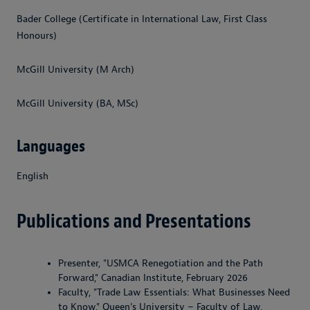
Bader College (Certificate in International Law, First Class
Honours)
McGill University (M Arch)
McGill University (BA, MSc)
Languages
English
Publications and Presentations
Presenter, "USMCA Renegotiation and the Path
Forward," Canadian Institute, February 2026
Faculty, "Trade Law Essentials: What Businesses Need
to Know," Queen's University – Faculty of Law,