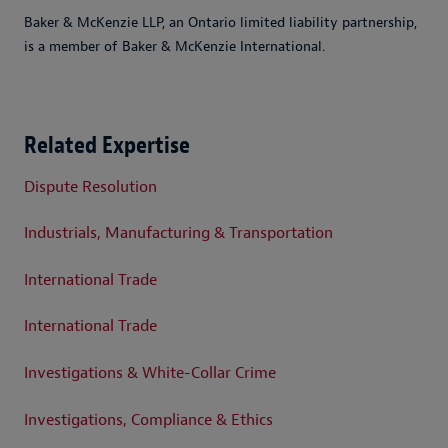
Baker & McKenzie LLP, an Ontario limited liability partnership,
is a member of Baker & McKenzie International.
Related Expertise
Dispute Resolution
Industrials, Manufacturing & Transportation
International Trade
International Trade
Investigations & White-Collar Crime
Investigations, Compliance & Ethics