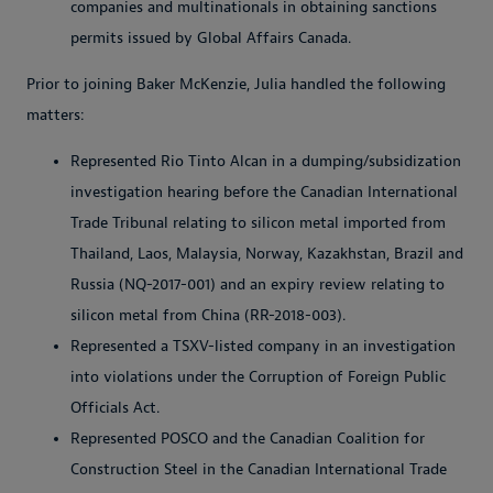
companies and multinationals in obtaining sanctions
permits issued by Global Affairs Canada.
Prior to joining Baker McKenzie, Julia handled the following
matters:
Represented Rio Tinto Alcan in a dumping/subsidization
investigation hearing before the Canadian International
Trade Tribunal relating to silicon metal imported from
Thailand, Laos, Malaysia, Norway, Kazakhstan, Brazil and
Russia (NQ-2017-001) and an expiry review relating to
silicon metal from China (RR-2018-003).
Represented a TSXV-listed company in an investigation
into violations under the Corruption of Foreign Public
Officials Act.
Represented POSCO and the Canadian Coalition for
Construction Steel in the Canadian International Trade