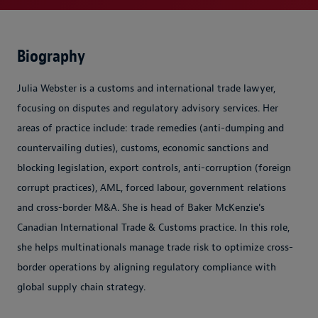
Biography
Julia Webster is a customs and international trade lawyer,
focusing on disputes and regulatory advisory services. Her
areas of practice include: trade remedies (anti-dumping and
countervailing duties), customs, economic sanctions and
blocking legislation, export controls, anti-corruption (foreign
corrupt practices), AML, forced labour, government relations
and cross-border M&A. She is head of Baker McKenzie's
Canadian International Trade & Customs practice. In this role,
she helps multinationals manage trade risk to optimize cross-
border operations by aligning regulatory compliance with
global supply chain strategy.