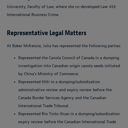
University, Faculty of Law, where she co-developed Law 453:
International Business Crime.
Representative Legal Matters
At Baker McKenzie, Julia has represented the following parties:
Represented the Canola Council of Canada in a dumping
investigation into Canadian origin canola seeds initiated
by China's Ministry of Commerce.
Represented Hilti in a dumping/subsidization
administrative review and expiry review before the
Canada Border Services Agency and the Canadian
International Trade Tribunal.
Represented Rio Tinto Alcan in a dumping/subsidization
expiry review before the Canadian International Trade