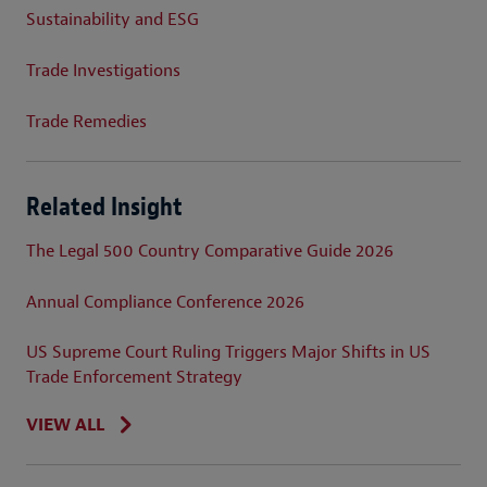
Sustainability and ESG
Trade Investigations
Trade Remedies
Related Insight
The Legal 500 Country Comparative Guide 2026
Annual Compliance Conference 2026
US Supreme Court Ruling Triggers Major Shifts in US
Trade Enforcement Strategy
VIEW ALL