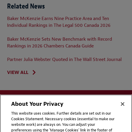
Related News
Baker McKenzie Earns Nine Practice Area and Ten
Individual Rankings in The Legal 500 Canada 2026
Baker McKenzie Sets New Benchmark with Record
Rankings in 2026 Chambers Canada Guide
Partner Julia Webster Quoted in The Wall Street Journal
VIEW ALL
About Your Privacy
This website uses cookies. Further details are set out in our
Cookies Statement. Necessary cookies (essential to make our
website work) are always on. You can adjust your
Disclaimers
Privacy & Cookies Statement
preferences using the 'Manage Cookies' link in the footer of