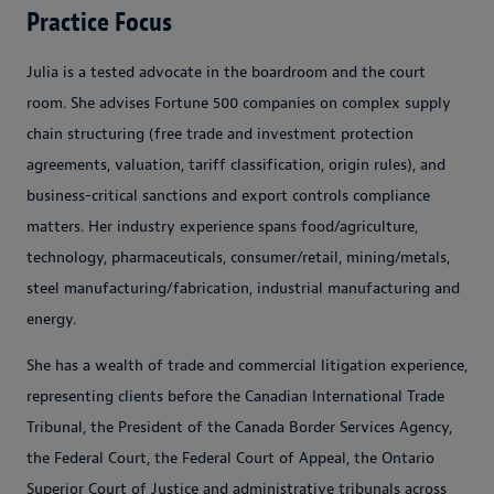
Practice Focus
Julia is a tested advocate in the boardroom and the court
room. She advises Fortune 500 companies on complex supply
chain structuring (free trade and investment protection
agreements, valuation, tariff classification, origin rules), and
business-critical sanctions and export controls compliance
matters. Her industry experience spans food/agriculture,
technology, pharmaceuticals, consumer/retail, mining/metals,
steel manufacturing/fabrication, industrial manufacturing and
energy.
She has a wealth of trade and commercial litigation experience,
representing clients before the Canadian International Trade
Tribunal, the President of the Canada Border Services Agency,
the Federal Court, the Federal Court of Appeal, the Ontario
Superior Court of Justice and administrative tribunals across