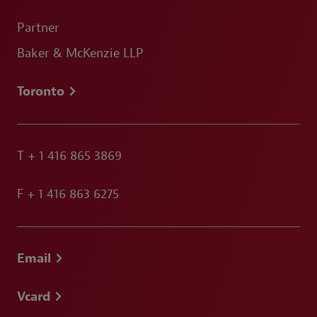
Partner
Baker & McKenzie LLP
Toronto
T
+ 1 416 865 3869
F
+ 1 416 863 6275
Email
Vcard