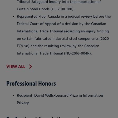
Tribunal Safeguard Inquiry into the Importation of
Certain Steel Goods (GC-2018-001).
Represented Fluor Canada in a judicial review before the
Federal Court of Appeal of a decision by the Canadian
International Trade Tribunal regarding an injury finding
on certain fabricated industrial steel components (2020
FCA 58) and the resulting review by the Canadian
International Trade Tribunal (NQ-2016-004R).
VIEW ALL
Professional Honors
Recipient, David Wells-Leonard Prize in Information
Privacy