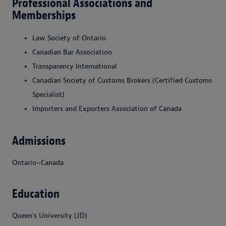
Professional Associations and
Memberships
Law Society of Ontario
Canadian Bar Association
Transparency International
Canadian Society of Customs Brokers (Certified Customs
Specialist)
Importers and Exporters Association of Canada
Admissions
Ontario~Canada
Education
Queen's University (JD)