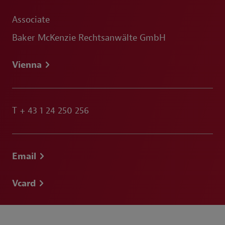
Associate
Baker McKenzie Rechtsanwälte GmbH
Vienna
T
+ 43 1 24 250 256
Email
Vcard