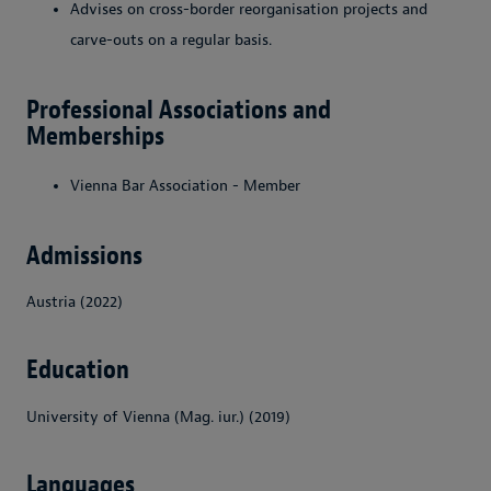
Advises on cross-border reorganisation projects and
carve-outs on a regular basis.
Professional Associations and
Memberships
Vienna Bar Association - Member
Admissions
Austria (2022)
Education
University of Vienna (Mag. iur.) (2019)
Languages