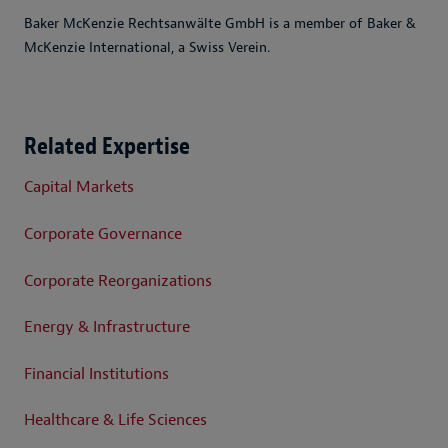
Baker McKenzie Rechtsanwälte GmbH is a member of Baker &
McKenzie International, a Swiss Verein.
Related Expertise
Capital Markets
Corporate Governance
Corporate Reorganizations
Energy & Infrastructure
Financial Institutions
Healthcare & Life Sciences