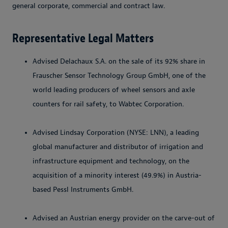
general corporate, commercial and contract law.
Representative Legal Matters
Advised Delachaux S.A. on the sale of its 92% share in
Frauscher Sensor Technology Group GmbH, one of the
world leading producers of wheel sensors and axle
counters for rail safety, to Wabtec Corporation.
Advised Lindsay Corporation (NYSE: LNN), a leading
global manufacturer and distributor of irrigation and
infrastructure equipment and technology, on the
acquisition of a minority interest (49.9%) in Austria-
based Pessl Instruments GmbH.
Advised an Austrian energy provider on the carve-out of