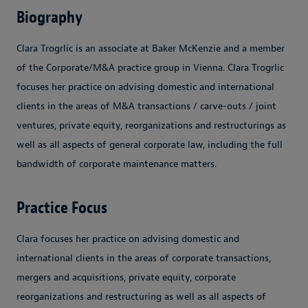
Biography
Clara Trogrlic is an associate at Baker McKenzie and a member
of the Corporate/M&A practice group in Vienna. Clara Trogrlic
focuses her practice on advising domestic and international
clients in the areas of M&A transactions / carve-outs / joint
ventures, private equity, reorganizations and restructurings as
well as all aspects of general corporate law, including the full
bandwidth of corporate maintenance matters.
Practice Focus
Clara focuses her practice on advising domestic and
international clients in the areas of corporate transactions,
mergers and acquisitions, private equity, corporate
reorganizations and restructuring as well as all aspects of