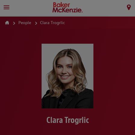
People
Clara Trogrlic
Clara Trogrlic