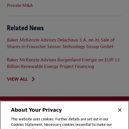
Private M&A
Related News
Baker McKenzie Advises Delachaux S.A. on its Sale of
Shares in Frauscher Sensor Technology Group GmbH
Baker McKenzie Advises Burgenland Energie on EUR 1.3
Billion Renewable Energy Project Financing
VIEW ALL
About Your Privacy
This website uses cookies. Further details are set out in our
Cookies Statement. Necessary cookies (essential to make our