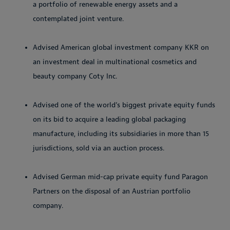
a portfolio of renewable energy assets and a
contemplated joint venture.
Advised American global investment company KKR on
an investment deal in multinational cosmetics and
beauty company Coty Inc.
Advised one of the world’s biggest private equity funds
on its bid to acquire a leading global packaging
manufacture, including its subsidiaries in more than 15
jurisdictions, sold via an auction process.
Advised German mid-cap private equity fund Paragon
Partners on the disposal of an Austrian portfolio
company.