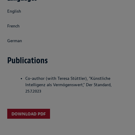
English
French
German
Publications
Co-author (with Teresa Stüttler), "Künstliche
Intelligenz als Vermögenswert," Der Standard,
25.7.2023
DOWNLOAD PDF