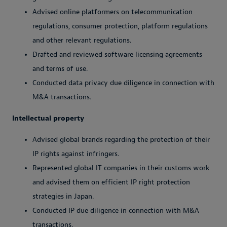
Advised online platformers on telecommunication
regulations, consumer protection, platform regulations
and other relevant regulations.
Drafted and reviewed software licensing agreements
and terms of use.
Conducted data privacy due diligence in connection with
M&A transactions.
Intellectual property
Advised global brands regarding the protection of their
IP rights against infringers.
Represented global IT companies in their customs work
and advised them on efficient IP right protection
strategies in Japan.
Conducted IP due diligence in connection with M&A
transactions.