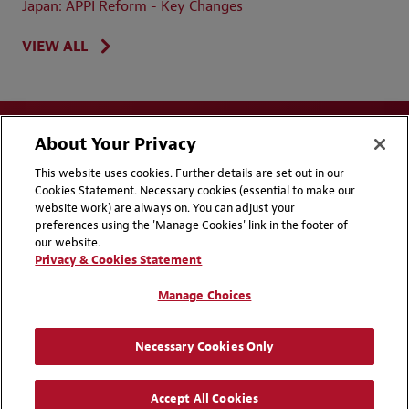
Japan: APPI Reform - Key Changes
VIEW ALL
About Your Privacy
This website uses cookies. Further details are set out in our
Cookies Statement. Necessary cookies (essential to make our
website work) are always on. You can adjust your
Disclaimers
Privacy & Cookies Statement
preferences using the 'Manage Cookies' link in the footer of
our website.
Cookie Preferences
CCPA Privacy Disclosures
Privacy & Cookies Statement
Supplier Code of Conduct
Contact Us
Manage Choices
Media Contacts
Blogs
Necessary Cookies Only
Attorney Advertising | © 2026 Baker McKenzie
Accept All Cookies