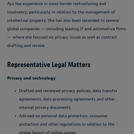
Aya has experience in cross-border restructuring and
insolvency, particularly in relation to the management of
intellectual property. She has also been seconded to several
global companies — including leading IT and automotive firms
— where she focused on privacy issues as well as contract
drafting and review.
Representative Legal Matters
Privacy and technology
Drafted and reviewed privacy policies, data transfer
agreements, data processing agreements and other
internal privacy documents.
Advised on personal data protection, consumer
protection and other regulations in relation to the
global launch of online games.