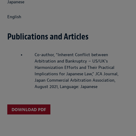
Japanese
English
Publications and Articles
Co-author, “Inherent Conflict between
Arbitration and Bankruptcy – US/UK’s
Harmonization Efforts and Their Practical
Implications for Japanese Law,” JCA Journal,
Japan Commercial Arbitration Association,
August 2021, Language: Japanese
DOWNLOAD PDF