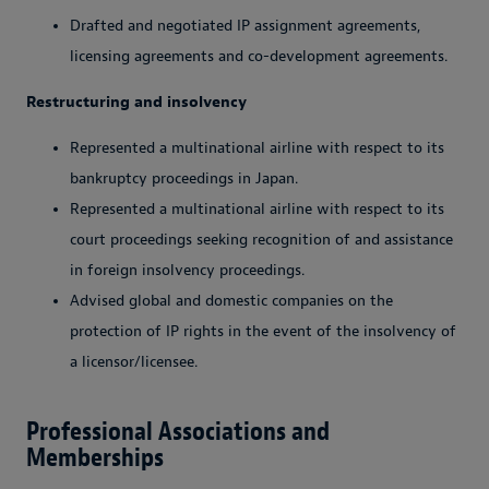
Drafted and negotiated IP assignment agreements,
licensing agreements and co-development agreements.
Restructuring and insolvency
Represented a multinational airline with respect to its
bankruptcy proceedings in Japan.
Represented a multinational airline with respect to its
court proceedings seeking recognition of and assistance
in foreign insolvency proceedings.
Advised global and domestic companies on the
protection of IP rights in the event of the insolvency of
a licensor/licensee.
Professional Associations and
Memberships