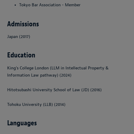
Tokyo Bar Association - Member
Admissions
Japan (2017)
Education
King's College London (LLM in Intellectual Property &
Information Law pathway) (2024)
Hitotsubashi University School of Law (JD) (2016)
Tohoku University (LLB) (2014)
Languages