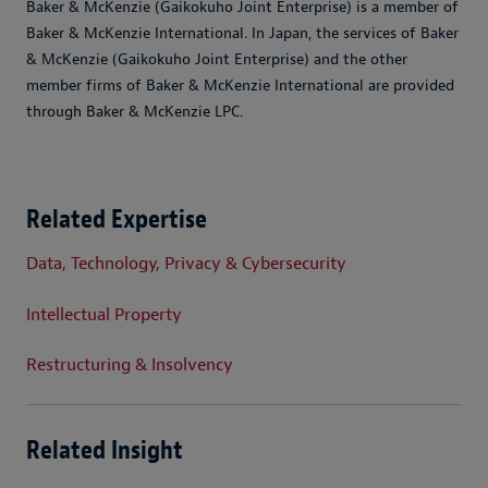
Baker & McKenzie (Gaikokuho Joint Enterprise) is a member of
Baker & McKenzie International. In Japan, the services of Baker
& McKenzie (Gaikokuho Joint Enterprise) and the other
member firms of Baker & McKenzie International are provided
through Baker & McKenzie LPC.
Related Expertise
Data, Technology, Privacy & Cybersecurity
Intellectual Property
Restructuring & Insolvency
Related Insight