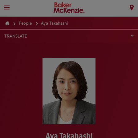
People
Aya Takahashi
TRANSLATE
Aya Takahashi