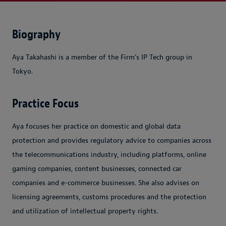
Biography
Aya Takahashi is a member of the Firm’s IP Tech group in
Tokyo.
Practice Focus
Aya focuses her practice on domestic and global data
protection and provides regulatory advice to companies across
the telecommunications industry, including platforms, online
gaming companies, content businesses, connected car
companies and e-commerce businesses. She also advises on
licensing agreements, customs procedures and the protection
and utilization of intellectual property rights.