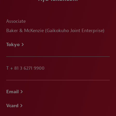
Associate
Baker & McKenzie (Gaikokuho Joint Enterprise)
Tokyo
T
+ 81 3 6271 9900
Email
Vcard