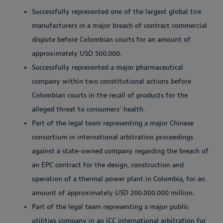
Successfully represented one of the largest global tire
manufacturers in a major breach of contract commercial
dispute before Colombian courts for an amount of
approximately USD 500.000.
Successfully represented a major pharmaceutical
company within two constitutional actions before
Colombian courts in the recall of products for the
alleged threat to consumers' health.
Part of the legal team representing a major Chinese
consortium in international arbitration proceedings
against a state-owned company regarding the breach of
an EPC contract for the design, construction and
operation of a thermal power plant in Colombia, for an
amount of approximately USD
200.000.000
million.
Part of the legal team representing a major public
utilities company in an ICC international arbitration for