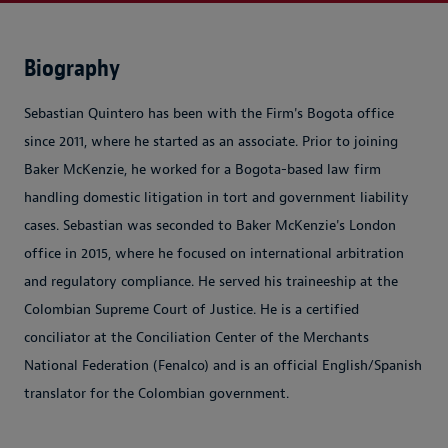
Biography
Sebastian Quintero has been with the Firm's Bogota office
since 2011, where he started as an associate. Prior to joining
Baker McKenzie, he worked for a Bogota-based law firm
handling domestic litigation in tort and government liability
cases. Sebastian was seconded to Baker McKenzie's London
office in 2015, where he focused on international arbitration
and regulatory compliance. He served his traineeship at the
Colombian Supreme Court of Justice. He is a certified
conciliator at the Conciliation Center of the Merchants
National Federation (Fenalco) and is an official English/Spanish
translator for the Colombian government.