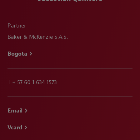
Partner
Baker & McKenzie S.A.S.
Bogota
T
+ 57 60 1 634 1573
Email
Vcard