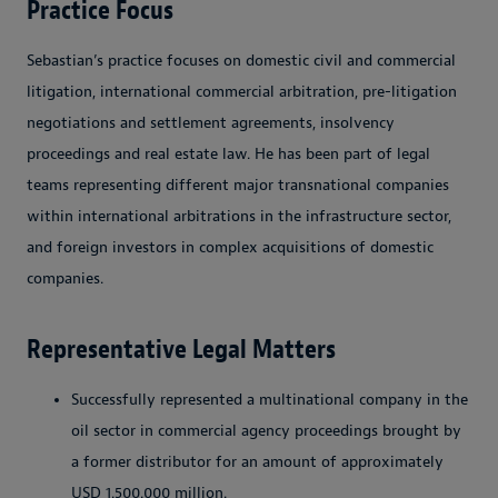
Practice Focus
Sebastian’s practice focuses on domestic civil and commercial
litigation, international commercial arbitration, pre-litigation
negotiations and settlement agreements, insolvency
proceedings and real estate law. He has been part of legal
teams representing different major transnational companies
within international arbitrations in the infrastructure sector,
and foreign investors in complex acquisitions of domestic
companies.
Representative Legal Matters
Successfully represented a multinational company in the
oil sector in commercial agency proceedings brought by
a former distributor for an amount of approximately
USD
1.500.000
million.