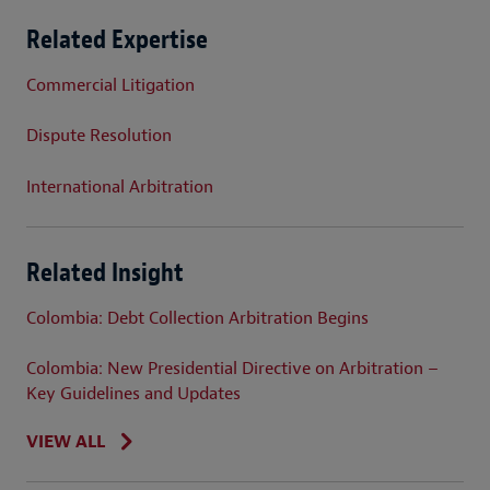
Related Expertise
Commercial Litigation
Dispute Resolution
International Arbitration
Related Insight
Colombia: Debt Collection Arbitration Begins
Colombia: New Presidential Directive on Arbitration –
Key Guidelines and Updates
VIEW ALL