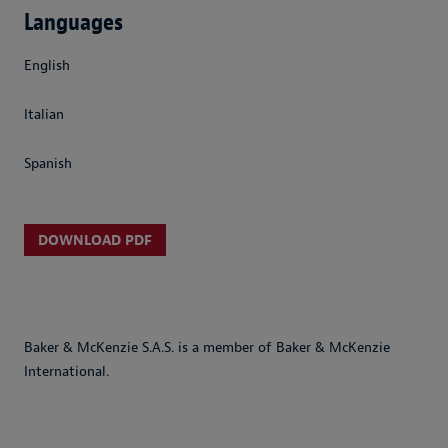
Languages
English
Italian
Spanish
DOWNLOAD PDF
Baker & McKenzie S.A.S. is a member of Baker & McKenzie
International.