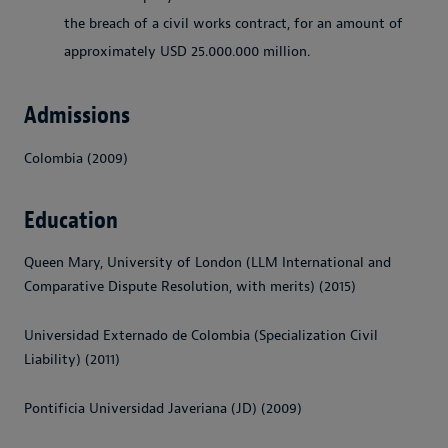
the breach of a civil works contract, for an amount of
approximately USD
25.000.000
million.
Admissions
Colombia (2009)
Education
Queen Mary, University of London (LLM International and
Comparative Dispute Resolution, with merits) (2015)
Universidad Externado de Colombia (Specialization Civil
Liability) (2011)
Pontificia Universidad Javeriana (JD) (2009)