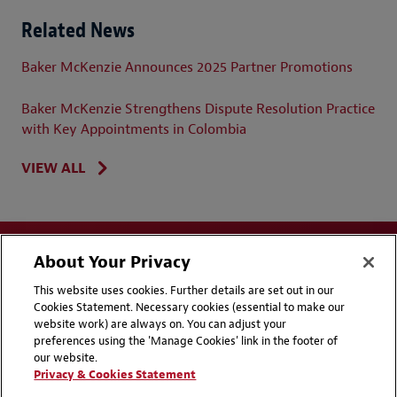
Related News
Baker McKenzie Announces 2025 Partner Promotions
Baker McKenzie Strengthens Dispute Resolution Practice
with Key Appointments in Colombia
VIEW ALL
About Your Privacy
This website uses cookies. Further details are set out in our
Cookies Statement. Necessary cookies (essential to make our
website work) are always on. You can adjust your
Disclaimers
Privacy & Cookies Statement
preferences using the 'Manage Cookies' link in the footer of
our website.
Cookie Preferences
CCPA Privacy Disclosures
Privacy & Cookies Statement