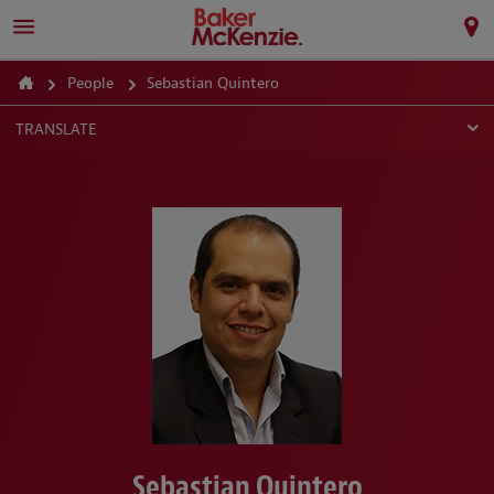
People
Sebastian Quintero
TRANSLATE
Sebastian Quintero