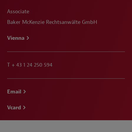
Associate
Baker McKenzie Rechtsanwälte GmbH
Vienna
T
+ 43 1 24 250 594
Email
Vcard