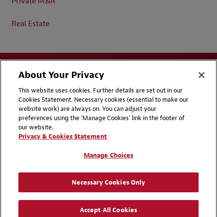
Private M&A
Real Estate
About Your Privacy
This website uses cookies. Further details are set out in our
Cookies Statement. Necessary cookies (essential to make our
website work) are always on. You can adjust your
Disclaimers
Privacy & Cookies Statement
preferences using the 'Manage Cookies' link in the footer of
our website.
Cookie Preferences
CCPA Privacy Disclosures
Privacy & Cookies Statement
Supplier Code of Conduct
Contact Us
Manage Choices
Media Contacts
Blogs
Necessary Cookies Only
Attorney Advertising | © 2026 Baker McKenzie
Accept All Cookies