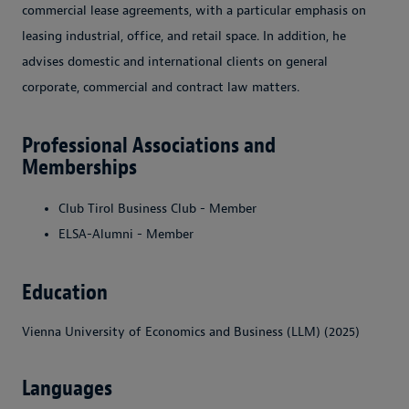
commercial lease agreements, with a particular emphasis on
leasing industrial, office, and retail space. In addition, he
advises domestic and international clients on general
corporate, commercial and contract law matters.
Professional Associations and
Memberships
Club Tirol Business Club - Member
ELSA-Alumni - Member
Education
Vienna University of Economics and Business (LLM) (2025)
Languages