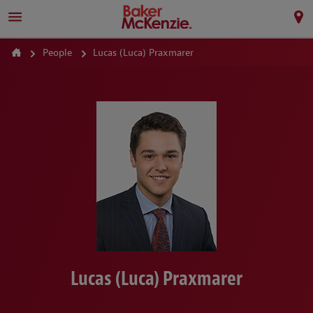
People
Lucas (Luca) Praxmarer
Lucas (Luca) Praxmarer