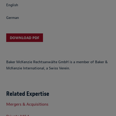
English
German
DOWNLOAD PDF
Baker McKenzie Rechtsanwälte GmbH is a member of Baker &
McKenzie International, a Swiss Verein.
Related Expertise
Mergers & Acquisitions