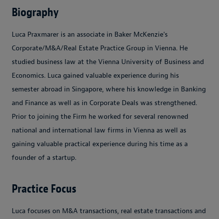
Biography
Luca Praxmarer is an associate in Baker McKenzie's
Corporate/M&A/Real Estate Practice Group in Vienna. He
studied business law at the Vienna University of Business and
Economics. Luca gained valuable experience during his
semester abroad in Singapore, where his knowledge in Banking
and Finance as well as in Corporate Deals was strengthened.
Prior to joining the Firm he worked for several renowned
national and international law firms in Vienna as well as
gaining valuable practical experience during his time as a
founder of a startup.
Practice Focus
Luca focuses on M&A transactions, real estate transactions and