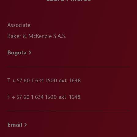
Associate
Baker & McKenzie S.A.S.
Bogota
T
+ 57 60 1 634 1500 ext. 1648
F
+ 57 60 1 634 1500 ext. 1648
Email