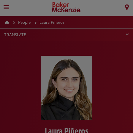
People
Laura Piñeros
TRANSLATE
Laura Piñeros