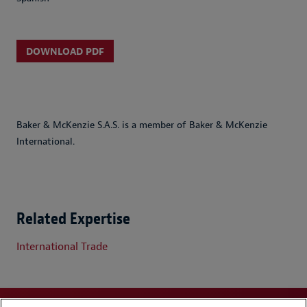
DOWNLOAD PDF
Baker & McKenzie S.A.S. is a member of Baker & McKenzie
International.
Related Expertise
International Trade