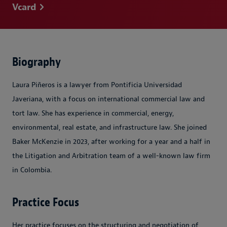
Vcard
Biography
Laura Piñeros is a lawyer from Pontificia Universidad
Javeriana, with a focus on international commercial law and
tort law. She has experience in commercial, energy,
environmental, real estate, and infrastructure law. She joined
Baker McKenzie in 2023, after working for a year and a half in
the Litigation and Arbitration team of a well-known law firm
in Colombia.
Practice Focus
Her practice focuses on the structuring and negotiation of