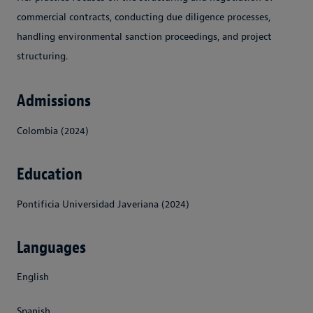
commercial contracts, conducting due diligence processes,
handling environmental sanction proceedings, and project
structuring.
Admissions
Colombia (2024)
Education
Pontificia Universidad Javeriana (2024)
Languages
English
Spanish