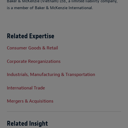
Baker & McKenzie (Vietnam) Ltd., a limited liability company,
is a member of Baker & McKenzie International.
Related Expertise
Consumer Goods & Retail
Corporate Reorganizations
Industrials, Manufacturing & Transportation
International Trade
Mergers & Acquisitions
Related Insight