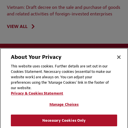
Vietnam: Draft decree on the sale and purchase of goods
and related activities of foreign-invested enterprises
VIEW ALL
About Your Privacy
This website uses cookies. Further details are set out in our
Cookies Statement. Necessary cookies (essential to make our
website work) are always on. You can adjust your
Disclaimers
Privacy & Cookies Statement
preferences using the 'Manage Cookies' link in the footer of
our website.
Cookie Preferences
CCPA Privacy Disclosures
Privacy & Cookies Statement
Supplier Code of Conduct
Contact Us
Manage Choices
Media Contacts
Blogs
Necessary Cookies Only