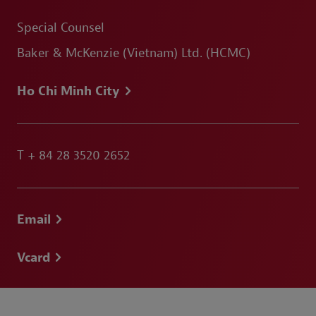
Special Counsel
Baker & McKenzie (Vietnam) Ltd. (HCMC)
Ho Chi Minh City
T
+ 84 28 3520 2652
Email
Vcard