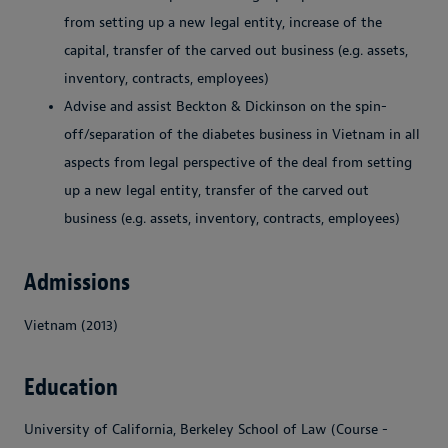
from setting up a new legal entity, increase of the
capital, transfer of the carved out business (e.g. assets,
inventory, contracts, employees)
Advise and assist Beckton & Dickinson on the spin-
off/separation of the diabetes business in Vietnam in all
aspects from legal perspective of the deal from setting
up a new legal entity, transfer of the carved out
business (e.g. assets, inventory, contracts, employees)
Admissions
Vietnam (2013)
Education
University of California, Berkeley School of Law (Course -