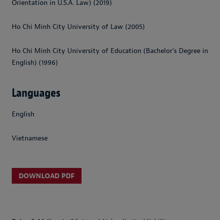
Orientation in U.S.A. Law) (2019)
Ho Chi Minh City University of Law (2005)
Ho Chi Minh City University of Education (Bachelor's Degree in
English) (1996)
Languages
English
Vietnamese
DOWNLOAD PDF