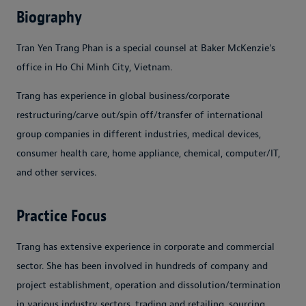
Biography
Tran Yen Trang Phan is a special counsel at Baker McKenzie's
office in Ho Chi Minh City, Vietnam.
Trang has experience in global business/corporate
restructuring/carve out/spin off/transfer of international
group companies in different industries, medical devices,
consumer health care, home appliance, chemical, computer/IT,
and other services.
Practice Focus
Trang has extensive experience in corporate and commercial
sector. She has been involved in hundreds of company and
project establishment, operation and dissolution/termination
in various industry sectors, trading and retailing, sourcing,