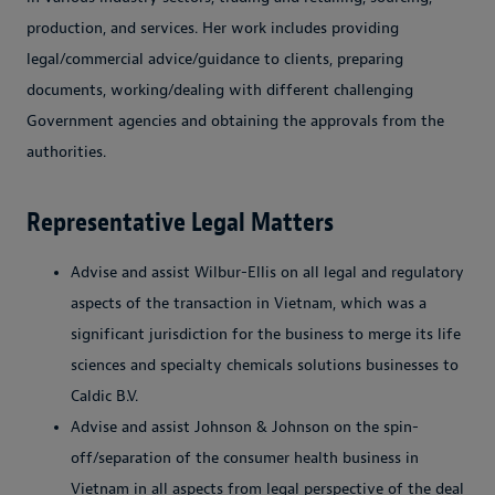
production, and services. Her work includes providing
legal/commercial advice/guidance to clients, preparing
documents, working/dealing with different challenging
Government agencies and obtaining the approvals from the
authorities.
Representative Legal Matters
Advise and assist Wilbur-Ellis on all legal and regulatory
aspects of the transaction in Vietnam, which was a
significant jurisdiction for the business to merge its life
sciences and specialty chemicals solutions businesses to
Caldic B.V.
Advise and assist Johnson & Johnson on the spin-
off/separation of the consumer health business in
Vietnam in all aspects from legal perspective of the deal