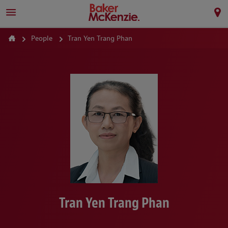
People
Tran Yen Trang Phan
Tran Yen Trang Phan