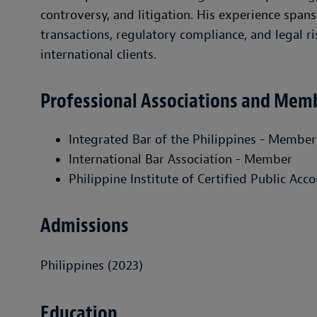
controversy, and litigation. His experience spa
transactions, regulatory compliance, and legal r
international clients.
Professional Associations and Mem
Integrated Bar of the Philippines - Member
International Bar Association - Member
Philippine Institute of Certified Public Ac
Admissions
Philippines (2023)
Education