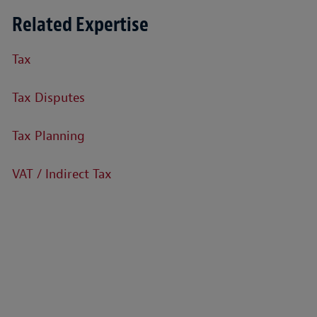
Related Expertise
Tax
Tax Disputes
Tax Planning
VAT / Indirect Tax