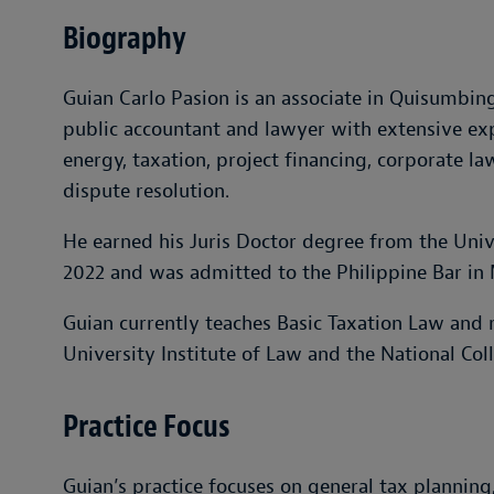
Biography
Guian Carlo Pasion is an associate in Quisumbing 
public accountant and lawyer with extensive exp
energy, taxation, project financing, corporate la
dispute resolution.
He earned his Juris Doctor degree from the Unive
2022 and was admitted to the Philippine Bar in
Guian currently teaches Basic Taxation Law and r
University Institute of Law and the National Col
Practice Focus
Guian’s practice focuses on general tax plannin