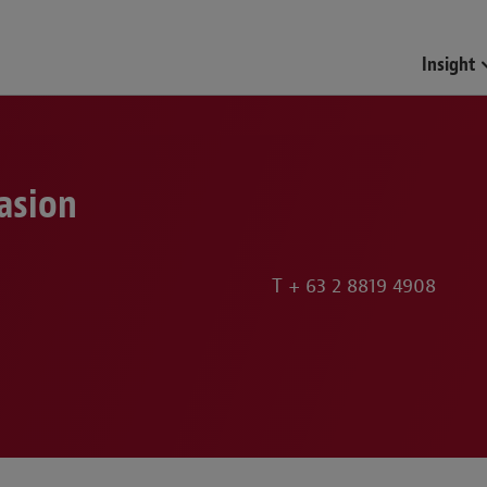
Funds & Investment Mana
Insight
asion
T
+ 63 2 8819 4908