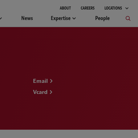
gement
ABOUT
CAREERS
LOCATIONS
News
Expertise
People
Email
Vcard