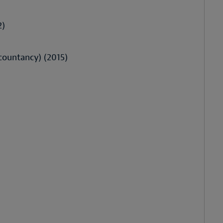
2)
ccountancy) (2015)