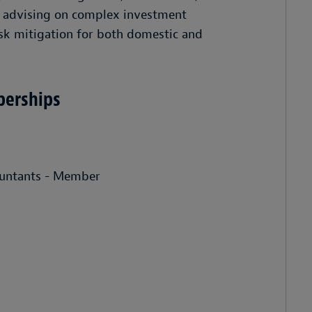
ns advising on complex investment
isk mitigation for both domestic and
berships
countants - Member