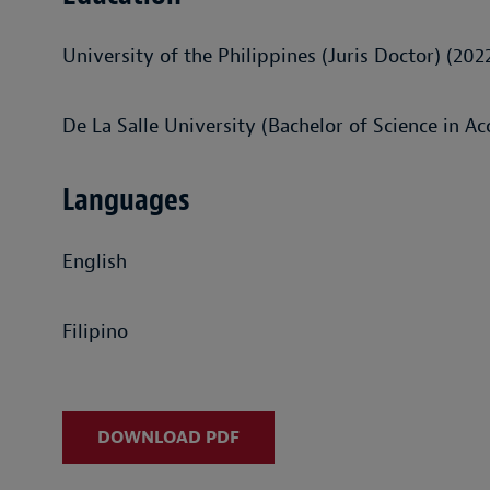
University of the Philippines (Juris Doctor) (202
De La Salle University (Bachelor of Science in A
Languages
English
Filipino
DOWNLOAD PDF