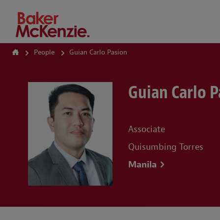
How Can We Help?
People
Guian Carlo Pasion
Guian Carlo P
Associate
Quisumbing Torres
Manila