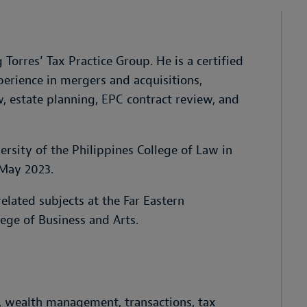
Torres’ Tax Practice Group. He is a certified
erience in mergers and acquisitions,
w, estate planning, EPC contract review, and
rsity of the Philippines College of Law in
 May 2023.
elated subjects at the Far Eastern
lege of Business and Arts.
g, wealth management, transactions, tax