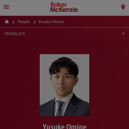
People
Yusuke Omine
TRANSLATE
Yusuke Omine