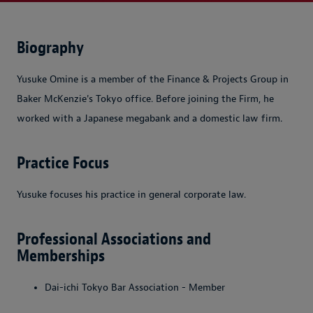
Biography
Yusuke Omine is a member of the Finance & Projects Group in
Baker McKenzie's Tokyo office. Before joining the Firm, he
worked with a Japanese megabank and a domestic law firm.
Practice Focus
Yusuke focuses his practice in general corporate law.
Professional Associations and
Memberships
Dai-ichi Tokyo Bar Association - Member