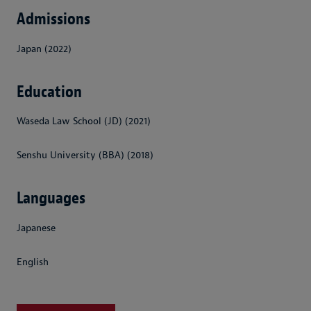
Admissions
Japan (2022)
Education
Waseda Law School (JD) (2021)
Senshu University (BBA) (2018)
Languages
Japanese
English