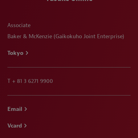
Associate
Baker & McKenzie (Gaikokuho Joint Enterprise)
Tokyo
T
+ 81 3 6271 9900
Email
Vcard