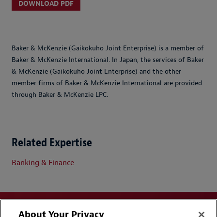
DOWNLOAD PDF
Baker & McKenzie (Gaikokuho Joint Enterprise) is a member of
Baker & McKenzie International. In Japan, the services of Baker
& McKenzie (Gaikokuho Joint Enterprise) and the other
member firms of Baker & McKenzie International are provided
through Baker & McKenzie LPC.
Related Expertise
Banking & Finance
About Your Privacy