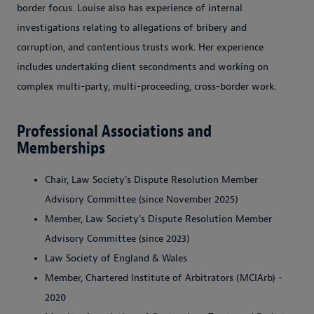
border focus. Louise also has experience of internal
investigations relating to allegations of bribery and
corruption, and contentious trusts work. Her experience
includes undertaking client secondments and working on
complex multi-party, multi-proceeding, cross-border work.
Professional Associations and
Memberships
Chair, Law Society's Dispute Resolution Member
Advisory Committee (since November 2025)
Member, Law Society's Dispute Resolution Member
Advisory Committee (since 2023)
Law Society of England & Wales
Member, Chartered Institute of Arbitrators (MCIArb) -
2020