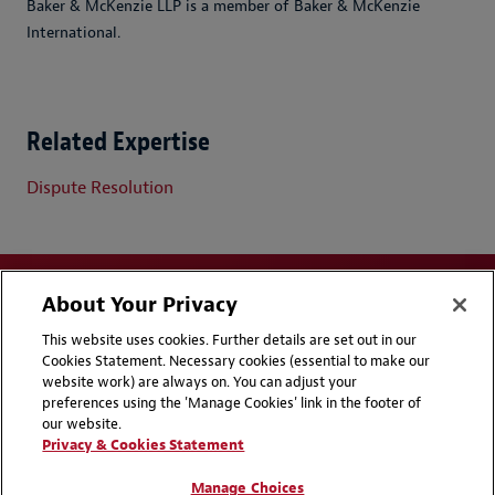
Baker & McKenzie LLP is a member of Baker & McKenzie
International.
Related Expertise
Dispute Resolution
About Your Privacy
This website uses cookies. Further details are set out in our
Cookies Statement. Necessary cookies (essential to make our
website work) are always on. You can adjust your
Disclaimers
Privacy & Cookies Statement
preferences using the 'Manage Cookies' link in the footer of
our website.
Cookie Preferences
CCPA Privacy Disclosures
Privacy & Cookies Statement
Supplier Code of Conduct
Contact Us
Manage Choices