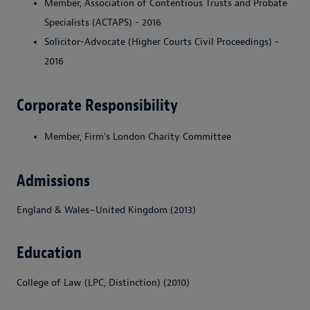
Member, Association of Contentious Trusts and Probate
Specialists (ACTAPS) - 2016
Solicitor-Advocate (Higher Courts Civil Proceedings) -
2016
Corporate Responsibility
Member, Firm's London Charity Committee
Admissions
England & Wales~United Kingdom (2013)
Education
College of Law (LPC, Distinction) (2010)