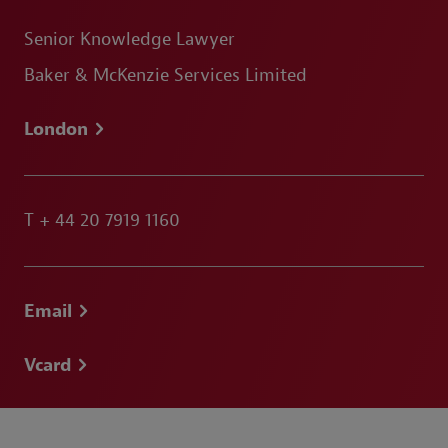
Senior Knowledge Lawyer
Baker & McKenzie Services Limited
London
T
+ 44 20 7919 1160
Email
Vcard