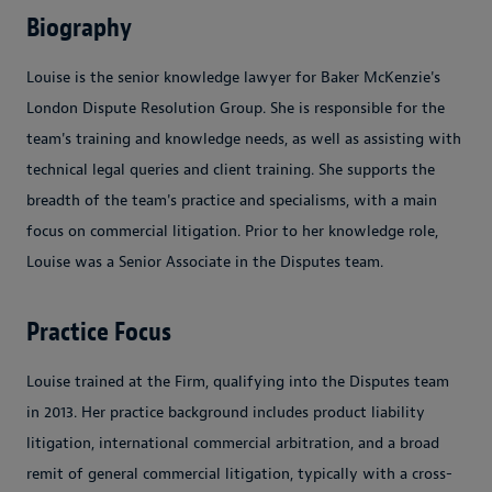
Biography
Louise is the senior knowledge lawyer for Baker McKenzie's
London Dispute Resolution Group. She is responsible for the
team's training and knowledge needs, as well as assisting with
technical legal queries and client training. She supports the
breadth of the team's practice and specialisms, with a main
focus on commercial litigation. Prior to her knowledge role,
Louise was a Senior Associate in the Disputes team.
Practice Focus
Louise trained at the Firm, qualifying into the Disputes team
in 2013. Her practice background includes product liability
litigation, international commercial arbitration, and a broad
remit of general commercial litigation, typically with a cross-