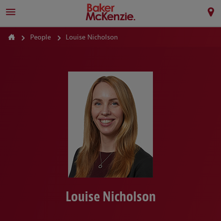
People
Louise Nicholson
Louise Nicholson