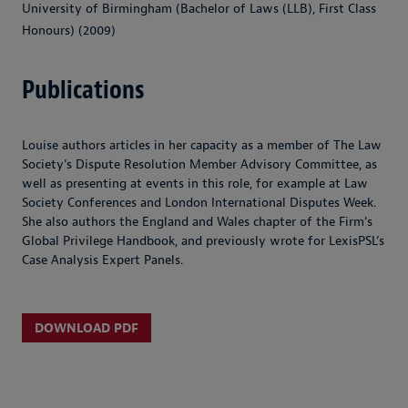
University of Birmingham (Bachelor of Laws (LLB), First Class
Honours) (2009)
Publications
Louise authors articles in her capacity as a member of The Law
Society's Dispute Resolution Member Advisory Committee, as
well as presenting at events in this role, for example at Law
Society Conferences and London International Disputes Week.
She also authors the England and Wales chapter of the Firm's
Global Privilege Handbook, and previously wrote for LexisPSL’s
Case Analysis Expert Panels.
DOWNLOAD PDF