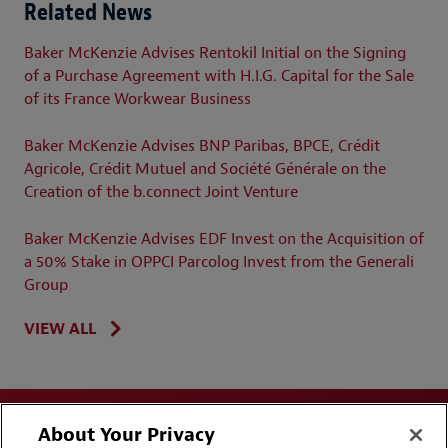
Related News
Baker McKenzie Advises Rentokil Initial on the Signing
of a Purchase Agreement with H.I.G. Capital for the Sale
of its France Workwear Business
Baker McKenzie Advises BNP Paribas, BPCE, Crédit
Agricole, Crédit Mutuel and Société Générale on the
Creation of the b.connect Joint Venture
Baker McKenzie Advises EDF Invest on the Acquisition of
a 50% Stake in OPPCI Parcolog Invest from the Generali
Group
VIEW ALL
About Your Privacy