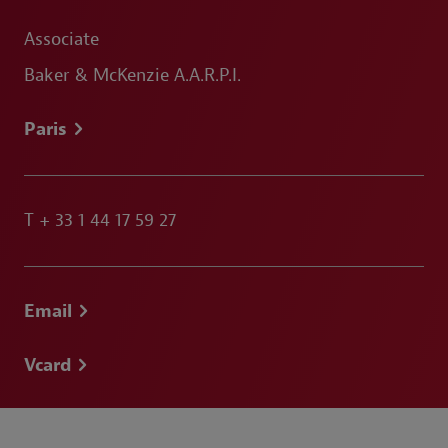
Associate
Baker & McKenzie A.A.R.P.I.
Paris
T
+ 33 1 44 17 59 27
Email
Vcard