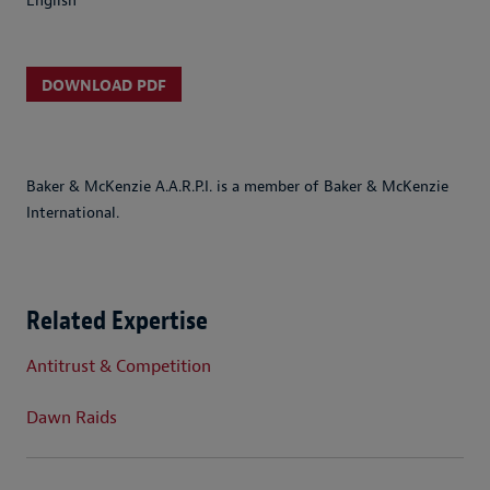
English
DOWNLOAD PDF
Baker & McKenzie A.A.R.P.I. is a member of Baker & McKenzie
International.
Related Expertise
Antitrust & Competition
Dawn Raids