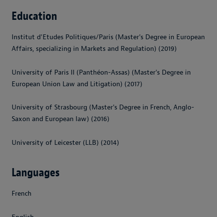
Education
Institut d'Etudes Politiques/Paris (Master's Degree in European
Affairs, specializing in Markets and Regulation) (2019)
University of Paris II (Panthéon-Assas) (Master's Degree in
European Union Law and Litigation) (2017)
University of Strasbourg (Master's Degree in French, Anglo-
Saxon and European law) (2016)
University of Leicester (LLB) (2014)
Languages
French