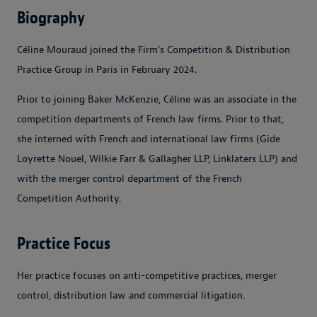
Biography
Céline Mouraud joined the Firm's Competition & Distribution
Practice Group in Paris in February 2024.
Prior to joining Baker McKenzie, Céline was an associate in the
competition departments of French law firms. Prior to that,
she interned with French and international law firms (Gide
Loyrette Nouel, Wilkie Farr & Gallagher LLP, Linklaters LLP) and
with the merger control department of the French
Competition Authority.
Practice Focus
Her practice focuses on anti-competitive practices, merger
control, distribution law and commercial litigation.