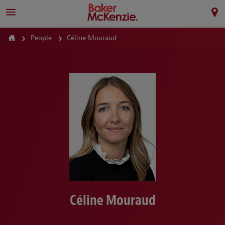
People
Céline Mouraud
Céline Mouraud