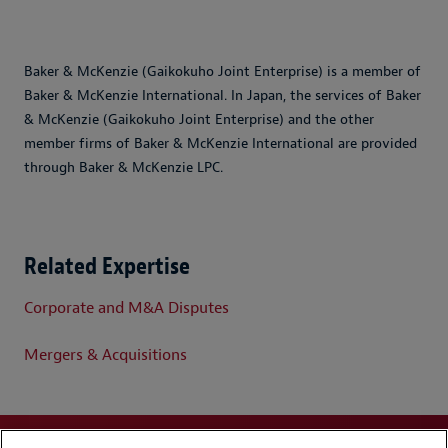
Baker & McKenzie (Gaikokuho Joint Enterprise) is a member of
Baker & McKenzie International. In Japan, the services of Baker
& McKenzie (Gaikokuho Joint Enterprise) and the other
member firms of Baker & McKenzie International are provided
through Baker & McKenzie LPC.
Related Expertise
Corporate and M&A Disputes
Mergers & Acquisitions