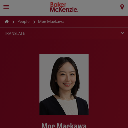
People
Moe Maekawa
TRANSLATE
Moe Maekawa