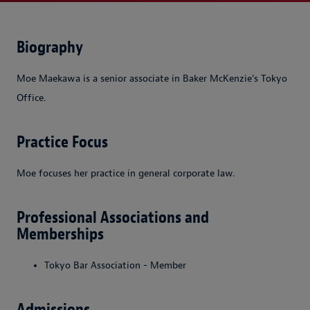
Biography
Moe Maekawa is a senior associate in Baker McKenzie's Tokyo
Office.
Practice Focus
Moe focuses her practice in general corporate law.
Professional Associations and
Memberships
Tokyo Bar Association - Member
Admissions