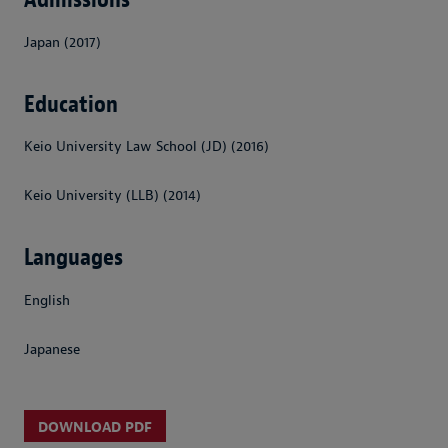
Japan (2017)
Education
Keio University Law School (JD) (2016)
Keio University (LLB) (2014)
Languages
English
Japanese
DOWNLOAD PDF