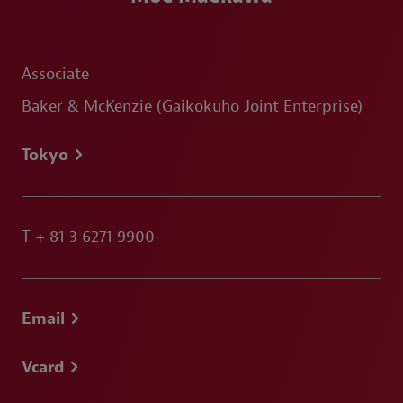
Associate
Baker & McKenzie (Gaikokuho Joint Enterprise)
Tokyo
T
+ 81 3 6271 9900
Email
Vcard