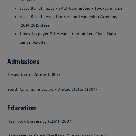
State Bar of Texas - SALT Committee - Two-term chair
State Bar of Texas Tax Section Leadership Academy
(2014-2015 class)
Texas Taxpayer & Research Committee, Chair, Data
Center Audits
Admissions
Texas~United States (2007)
South Carolina (inactive)~United States (2007)
Education
New York University (LLM) (2007)