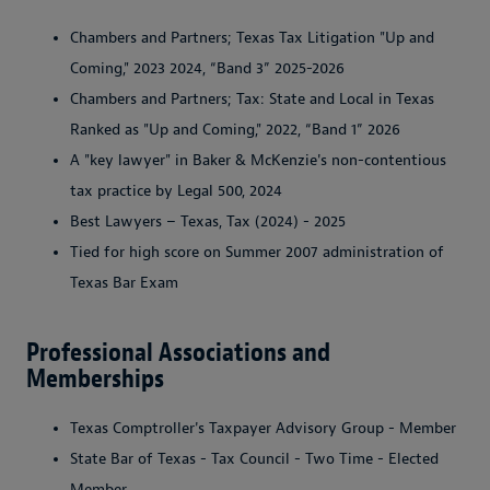
Chambers and Partners; Texas Tax Litigation "Up and
Coming," 2023 2024, “Band 3” 2025-2026
Chambers and Partners; Tax: State and Local in Texas
Ranked as "Up and Coming," 2022, “Band 1” 2026
A "key lawyer" in Baker & McKenzie's non-contentious
tax practice by Legal 500, 2024
Best Lawyers – Texas, Tax (2024) - 2025
Tied for high score on Summer 2007 administration of
Texas Bar Exam
Professional Associations and
Memberships
Texas Comptroller's Taxpayer Advisory Group - Member
State Bar of Texas - Tax Council - Two Time - Elected
Member