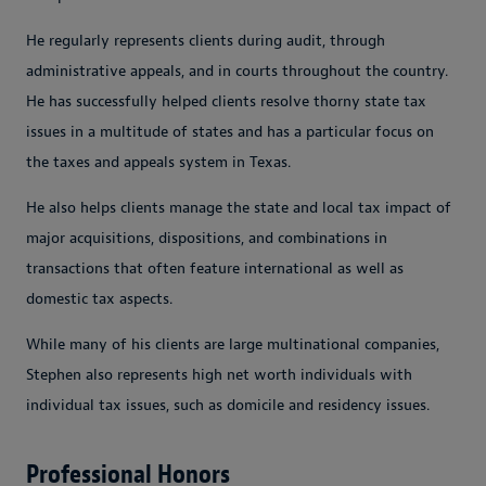
He regularly represents clients during audit, through
administrative appeals, and in courts throughout the country.
He has successfully helped clients resolve thorny state tax
issues in a multitude of states and has a particular focus on
the taxes and appeals system in Texas.
He also helps clients manage the state and local tax impact of
major acquisitions, dispositions, and combinations in
transactions that often feature international as well as
domestic tax aspects.
While many of his clients are large multinational companies,
Stephen also represents high net worth individuals with
individual tax issues, such as domicile and residency issues.
Professional Honors