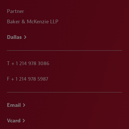
Partner
Baker & McKenzie LLP
Dallas
T
+ 1 214 978 3086
F
+ 1 214 978 5987
Email
Vcard