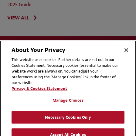
2025 Guide
VIEW ALL
About Your Privacy
This website uses cookies. Further details are set out in our
Cookies Statement. Necessary cookies (essential to make our
website work) are always on. You can adjust your
Disclaimers
Privacy & Cookies Statement
preferences using the 'Manage Cookies' link in the footer of
our website.
Cookie Preferences
CCPA Privacy Disclosures
Privacy & Cookies Statement
Supplier Code of Conduct
Contact Us
Manage Choices
Media Contacts
Blogs
Necessary Cookies Only
Attorney Advertising | © 2026 Baker McKenzie
Accept All Cookies