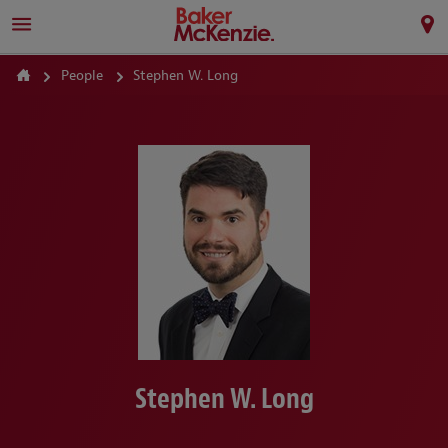
People
Stephen W. Long
Stephen W. Long