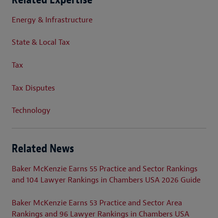
Energy & Infrastructure
State & Local Tax
Tax
Tax Disputes
Technology
Related News
Baker McKenzie Earns 55 Practice and Sector Rankings
and 104 Lawyer Rankings in Chambers USA 2026 Guide
Baker McKenzie Earns 53 Practice and Sector Area
Rankings and 96 Lawyer Rankings in Chambers USA