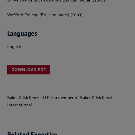
University of South Carolina (JD, cum laude) (2006)
Wofford College (BA, cum laude) (2003)
Languages
English
DOWNLOAD PDF
Baker & McKenzie LLP is a member of Baker & McKenzie
International.
Related Expertise