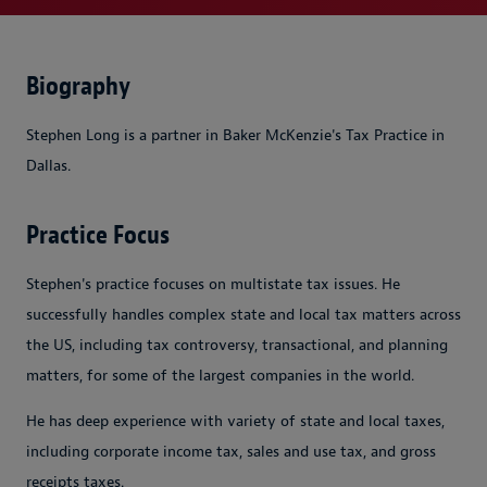
Biography
Stephen Long is a partner in Baker McKenzie's Tax Practice in
Dallas.
Practice Focus
Stephen's practice focuses on multistate tax issues. He
successfully handles complex state and local tax matters across
the US, including tax controversy, transactional, and planning
matters, for some of the largest companies in the world.
He has deep experience with variety of state and local taxes,
including corporate income tax, sales and use tax, and gross
receipts taxes.