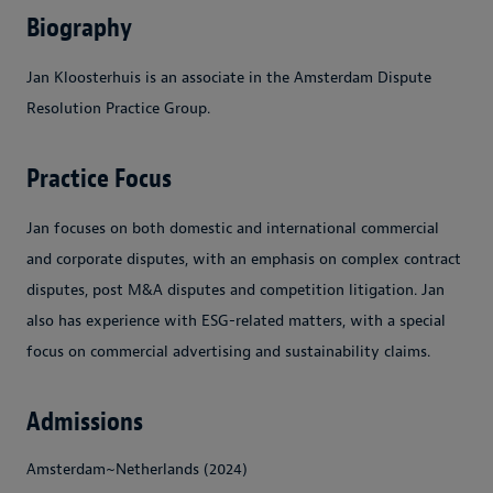
Biography
Jan Kloosterhuis is an associate in the Amsterdam Dispute
Resolution Practice Group.
Practice Focus
Jan focuses on both domestic and international commercial
and corporate disputes, with an emphasis on complex contract
disputes, post M&A disputes and competition litigation. Jan
also has experience with ESG-related matters, with a special
focus on commercial advertising and sustainability claims.
Admissions
Amsterdam~Netherlands (2024)