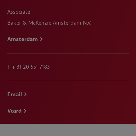
Associate
Baker & McKenzie Amsterdam N.V.
Amsterdam
T
+ 31 20 551 7183
Email
Vcard