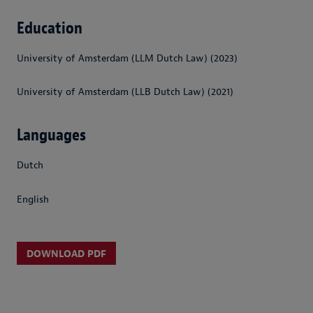
Education
University of Amsterdam (LLM Dutch Law) (2023)
University of Amsterdam (LLB Dutch Law) (2021)
Languages
Dutch
English
DOWNLOAD PDF