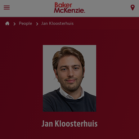
People
Jan Kloosterhuis
Jan Kloosterhuis