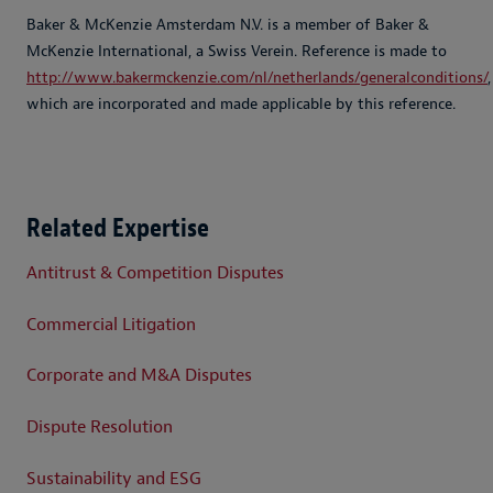
Baker & McKenzie Amsterdam N.V. is a member of Baker &
McKenzie International, a Swiss Verein. Reference is made to
http://www.bakermckenzie.com/nl/netherlands/generalconditions/
,
which are incorporated and made applicable by this reference.
Related Expertise
Antitrust & Competition Disputes
Commercial Litigation
Corporate and M&A Disputes
Dispute Resolution
Sustainability and ESG