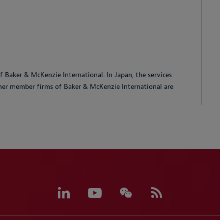
 Baker & McKenzie International. In Japan, the services
her member firms of Baker & McKenzie International are