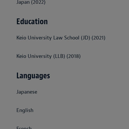
Japan (2022)
Education
Keio University Law School (JD) (2021)
Keio University (LLB) (2018)
Languages
Japanese
English
French