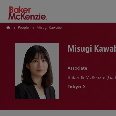
How Can We Help?
People
Misugi Kawabe
Misugi Kawa
Associate
Baker & McKenzie (Gaik
Tokyo