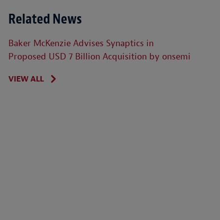
Related News
Baker McKenzie Advises Synaptics in
Proposed USD 7 Billion Acquisition by onsemi
VIEW ALL