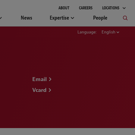
gement
ABOUT
CAREERS
LOCATIONS
News
Expertise
People
Language:
English
Email
Vcard