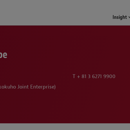
Funds & Investment Mana
Insight
be
T
+ 81 3 6271 9900
okuho Joint Enterprise)