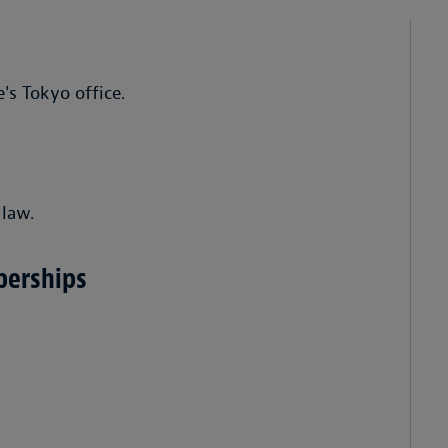
's Tokyo office.
 law.
berships