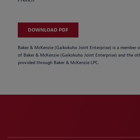
DOWNLOAD PDF
Baker & McKenzie (Gaikokuho Joint Enterprise) is a member of
of Baker & McKenzie (Gaikokuho Joint Enterprise) and the ot
provided through Baker & McKenzie LPC.