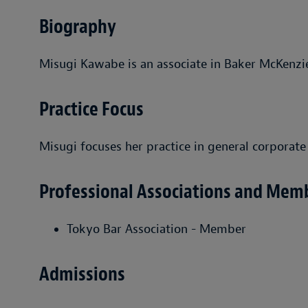
Biography
Misugi Kawabe is an associate in Baker McKenzie
Practice Focus
Misugi focuses her practice in general corporate
Professional Associations and Mem
Tokyo Bar Association - Member
Admissions